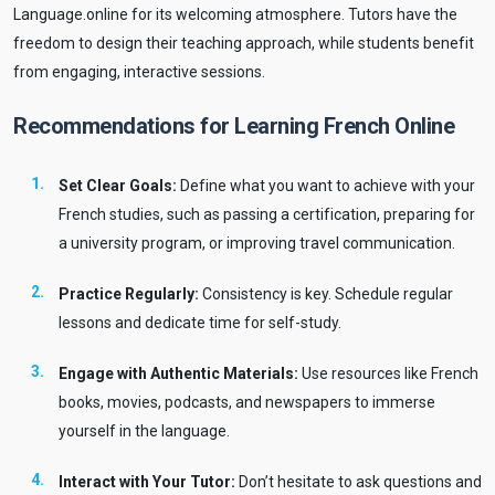
Language.online for its welcoming atmosphere. Tutors have the
freedom to design their teaching approach, while students benefit
from engaging, interactive sessions.
Recommendations for Learning French Online
Set Clear Goals:
Define what you want to achieve with your
French studies, such as passing a certification, preparing for
a university program, or improving travel communication.
Practice Regularly:
Consistency is key. Schedule regular
lessons and dedicate time for self-study.
Engage with Authentic Materials:
Use resources like French
books, movies, podcasts, and newspapers to immerse
yourself in the language.
Interact with Your Tutor:
Don’t hesitate to ask questions and