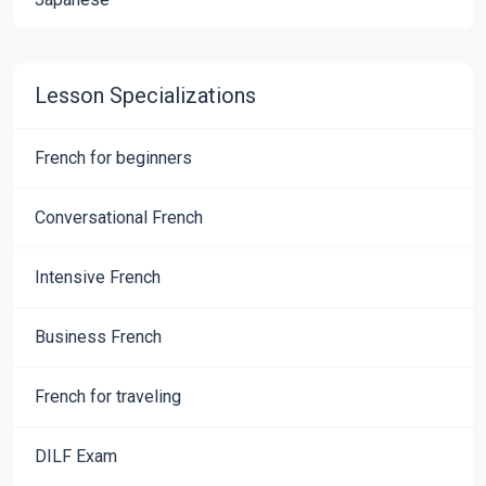
Lesson Specializations
French for beginners
Conversational French
Intensive French
Business French
French for traveling
DILF Exam