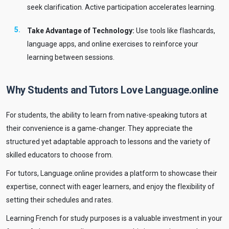
seek clarification. Active participation accelerates learning.
Take Advantage of Technology:
Use tools like flashcards,
language apps, and online exercises to reinforce your
learning between sessions.
Why Students and Tutors Love Language.online
For students, the ability to learn from native-speaking tutors at
their convenience is a game-changer. They appreciate the
structured yet adaptable approach to lessons and the variety of
skilled educators to choose from.
For tutors, Language.online provides a platform to showcase their
expertise, connect with eager learners, and enjoy the flexibility of
setting their schedules and rates.
Learning French for study purposes is a valuable investment in your