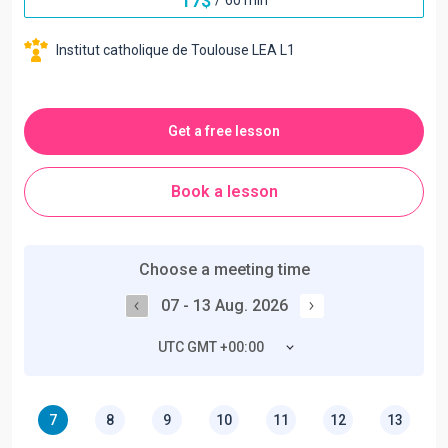
17
$
Institut catholique de Toulouse LEA L1
Get a free lesson
Book a lesson
Choose a meeting time
07 - 13 Aug. 2026
UTC GMT +00:00
7
8
9
10
11
12
13