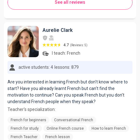
See all reviews
Aurelie Clark
4.7
(Reviews: 5)
I teach:
French
active students: 4
lessons: 879
Are you interested in learning French but don't know where to
start? Have you already learnt French but can't find the
motivation to continue? Can you speak French but you don't
understand French people when they speak?
Teacher's specialization:
French for beginners
Conversational French
French for study
Online French course
How to learn French
French Teacher
French lesson