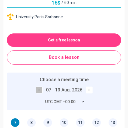
16
$
/
60 min
University Paris-Sorbonne
Get a free lesson
Book a lesson
Choose a meeting time
07 - 13 Aug. 2026
UTC GMT +00:00
7
8
9
10
11
12
13