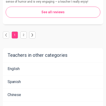
sense of humor and is very engaging — a teacher I really enjoy!
See all reviews
1
2
Teachers in other categories
English
Spanish
Chinese