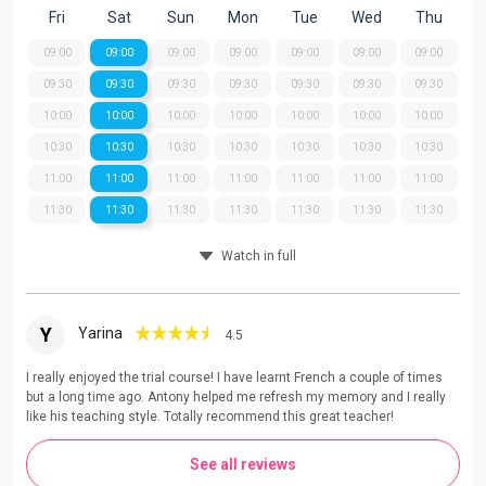
Fri
Sat
Sun
Mon
Tue
Wed
Thu
09:00
09:00
09:00
09:00
09:00
09:00
09:00
09:30
09:30
09:30
09:30
09:30
09:30
09:30
10:00
10:00
10:00
10:00
10:00
10:00
10:00
10:30
10:30
10:30
10:30
10:30
10:30
10:30
11:00
11:00
11:00
11:00
11:00
11:00
11:00
11:30
11:30
11:30
11:30
11:30
11:30
11:30
Watch in full
Y
Yarina
4.5
I really enjoyed the trial course! I have learnt French a couple of times
but a long time ago. Antony helped me refresh my memory and I really
like his teaching style. Totally recommend this great teacher!
See all reviews