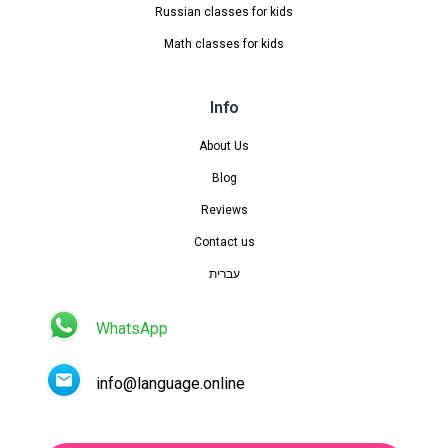
Russian classes for kids
Math classes for kids
Info
About Us
Blog
Reviews
Contact us
עברית
WhatsApp
info@language.online