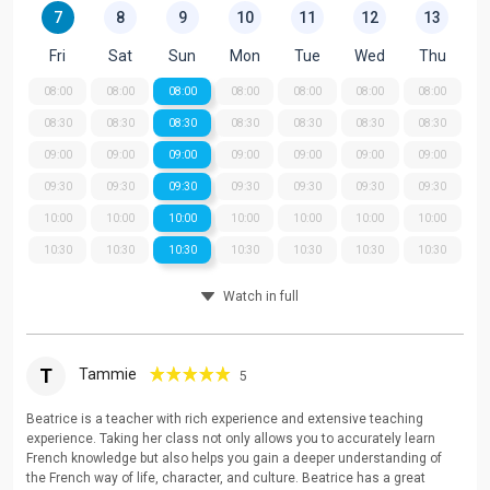
7
8
9
10
11
12
13
Fri
Sat
Sun
Mon
Tue
Wed
Thu
08:00
08:00
08:00
08:00
08:00
08:00
08:00
08:30
08:30
08:30
08:30
08:30
08:30
08:30
09:00
09:00
09:00
09:00
09:00
09:00
09:00
09:30
09:30
09:30
09:30
09:30
09:30
09:30
10:00
10:00
10:00
10:00
10:00
10:00
10:00
10:30
10:30
10:30
10:30
10:30
10:30
10:30
Watch in full
T
Tammie
5
Beatrice is a teacher with rich experience and extensive teaching
experience. Taking her class not only allows you to accurately learn
French knowledge but also helps you gain a deeper understanding of
the French way of life, character, and culture. Beatrice has a great