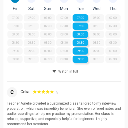
Fri
Sat
Sun
Mon
Tue
Wed
Thu
07:00
07:00
07:00
07:00
07:00
07:00
07:00
07:30
07:30
07:30
07:30
07:30
07:30
07:30
08:00
08:00
08:00
08:00
08:00
08:00
08:00
08:30
08:30
08:30
08:30
08:30
08:30
08:30
09:00
09:00
09:00
09:00
09:00
09:00
09:00
09:30
09:30
09:30
09:30
09:30
09:30
09:30
Watch in full
C
Celia
5
Teacher Aurelie provided a customized class tailored to my interview
preparation, which was incredibly beneficial. She even offered notes and
audio recordings to help me practice my pronunciation. Her class is
relaxed, supportive, and especially helpful for beginners. I highly
recommend her sessions.