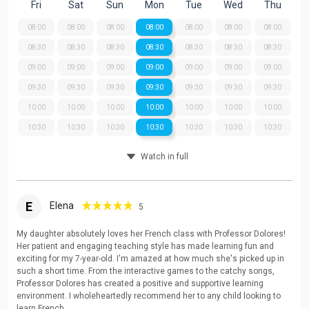
Fri
Sat
Sun
Mon
Tue
Wed
Thu
08:00
08:00
08:00
08:00
08:00
08:00
08:00
08:30
08:30
08:30
08:30
08:30
08:30
08:30
09:00
09:00
09:00
09:00
09:00
09:00
09:00
09:30
09:30
09:30
09:30
09:30
09:30
09:30
10:00
10:00
10:00
10:00
10:00
10:00
10:00
10:30
10:30
10:30
10:30
10:30
10:30
10:30
Watch in full
E
Elena
5
My daughter absolutely loves her French class with Professor Dolores!
Her patient and engaging teaching style has made learning fun and
exciting for my 7-year-old. I'm amazed at how much she's picked up in
such a short time. From the interactive games to the catchy songs,
Professor Dolores has created a positive and supportive learning
environment. I wholeheartedly recommend her to any child looking to
learn French.