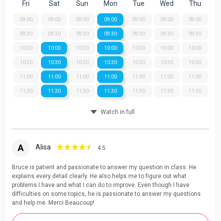
Fri
Sat
Sun
Mon
Tue
Wed
Thu
09:00
09:00
09:00
09:00
09:00
09:00
09:00
09:30
09:30
09:30
09:30
09:30
09:30
09:30
10:00
10:00
10:00
10:00
10:00
10:00
10:00
10:30
10:30
10:30
10:30
10:30
10:30
10:30
11:00
11:00
11:00
11:00
11:00
11:00
11:00
11:30
11:30
11:30
11:30
11:30
11:30
11:30
Watch in full
A
Alisa
4.5
Bruce is patient and passionate to answer my question in class. He
explains every detail clearly. He also helps me to figure out what
problems I have and what I can do to improve. Even though I have
difficulties on some topics, he is passionate to answer my questions
and help me. Merci Beaucoup!