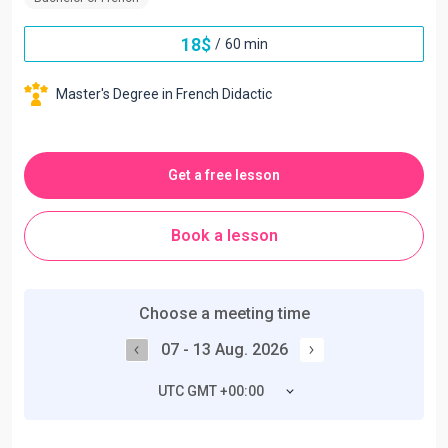
18
$
/
60 min
Master's Degree in French Didactic
Get a free lesson
Book a lesson
Choose a meeting time
07 - 13 Aug. 2026
UTC GMT +00:00