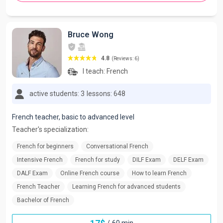
Bruce Wong
4.8
(Reviews: 6)
I teach:
French
active students: 3
lessons: 648
French teacher, basic to advanced level
Teacher's specialization:
French for beginners
Conversational French
Intensive French
French for study
DILF Exam
DELF Exam
DALF Exam
Online French course
How to learn French
French Teacher
Learning French for advanced students
Bachelor of French
/
60 min