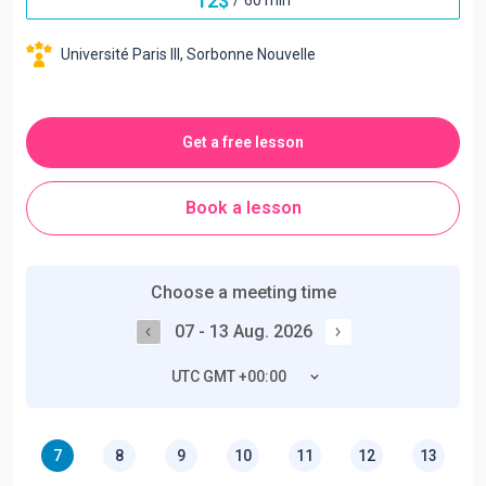
12
$
Université Paris III, Sorbonne Nouvelle
Get a free lesson
Book a lesson
Choose a meeting time
07 - 13 Aug. 2026
UTC GMT +00:00
7
8
9
10
11
12
13