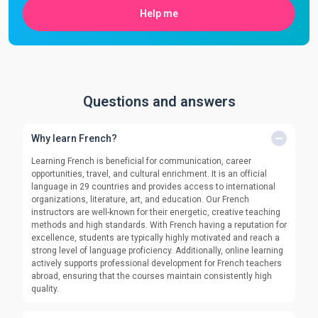
Help me
Questions and answers
Why learn French?
Learning French is beneficial for communication, career
opportunities, travel, and cultural enrichment. It is an official
language in 29 countries and provides access to international
organizations, literature, art, and education. Our French
instructors are well-known for their energetic, creative teaching
methods and high standards. With French having a reputation for
excellence, students are typically highly motivated and reach a
strong level of language proficiency. Additionally, online learning
actively supports professional development for French teachers
abroad, ensuring that the courses maintain consistently high
quality.