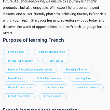
future. At Language.online, we ensure this journey is not only
productive but also enjoyable. With expert tutors, personalized
lessons, and a user-friendly platform, achieving fluency in French is
within your reach. Start your learning adventure with us today and
discover the world of opportunities that the French language has to
offer!
Purpose of learning French
French lesson
Learning spoken French
Private French Teacher
French course
Learning French for advanced students
Bachelor of French
Learn French
Online French course
Learning French
Online French course
French Teacher
Learn French alone
Learn French online
French lessons