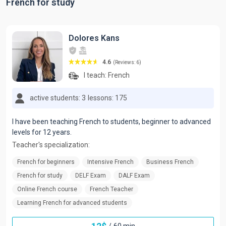
French for study
Dolores Kans
4.6
(Reviews: 6)
I teach:
French
active students: 3
lessons: 175
I have been teaching French to students, beginner to advanced
levels for 12 years.
Teacher's specialization:
French for beginners
Intensive French
Business French
French for study
DELF Exam
DALF Exam
Online French course
French Teacher
Learning French for advanced students
/
60 min