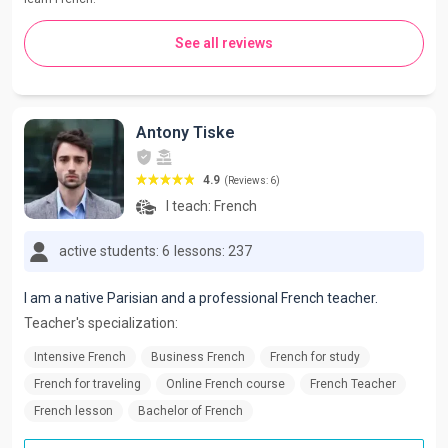
See all reviews
Antony Tiske
4.9
(Reviews: 6)
I teach:
French
active students: 6
lessons: 237
I am a native Parisian and a professional French teacher.
Teacher's specialization:
Intensive French
Business French
French for study
French for traveling
Online French course
French Teacher
French lesson
Bachelor of French