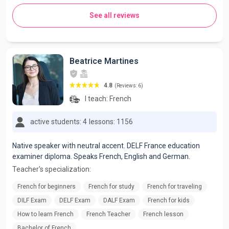
See all reviews
Beatrice Martines
4.8
(Reviews: 6)
I teach:
French
active students: 4
lessons: 1156
Native speaker with neutral accent. DELF France education
examiner diploma. Speaks French, English and German.
Teacher's specialization:
French for beginners
French for study
French for traveling
DILF Exam
DELF Exam
DALF Exam
French for kids
How to learn French
French Teacher
French lesson
Bachelor of French