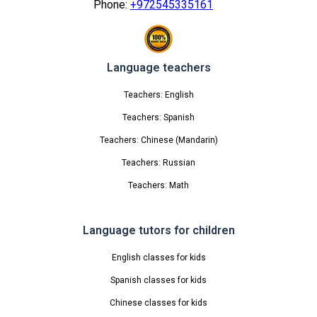
Phone:
+972545335161
Language teachers
Teachers: English
Teachers: Spanish
Teachers: Chinese (Mandarin)
Teachers: Russian
Teachers: Math
Language tutors for children
English classes for kids
Spanish classes for kids
Chinese classes for kids