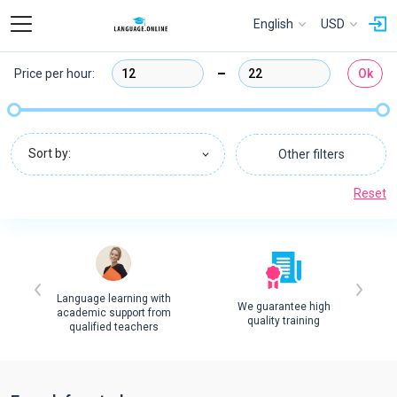
English
USD
Price per hour:
Ok
Sort by:
Other filters
Reset
Language learning with
We guarantee high
academic support from
quality training
qualified teachers