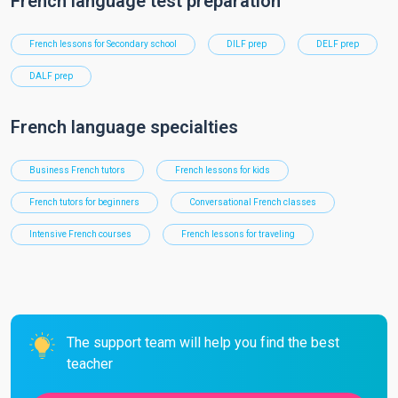
French language test preparation
French lessons for Secondary school
DILF prep
DELF prep
DALF prep
French language specialties
Business French tutors
French lessons for kids
French tutors for beginners
Conversational French classes
Intensive French courses
French lessons for traveling
The support team will help you find the best
teacher