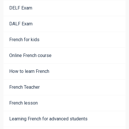
DELF Exam
DALF Exam
French for kids
Online French course
How to learn French
French Teacher
French lesson
Learning French for advanced students