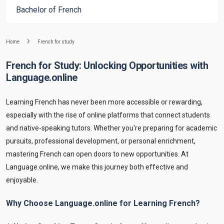
Bachelor of French
Home
French for study
French for Study: Unlocking Opportunities with
Language.online
Learning French has never been more accessible or rewarding,
especially with the rise of online platforms that connect students
and native-speaking tutors. Whether you're preparing for academic
pursuits, professional development, or personal enrichment,
mastering French can open doors to new opportunities. At
Language.online, we make this journey both effective and
enjoyable.
Why Choose Language.online for Learning French?