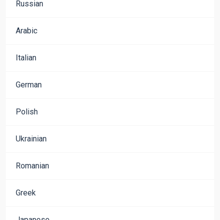
Russian
Arabic
Italian
German
Polish
Ukrainian
Romanian
Greek
Japanese