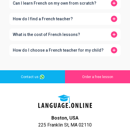
Can I learn French on my own from scratch?
How do I find a French teacher?
What is the cost of French lessons?
How do I choose a French teacher for my child?
Contact us
Order a free lesson
Boston, USA
225 Franklin St, MA 02110