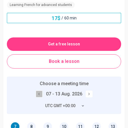
Learning French for advanced students
17
$
/
60 min
Get a free lesson
Book a lesson
Choose a meeting time
07 - 13 Aug. 2026
UTC GMT +00:00
7
8
9
10
11
12
13