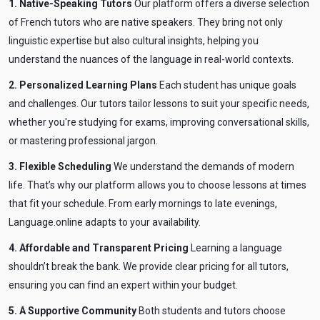
1. Native-Speaking Tutors
Our platform offers a diverse selection
of French tutors who are native speakers. They bring not only
linguistic expertise but also cultural insights, helping you
understand the nuances of the language in real-world contexts.
2. Personalized Learning Plans
Each student has unique goals
and challenges. Our tutors tailor lessons to suit your specific needs,
whether you're studying for exams, improving conversational skills,
or mastering professional jargon.
3. Flexible Scheduling
We understand the demands of modern
life. That’s why our platform allows you to choose lessons at times
that fit your schedule. From early mornings to late evenings,
Language.online adapts to your availability.
4. Affordable and Transparent Pricing
Learning a language
shouldn’t break the bank. We provide clear pricing for all tutors,
ensuring you can find an expert within your budget.
5. A Supportive Community
Both students and tutors choose