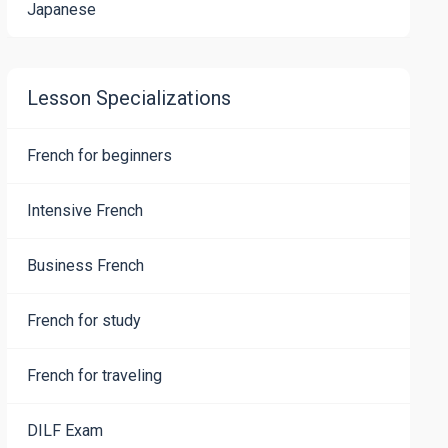
Japanese
Lesson Specializations
French for beginners
Intensive French
Business French
French for study
French for traveling
DILF Exam