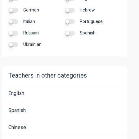
German
Hebrew
Italian
Portuguese
Russian
Spanish
Ukrainian
Teachers in other categories
English
Spanish
Chinese