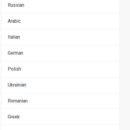
Russian
Arabic
Italian
German
Polish
Ukrainian
Romanian
Greek