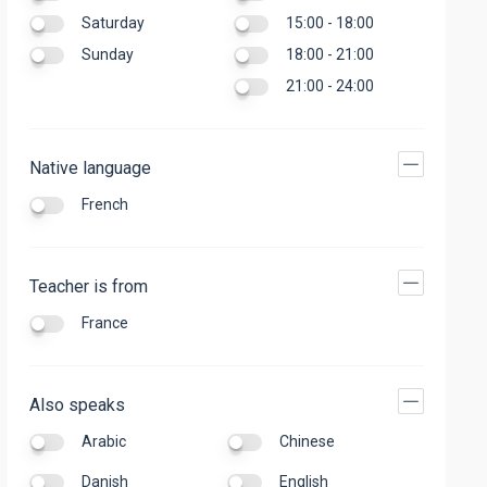
Saturday
15:00 - 18:00
Sunday
18:00 - 21:00
21:00 - 24:00
Native language
French
Teacher is from
France
Also speaks
Arabic
Chinese
Danish
English