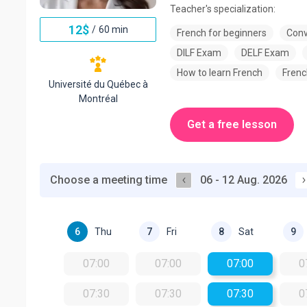
Teacher's specialization:
12
$
/
60 min
French for beginners
Conv
DILF Exam
DELF Exam
How to learn French
Frenc
Université du Québec à
Montréal
Get a free lesson
Choose a meeting time
06 - 12 Aug. 2026
Thu
Fri
Sat
6
7
8
9
07:00
07:00
07:00
0
07:30
07:30
07:30
0