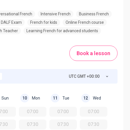
ersational French
Intensive French
Business French
DALF Exam
French for kids
Online French course
h Teacher
Learning French for advanced students
Book a lesson
UTC GMT +00:00
Sun
Mon
Tue
Wed
10
11
12
7:00
07:00
07:00
07:00
7:30
07:30
07:30
07:30