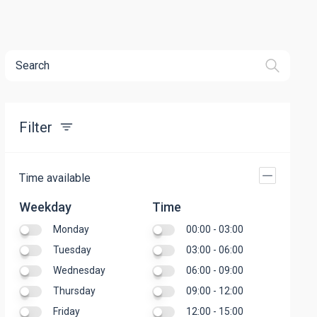
Search
Filter
Time available
Weekday
Time
Monday
00:00 - 03:00
Tuesday
03:00 - 06:00
Wednesday
06:00 - 09:00
Thursday
09:00 - 12:00
Friday
12:00 - 15:00