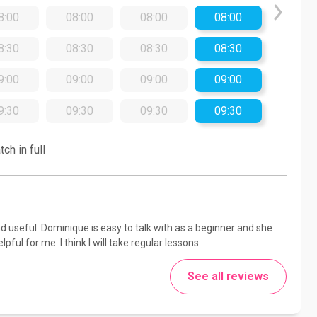
8:00
08:00
08:00
08:00
8:30
08:30
08:30
08:30
9:00
09:00
09:00
09:00
9:30
09:30
09:30
09:30
ch in full
 useful. Dominique is easy to talk with as a beginner and she
ful for me. I think I will take regular lessons.
See all reviews