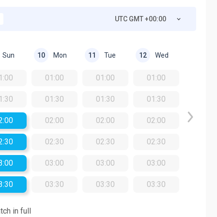
UTC GMT +00:00
Sun
Mon
Tue
Wed
10
11
12
1:00
01:00
01:00
01:00
1:30
01:30
01:30
01:30
2:00
02:00
02:00
02:00
2:30
02:30
02:30
02:30
3:00
03:00
03:00
03:00
3:30
03:30
03:30
03:30
ch in full