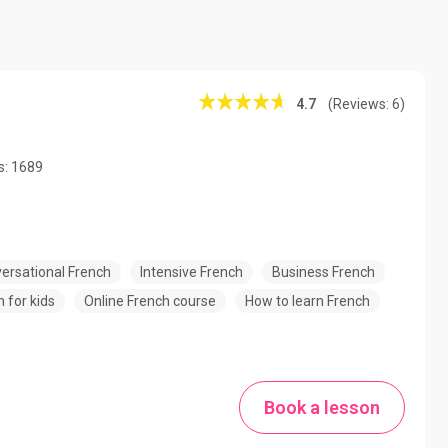
4.7
(Reviews: 6)
s: 1689
ersational French
Intensive French
Business French
 for kids
Online French course
How to learn French
Book a lesson