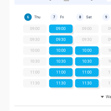
Thu
Fri
Sat
6
7
8
9
09:00
09:00
09:00
0
09:30
09:30
09:30
0
10:00
10:00
10:00
1
10:30
10:30
10:30
1
11:00
11:00
11:00
1
11:30
11:30
11:30
1
Wat