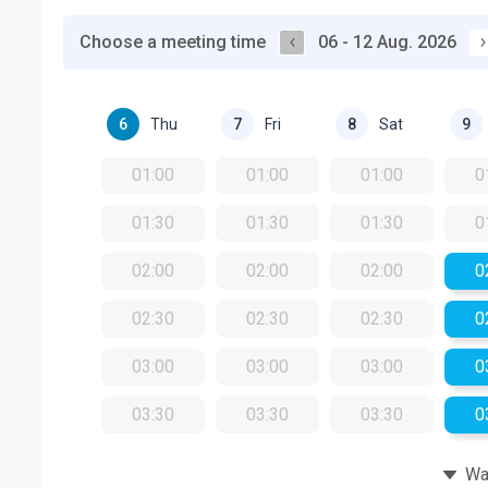
Choose a meeting time
06 - 12 Aug. 2026
Thu
Fri
Sat
6
7
8
9
01:00
01:00
01:00
0
01:30
01:30
01:30
0
02:00
02:00
02:00
0
02:30
02:30
02:30
0
03:00
03:00
03:00
0
03:30
03:30
03:30
0
Wat