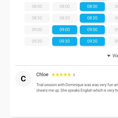
08:00
08:00
08:00
0
08:30
08:30
08:30
0
09:00
09:00
09:00
0
09:30
09:30
09:30
0
Wat
Chloe
5
C
Trial session with Dominique was was very fun and
cheers me up. She speaks English which is very help