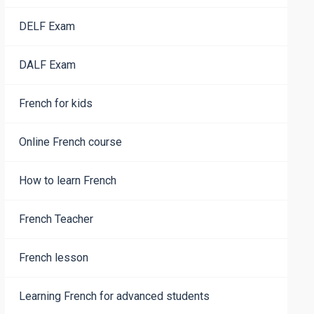
DELF Exam
DALF Exam
French for kids
Online French course
How to learn French
French Teacher
French lesson
Learning French for advanced students