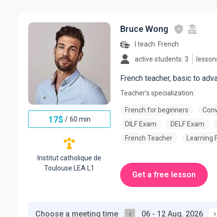
Bruce Wong
I teach:
French
active students: 3
lesson
French teacher, basic to adv
Teacher's specialization:
French for beginners
Conv
17
$
/
60 min
DILF Exam
DELF Exam
French Teacher
Learning 
Institut catholique de
Toulouse LEA L1
Get a free lesson
Choose a meeting time
06 - 12 Aug. 2026