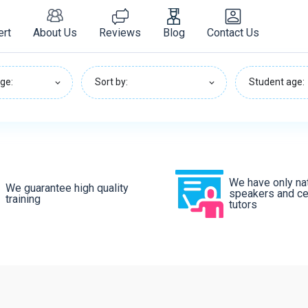
ert
About Us
Reviews
Blog
Contact Us
ge:
Sort by:
Student age:
We have only na
We guarantee high quality
speakers and cer
training
tutors