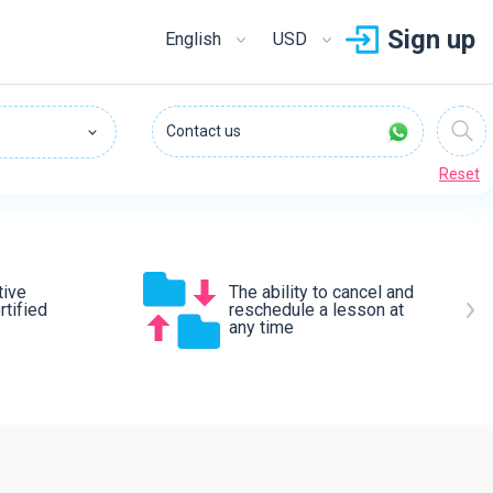
Sign up
English
USD
Contact us
Reset
tive
The ability to cancel and
tified
reschedule a lesson at
any time