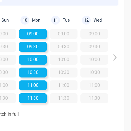
Sun
Mon
Tue
Wed
10
11
12
9:00
09:00
09:00
09:00
9:30
09:30
09:30
09:30
0:00
10:00
10:00
10:00
0:30
10:30
10:30
10:30
1:00
11:00
11:00
11:00
1:30
11:30
11:30
11:30
ch in full