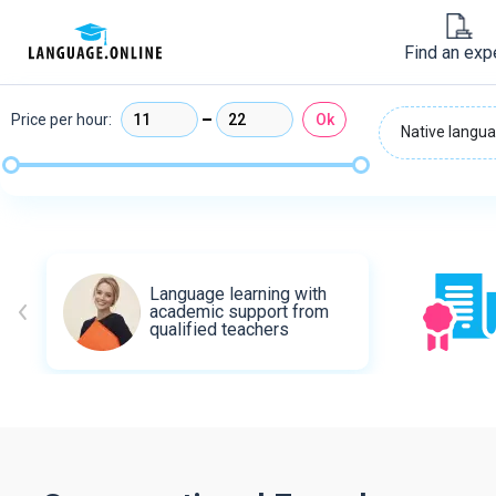
Find an exp
Price per hour:
Ok
Native langua
Language learning with
academic support from
qualified teachers