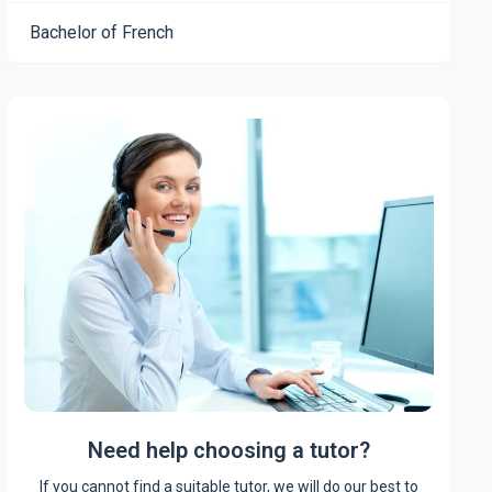
Bachelor of French
Need help choosing a tutor?
If you cannot find a suitable tutor, we will do our best to