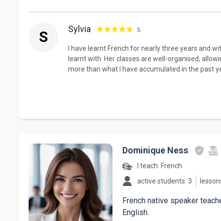
Sylvia
5
S
I have learnt French for nearly three years and w
learnt with. Her classes are well-organised, all
more than what I have accumulated in the past y
Dominique Ness
I teach:
French
active students: 3
lesson
French native speaker teacher
English.