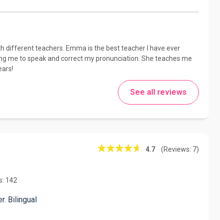
ith different teachers. Emma is the best teacher I have ever
owing me to speak and correct my pronunciation. She teaches me
ears!
See all reviews
4.7
(Reviews: 7)
s: 142
. Bilingual