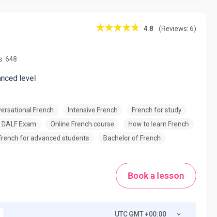
4.8
(Reviews: 6)
s: 648
anced level
ersational French
Intensive French
French for study
DALF Exam
Online French course
How to learn French
French for advanced students
Bachelor of French
Book a lesson
UTC GMT +00:00