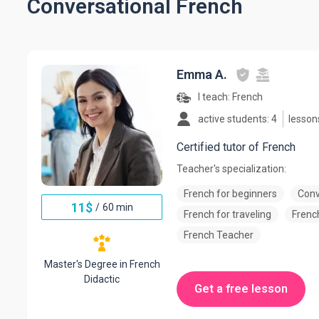
Conversational French
Emma A.
I teach:
French
active students: 4
lesson
Certified tutor of French
Teacher's specialization:
French for beginners
Conv
11
$
/
60 min
French for traveling
French
French Teacher
Master's Degree in French
Didactic
Get a free lesson