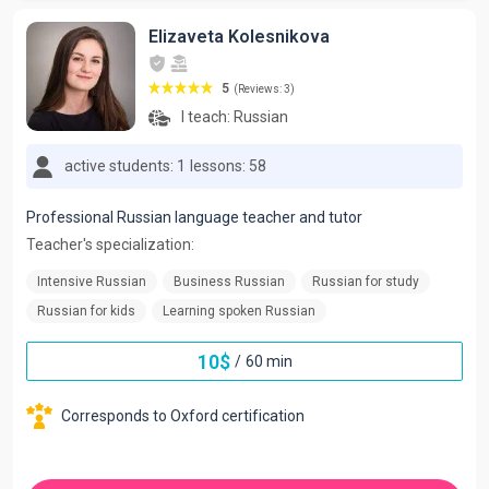
Elizaveta Kolesnikova
5
(Reviews: 3)
I teach:
Russian
active students: 1
lessons: 58
Professional Russian language teacher and tutor
Teacher's specialization:
Intensive Russian
Business Russian
Russian for study
Russian for kids
Learning spoken Russian
10
$
/
60 min
Corresponds to Oxford certification