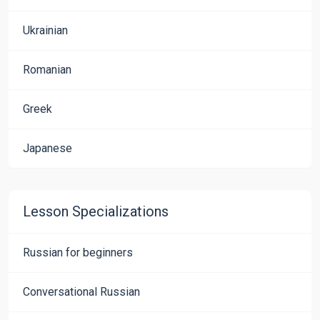
Ukrainian
Romanian
Greek
Japanese
Lesson Specializations
Russian for beginners
Conversational Russian