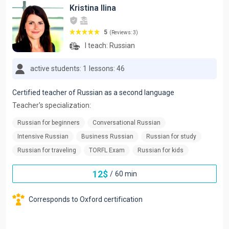
Kristina Ilina
5
(Reviews: 3)
I teach:
Russian
active students: 1
lessons: 46
Certified teacher of Russian as a second language
Teacher's specialization:
Russian for beginners
Conversational Russian
Intensive Russian
Business Russian
Russian for study
Russian for traveling
TORFL Exam
Russian for kids
12
$
/
60 min
Corresponds to Oxford certification