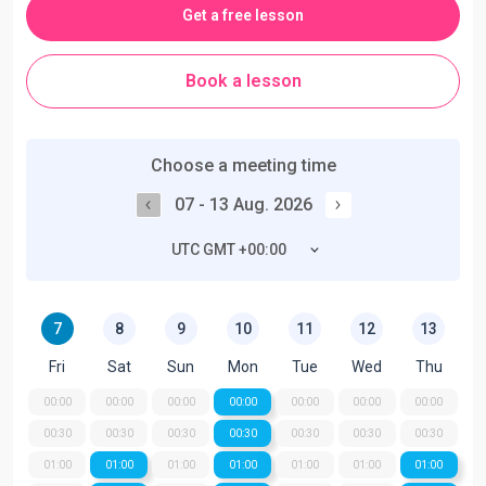
Get a free lesson
Book a lesson
Choose a meeting time
07 - 13 Aug. 2026
UTC GMT +00:00
7
8
9
10
11
12
13
Fri
Sat
Sun
Mon
Tue
Wed
Thu
00:00
00:00
00:00
00:00
00:00
00:00
00:00
00:30
00:30
00:30
00:30
00:30
00:30
00:30
01:00
01:00
01:00
01:00
01:00
01:00
01:00