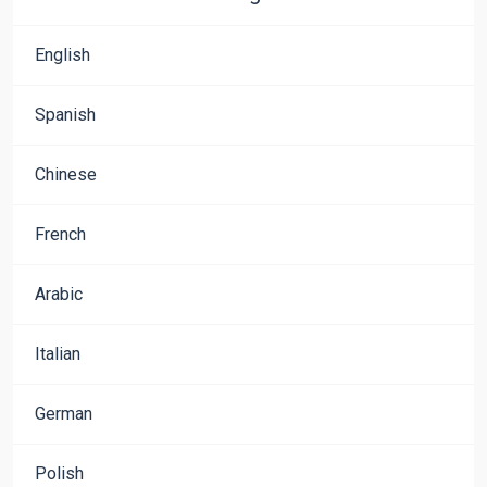
English
Spanish
Chinese
French
Arabic
Italian
German
Polish