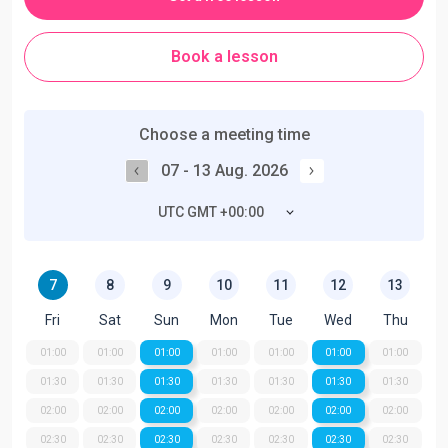
Book a lesson
Choose a meeting time
07 - 13 Aug. 2026
UTC GMT +00:00
7
8
9
10
11
12
13
Fri
Sat
Sun
Mon
Tue
Wed
Thu
01:00
01:00
01:00
01:00
01:00
01:00
01:00
01:30
01:30
01:30
01:30
01:30
01:30
01:30
02:00
02:00
02:00
02:00
02:00
02:00
02:00
02:30
02:30
02:30
02:30
02:30
02:30
02:30