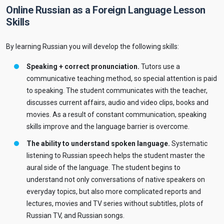
Online Russian as a Foreign Language Lesson
Skills
By learning Russian you will develop the following skills:
Speaking + correct pronunciation.
Tutors use a
communicative teaching method, so special attention is paid
to speaking. The student communicates with the teacher,
discusses current affairs, audio and video clips, books and
movies. As a result of constant communication, speaking
skills improve and the language barrier is overcome.
The ability to understand spoken language.
Systematic
listening to Russian speech helps the student master the
aural side of the language. The student begins to
understand not only conversations of native speakers on
everyday topics, but also more complicated reports and
lectures, movies and TV series without subtitles, plots of
Russian TV, and Russian songs.