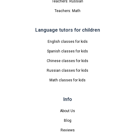
Teachers: Russian
Teachers: Math
Language tutors for children
English classes for kids
Spanish classes for kids
Chinese classes for kids
Russian classes for kids
Math classes for kids
Info
About Us
Blog
Reviews