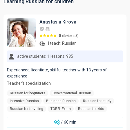
Learning Russian for children
Anastasia Kirova
5
(Reviews: 3)
I teach:
Russian
active students: 1
lessons: 985
Experienced, licentiate, skillful teacher with 13 years of
experience
Teacher's specialization:
Russian for beginners
Conversational Russian
Intensive Russian
Business Russian
Russian for study
Russian for traveling
TORFL Exam
Russian for kids
9
$
/
60 min