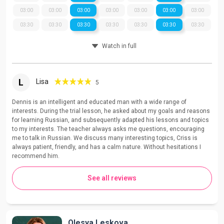
03:00
03:00
03:00
03:00
03:00
03:00
03:00
03:30
03:30
03:30
03:30
03:30
03:30
03:30
Watch in full
L
Lisa
5
Dennis is an intelligent and educated man with a wide range of
interests. During the trial lesson, he asked about my goals and reasons
for learning Russian, and subsequently adapted his lessons and topics
to my interests. The teacher always asks me questions, encouraging
me to talk in Russian. We discuss many interesting topics, Criss is
always patient, friendly, and has a calm nature. Without hesitations I
recommend him.
See all reviews
Olesya Leskova