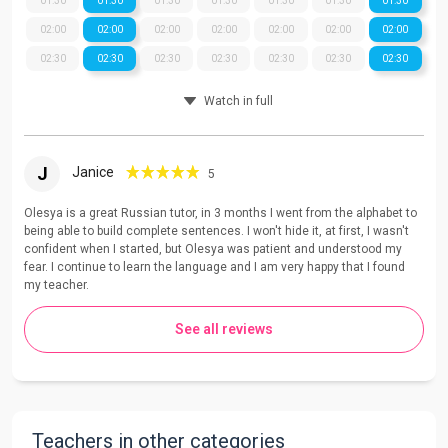
01:30
01:30
01:30
01:30
01:30
01:30
01:30
02:00
02:00
02:00
02:00
02:00
02:00
02:00
02:30
02:30
02:30
02:30
02:30
02:30
02:30
Watch in full
J
Janice
5
Olesya is a great Russian tutor, in 3 months I went from the alphabet to
being able to build complete sentences. I won't hide it, at first, I wasn't
confident when I started, but Olesya was patient and understood my
fear. I continue to learn the language and I am very happy that I found
my teacher.
See all reviews
Teachers in other categories