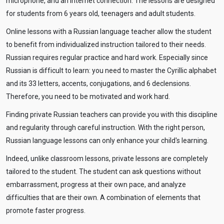
microphone, and an Internet connection. The lessons are designed
for students from 6 years old, teenagers and adult students.
Online lessons with a Russian language teacher allow the student
to benefit from individualized instruction tailored to their needs.
Russian requires regular practice and hard work. Especially since
Russian is difficult to learn: you need to master the Cyrillic alphabet
and its 33 letters, accents, conjugations, and 6 declensions.
Therefore, you need to be motivated and work hard.
Finding private Russian teachers can provide you with this discipline
and regularity through careful instruction. With the right person,
Russian language lessons can only enhance your child's learning.
Indeed, unlike classroom lessons, private lessons are completely
tailored to the student. The student can ask questions without
embarrassment, progress at their own pace, and analyze
difficulties that are their own. A combination of elements that
promote faster progress.