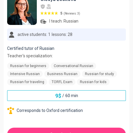
5
(Reviews: 3)
I teach:
Russian
active students: 1
lessons: 28
Certified tutor of Russian
Teacher's specialization:
Russian for beginners
Conversational Russian
Intensive Russian
Business Russian
Russian for study
Russian for traveling
TORFL Exam
Russian for kids
9
$
/
60 min
Corresponds to Oxford certification