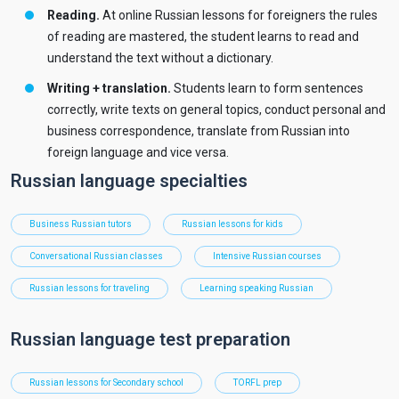
Reading.
At online Russian lessons for foreigners the rules
of reading are mastered, the student learns to read and
understand the text without a dictionary.
Writing + translation.
Students learn to form sentences
correctly, write texts on general topics, conduct personal and
business correspondence, translate from Russian into
foreign language and vice versa.
Russian language specialties
Business Russian tutors
Russian lessons for kids
Conversational Russian classes
Intensive Russian courses
Russian lessons for traveling
Learning speaking Russian
Russian language test preparation
Russian lessons for Secondary school
TORFL prep