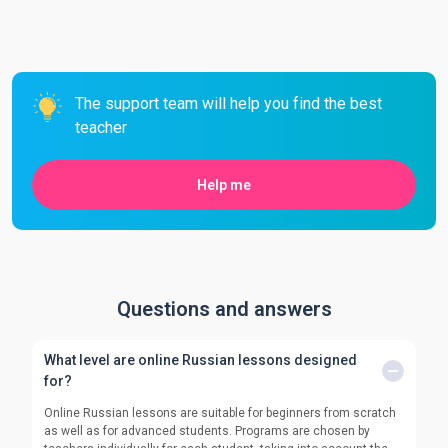
The support team will help you find the best
teacher
Help me
Questions and answers
What level are online Russian lessons designed
for?
Online Russian lessons are suitable for beginners from scratch
as well as for advanced students. Programs are chosen by