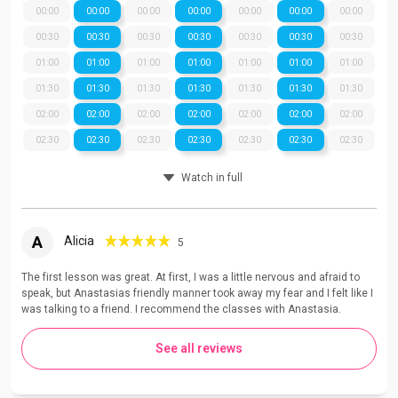
00:00
00:00
00:00
00:00
00:00
00:00
00:00
00:30
00:30
00:30
00:30
00:30
00:30
00:30
01:00
01:00
01:00
01:00
01:00
01:00
01:00
01:30
01:30
01:30
01:30
01:30
01:30
01:30
02:00
02:00
02:00
02:00
02:00
02:00
02:00
02:30
02:30
02:30
02:30
02:30
02:30
02:30
Watch in full
A
Alicia
5
The first lesson was great. At first, I was a little nervous and afraid to
speak, but Anastasias friendly manner took away my fear and I felt like I
was talking to a friend. I recommend the classes with Anastasia.
See all reviews