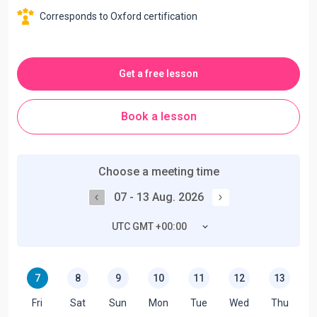
Corresponds to Oxford certification
Get a free lesson
Book a lesson
Choose a meeting time
07 - 13 Aug. 2026
UTC GMT +00:00
7
8
9
10
11
12
13
Fri
Sat
Sun
Mon
Tue
Wed
Thu