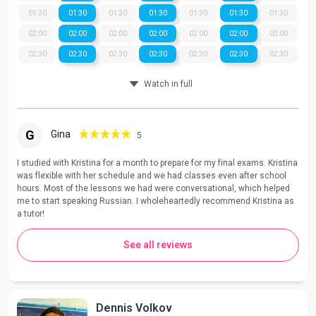
01:30
01:30
01:30
01:30
01:30
01:30
01:30
02:00
02:00
02:00
02:00
02:00
02:00
02:00
02:30
02:30
02:30
02:30
02:30
02:30
02:30
Watch in full
G
Gina
5
I studied with Kristina for a month to prepare for my final exams. Kristina
was flexible with her schedule and we had classes even after school
hours. Most of the lessons we had were conversational, which helped
me to start speaking Russian. I wholeheartedly recommend Kristina as
a tutor!
See all reviews
Dennis Volkov