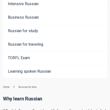
Intensive Russian
Business Russian
Russian for study
Russian for traveling
TORFL Exam
Learning spoken Russian
Home
Russian for kids
Why learn Russian