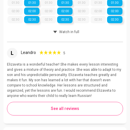
01:30
01:30
01:30
01:30
01:30
01:30
01:30
02:00
02:00
02:00
02:00
02:00
02:00
02:00
02:30
02:30
02:30
02:30
02:30
02:30
02:30
Watch in full
L
Leandro
5
Elizaveta is a wonderful teacher! She makes every lesson interesting
and gives a mixture of theory and practice. She was able to adapt to my
son and his unpredictable personality. Elizaveta teaches greatly and
makes it fun. My son has learned a lot with her that doesn't even
compare to school knowledge. Her lessons are structured and
organized, yet the lessons are fun. I would recommend Elizaveta to
anyone who wants their child to really learn Russian!
See all reviews