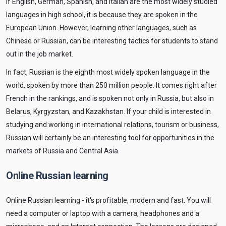
If English, German, Spanish, and Italian are the most widely studied
languages in high school, it is because they are spoken in the
European Union. However, learning other languages, such as
Chinese or Russian, can be interesting tactics for students to stand
out in the job market.
In fact, Russian is the eighth most widely spoken language in the
world, spoken by more than 250 million people. It comes right after
French in the rankings, and is spoken not only in Russia, but also in
Belarus, Kyrgyzstan, and Kazakhstan. If your child is interested in
studying and working in international relations, tourism or business,
Russian will certainly be an interesting tool for opportunities in the
markets of Russia and Central Asia.
Online Russian learning
Online Russian learning - it's profitable, modern and fast. You will
need a computer or laptop with a camera, headphones and a