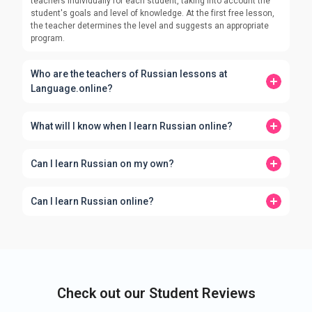
teachers individually for each student, taking into account the
student's goals and level of knowledge. At the first free lesson,
the teacher determines the level and suggests an appropriate
program.
Who are the teachers of Russian lessons at
Language.online?
What will I know when I learn Russian online?
Can I learn Russian on my own?
Can I learn Russian online?
Check out our Student Reviews