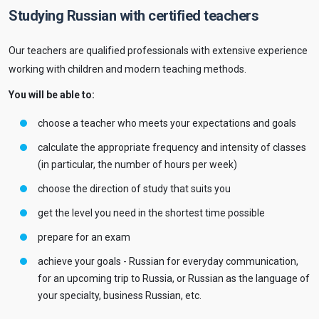
Studying Russian with certified teachers
Our teachers are qualified professionals with extensive experience
working with children and modern teaching methods.
You will be able to:
choose a teacher who meets your expectations and goals
calculate the appropriate frequency and intensity of classes
(in particular, the number of hours per week)
choose the direction of study that suits you
get the level you need in the shortest time possible
prepare for an exam
achieve your goals - Russian for everyday communication,
for an upcoming trip to Russia, or Russian as the language of
your specialty, business Russian, etc.