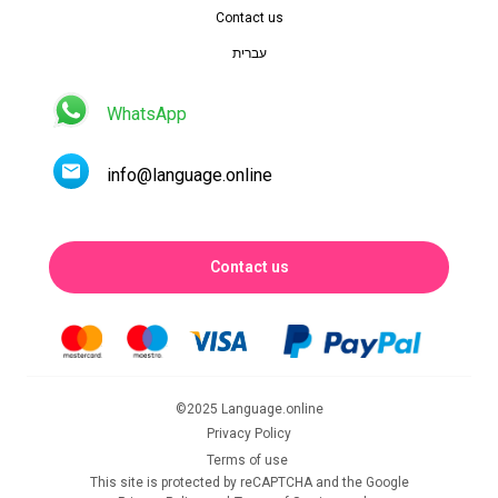
Contact us
עברית
WhatsApp
info@language.online
Contact us
©2025 Language.online
Privacy Policy
Terms of use
This site is protected by reCAPTCHA and the Google