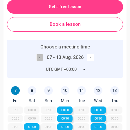
Get a free lesson
Book a lesson
Choose a meeting time
07 - 13 Aug. 2026
UTC GMT +00:00
7
8
9
10
11
12
13
Fri
Sat
Sun
Mon
Tue
Wed
Thu
00:00
00:00
00:00
00:00
00:00
00:00
00:00
00:30
00:30
00:30
00:30
00:30
00:30
00:30
01:00
01:00
01:00
01:00
01:00
01:00
01:00