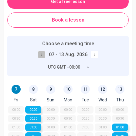
Get a free lesson
Book a lesson
Choose a meeting time
07 - 13 Aug. 2026
UTC GMT +00:00
7
8
9
10
11
12
13
Fri
Sat
Sun
Mon
Tue
Wed
Thu
00:00
00:00
00:00
00:00
00:00
00:00
00:00
00:30
00:30
00:30
00:30
00:30
00:30
00:30
01:00
01:00
01:00
01:00
01:00
01:00
01:00