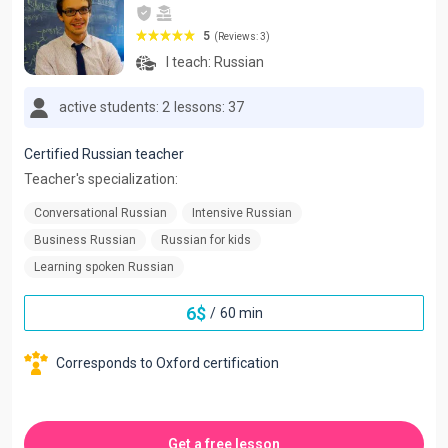
5
(Reviews: 3)
I teach:
Russian
active students: 2
lessons: 37
Certified Russian teacher
Teacher's specialization:
Conversational Russian
Intensive Russian
Business Russian
Russian for kids
Learning spoken Russian
6
$
/
60 min
Corresponds to Oxford certification
Get a free lesson