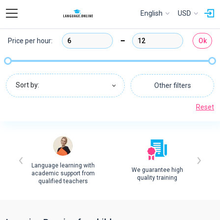
English
USD
Price per hour:
Ok
Sort by:
Other filters
Reset
Language learning with
We guarantee high
academic support from
quality training
qualified teachers