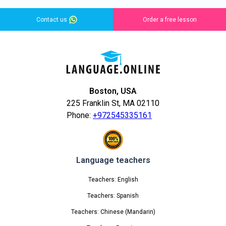
Contact us
Order a free lesson
Boston, USA
225 Franklin St, MA 02110
Phone:
+972545335161
Language teachers
Teachers: English
Teachers: Spanish
Teachers: Chinese (Mandarin)