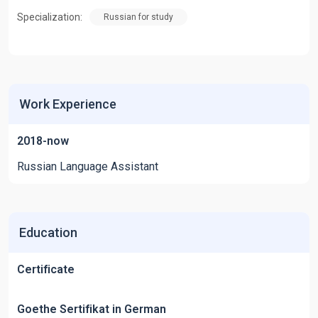
Specialization:
Russian for study
Work Experience
2018-now
Russian Language Assistant
Education
Certificate
Goethe Sertifikat in German