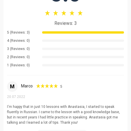
be happy to help you!
Reviews: 3
5 (Reviews: 3)
4 (Reviews: 0)
3 (Reviews: 0)
2 (Reviews: 0)
1 (Reviews: 0)
M
Marco
5
20.07.2022
I'm happy that in just 10 lessons with Anastasia, I started to speak
fluently in Russian. I came to the lesson with a good knowledge base,
but in recent years I had little practice in speaking. Anastasia got me
talking and I learned a lot of tips. Thank you!