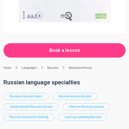
Book a lesson
Home
Languages
Russian
Anastasia Kirova
Russian language specialties
Business Russian tutors
Russian lessons for kids
Conversational Russian classes
Intensive Russian courses
Russian lessons for traveling
Learning speaking Russian