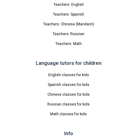
Teachers: English
Teachers: Spanish
Teachers: Chinese (Mandarin)
Teachers: Russian
Teachers: Math
Language tutors for children
English classes for kids
Spanish classes for kids
Chinese classes for kids
Russian classes for kids
Math classes for kids
Info