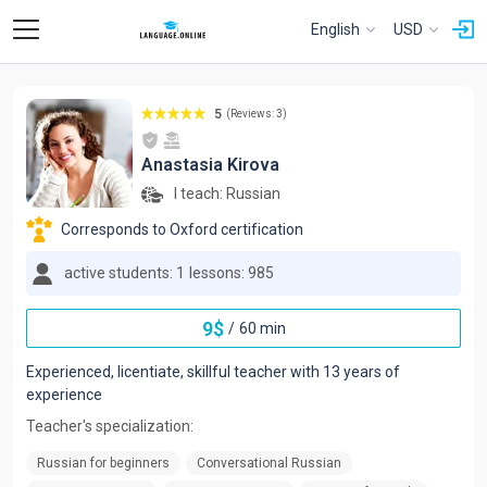
English
USD
5
(Reviews: 3)
Anastasia Kirova
I teach:
Russian
Corresponds to Oxford certification
active students: 1
lessons: 985
9
$
/
60 min
Experienced, licentiate, skillful teacher with 13 years of
experience
Teacher's specialization:
Russian for beginners
Conversational Russian