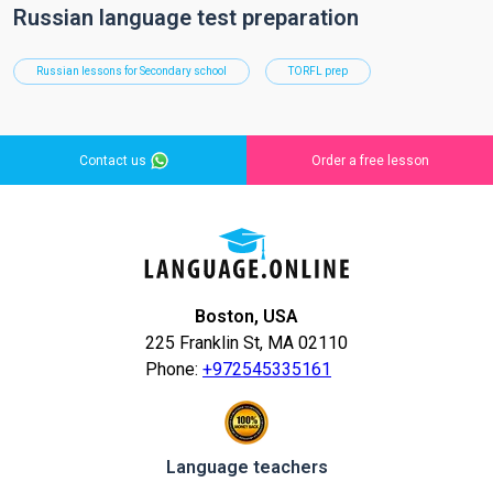
Russian language test preparation
Russian lessons for Secondary school
TORFL prep
Contact us
Order a free lesson
Boston, USA
225 Franklin St, MA 02110
Phone:
+972545335161
Language teachers