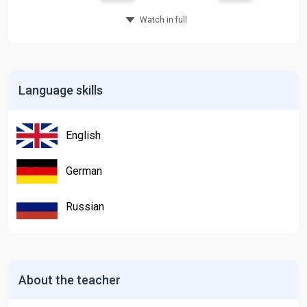
Watch in full
Language skills
English
German
Russian
About the teacher