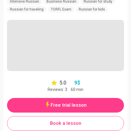
Intensive Russian
Business Russian
Russian for study
Russian for traveling
TORFL Exam
Russian for kids
5.0
9
$
Reviews: 3
60 min
Free trial lesson
Book a lesson