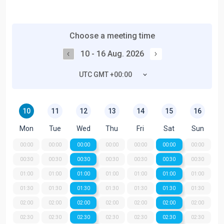
Choose a meeting time
10 - 16 Aug. 2026
UTC GMT +00:00
10
11
12
13
14
15
16
Mon
Tue
Wed
Thu
Fri
Sat
Sun
00:00
00:00
00:00
00:00
00:00
00:00
00:00
00:30
00:30
00:30
00:30
00:30
00:30
00:30
01:00
01:00
01:00
01:00
01:00
01:00
01:00
01:30
01:30
01:30
01:30
01:30
01:30
01:30
02:00
02:00
02:00
02:00
02:00
02:00
02:00
02:30
02:30
02:30
02:30
02:30
02:30
02:30