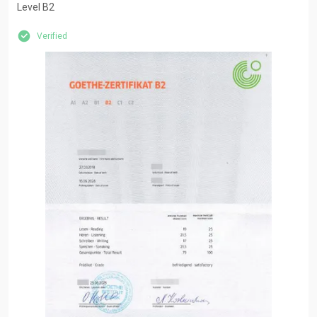
Level B2
Verified