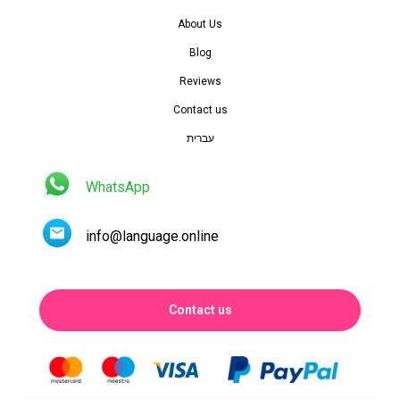
About Us
Blog
Reviews
Contact us
עברית
WhatsApp
info@language.online
Contact us