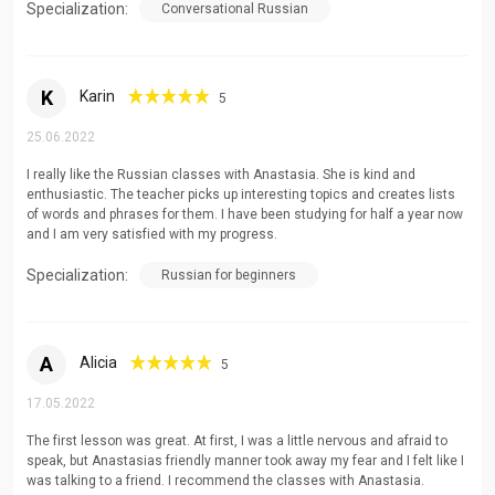
Specialization:
Conversational Russian
K
Karin
5
25.06.2022
I really like the Russian classes with Anastasia. She is kind and
enthusiastic. The teacher picks up interesting topics and creates lists
of words and phrases for them. I have been studying for half a year now
and I am very satisfied with my progress.
Specialization:
Russian for beginners
A
Alicia
5
17.05.2022
The first lesson was great. At first, I was a little nervous and afraid to
speak, but Anastasias friendly manner took away my fear and I felt like I
was talking to a friend. I recommend the classes with Anastasia.