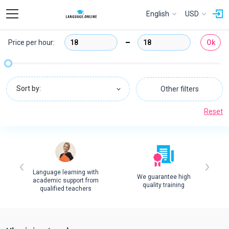
English
USD
Price per hour:
Ok
Sort by:
Other filters
Reset
Language learning with
We guarantee high
academic support from
quality training
qualified teachers