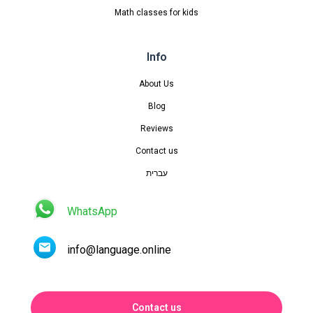
Math classes for kids
Info
About Us
Blog
Reviews
Contact us
עברית
WhatsApp
info@language.online
Contact us