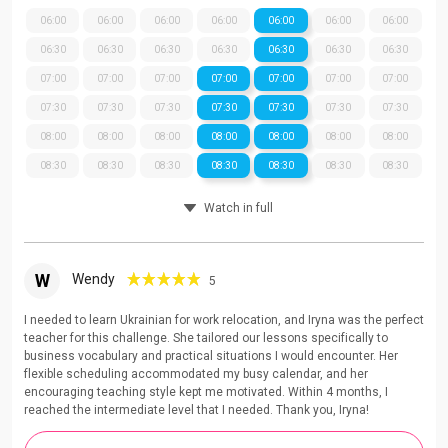
06:00
06:00
06:00
06:00
06:00
06:00
06:00
06:30
06:30
06:30
06:30
06:30
06:30
06:30
07:00
07:00
07:00
07:00
07:00
07:00
07:00
07:30
07:30
07:30
07:30
07:30
07:30
07:30
08:00
08:00
08:00
08:00
08:00
08:00
08:00
08:30
08:30
08:30
08:30
08:30
08:30
08:30
Watch in full
W
Wendy
5
I needed to learn Ukrainian for work relocation, and Iryna was the perfect
teacher for this challenge. She tailored our lessons specifically to
business vocabulary and practical situations I would encounter. Her
flexible scheduling accommodated my busy calendar, and her
encouraging teaching style kept me motivated. Within 4 months, I
reached the intermediate level that I needed. Thank you, Iryna!