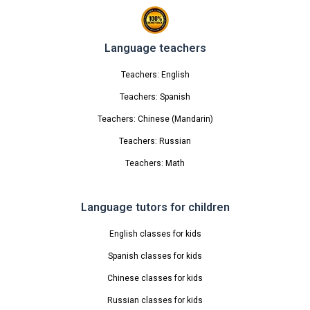
Language teachers
Teachers: English
Teachers: Spanish
Teachers: Chinese (Mandarin)
Teachers: Russian
Teachers: Math
Language tutors for children
English classes for kids
Spanish classes for kids
Chinese classes for kids
Russian classes for kids