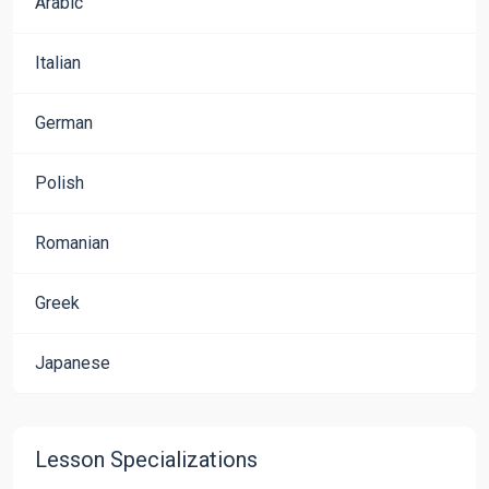
Arabic
Italian
German
Polish
Romanian
Greek
Japanese
Lesson Specializations