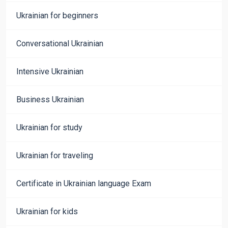
Ukrainian for beginners
Conversational Ukrainian
Intensive Ukrainian
Business Ukrainian
Ukrainian for study
Ukrainian for traveling
Certificate in Ukrainian language Exam
Ukrainian for kids