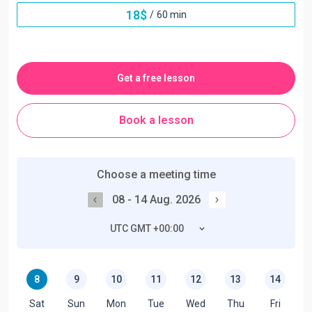
18
$
/
60 min
Get a free lesson
Book a lesson
Choose a meeting time
08 - 14 Aug. 2026
UTC GMT +00:00
8
9
10
11
12
13
14
Sat
Sun
Mon
Tue
Wed
Thu
Fri