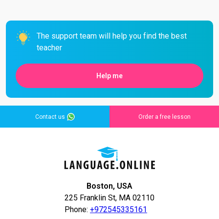
The support team will help you find the best
teacher
Help me
Contact us
Order a free lesson
Boston, USA
225 Franklin St, MA 02110
Phone:
+972545335161