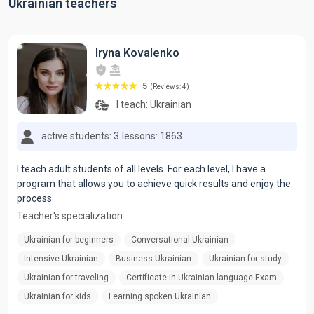
Ukrainian teachers
Iryna Kovalenko
5
(Reviews: 4)
I teach:
Ukrainian
active students: 3
lessons: 1863
I teach adult students of all levels. For each level, I have a
program that allows you to achieve quick results and enjoy the
process.
Teacher's specialization:
Ukrainian for beginners
Conversational Ukrainian
Intensive Ukrainian
Business Ukrainian
Ukrainian for study
Ukrainian for traveling
Certificate in Ukrainian language Exam
Ukrainian for kids
Learning spoken Ukrainian