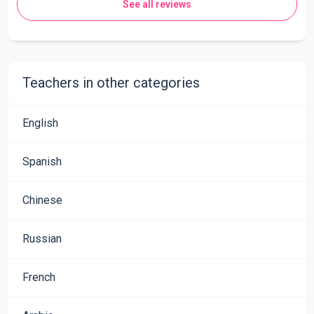
See all reviews
Teachers in other categories
English
Spanish
Chinese
Russian
French