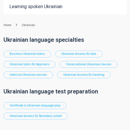
Learning spoken Ukrainian
Home
Ukrainian
Ukrainian language specialties
Business Ukrainian tutors
Ukrainian lessons for kids
Ukrainian tutors for beginners
Conversational Ukrainian classes
Intensive Ukrainian courses
Ukrainian lessons for traveling
Ukrainian language test preparation
Certificate in Ukrainian language prep
Ukrainian lessons for Secondary school