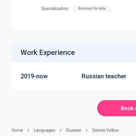
Specialization:
Russian for kids
Work Experience
2019-now
Russian teacher
Book 
Home
Languages
Russian
Dennis Volkov