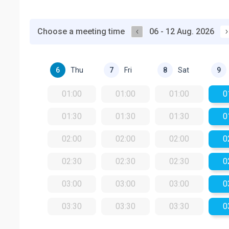
Choose a meeting time
06 - 12 Aug. 2026
Thu
Fri
Sat
6
7
8
9
01:00
01:00
01:00
0
01:30
01:30
01:30
0
02:00
02:00
02:00
0
02:30
02:30
02:30
0
03:00
03:00
03:00
0
03:30
03:30
03:30
0