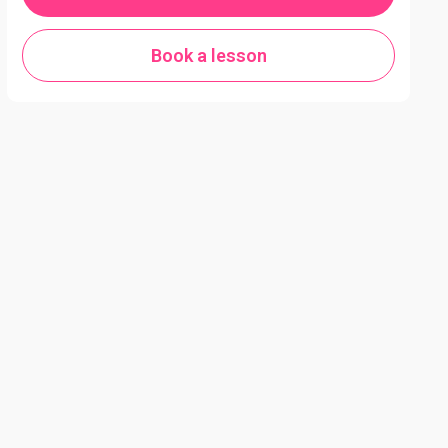
Book a lesson