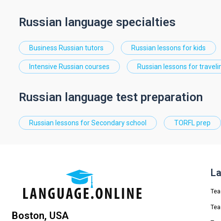
Russian language specialties
Business Russian tutors
Russian lessons for kids
Intensive Russian courses
Russian lessons for traveli
Russian language test preparation
Russian lessons for Secondary school
TORFL prep
La
Tea
Tea
Boston, USA