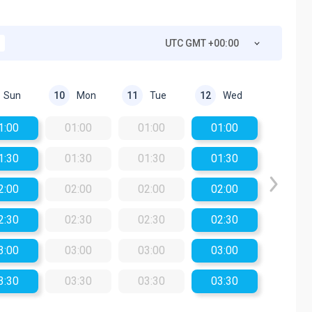
UTC GMT +00:00
Sun
Mon
Tue
Wed
10
11
12
1:00
01:00
01:00
01:00
1:30
01:30
01:30
01:30
2:00
02:00
02:00
02:00
2:30
02:30
02:30
02:30
3:00
03:00
03:00
03:00
3:30
03:30
03:30
03:30