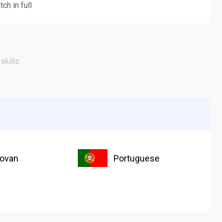
ch in full
skills
ovan
Portuguese