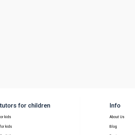
utors for children
Info
or kids
About Us
or kids
Blog