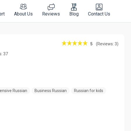
ert
About Us
Reviews
Blog
Contact Us
5
(Reviews: 3)
s: 37
tensive Russian
Business Russian
Russian for kids