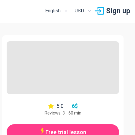
Sign up
English
USD
5.0
6
$
Reviews: 3
60 min
Free trial lesson