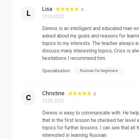
Lisa
5
L
19.05.2022
Dennis is an intelligent and educated man wit
asked about my goals and reasons for learn
topics to my interests. The teacher always 
discuss many interesting topics, Criss is alw
hesitations I recommend him.
Specialization:
Russian for beginners
Christine
5
C
12.05.2022
Dennis is easy to communicate with. He help
that in the first lesson he checked her level
topics for further lessons. I can see that all
interested in learning Russian.