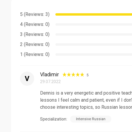
Communicative approach.
5 (Reviews: 3)
Clear accent.
4 (Reviews: 0)
150 hours TEFL certificate.
3 (Reviews: 0)
I provide a complete course from an absolute beginner
2 (Reviews: 0)
you really want to be fluent - book a class and let's be
1 (Reviews: 0)
Vladimir
5
V
29.07.2022
Dennis is a very energetic and positive teach
lessons I feel calm and patient, even if I do
choose interesting topics, so Russian lesso
Specialization:
Intensive Russian