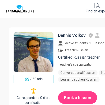
Find an exp
Dennis Volkov
active students: 2
lesson
I teach:
Russian
Certified Russian teacher
Teacher's specialization:
Conversational Russian
In
6
$
/
60 min
Learning spoken Russian
Book a lesson
Corresponds to Oxford
certification