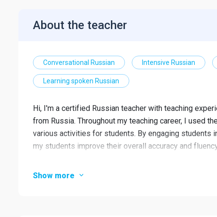
About the teacher
Conversational Russian
Intensive Russian
Learning spoken Russian
Hi, I'm a certified Russian teacher with teaching experi
from Russia. Throughout my teaching career, I used t
various activities for students. By engaging students in
my students improve their overall accuracy and fluency
I teach adults as well as primary, secondary and
Show more
I'm friendly and patient.
Focus on all 4 skills: speaking, listening, reading 