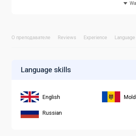
Wat
О преподавателе
Reviews
Experience
Language 
Language skills
English
Mold
Russian