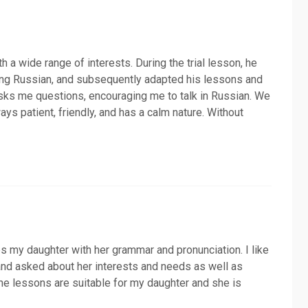
h a wide range of interests. During the trial lesson, he
ing Russian, and subsequently adapted his lessons and
asks me questions, encouraging me to talk in Russian. We
ays patient, friendly, and has a calm nature. Without
s my daughter with her grammar and pronunciation. I like
 and asked about her interests and needs as well as
 the lessons are suitable for my daughter and she is