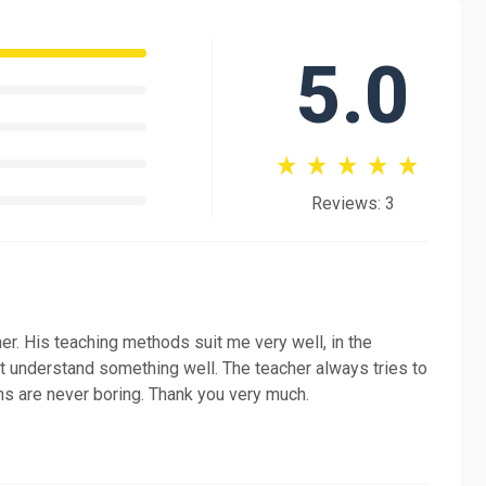
5.0
 to a confident speaker of the Russian language. So if
gin!
Reviews: 3
er. His teaching methods suit me very well, in the
n't understand something well. The teacher always tries to
ns are never boring. Thank you very much.