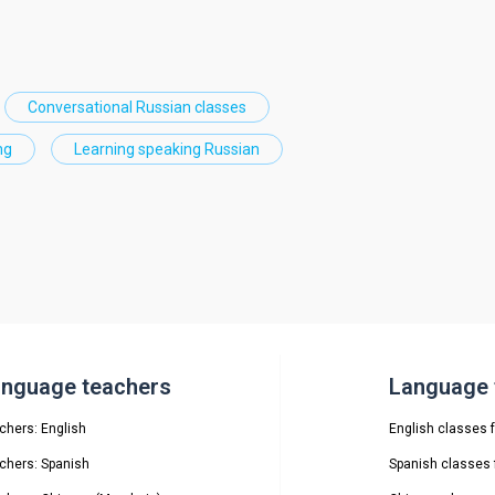
Conversational Russian classes
ng
Learning speaking Russian
nguage teachers
Language t
chers: English
English classes f
chers: Spanish
Spanish classes f