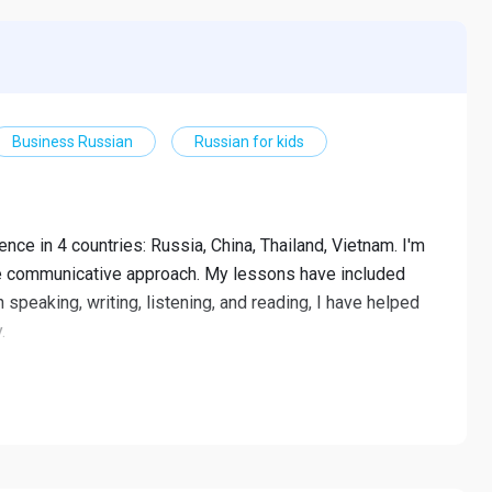
Business Russian
Russian for kids
ence in 4 countries: Russia, China, Thailand, Vietnam. I'm
he communicative approach. My lessons have included
 speaking, writing, listening, and reading, I have helped
.
 high school students
and writing with speaking skill as a priority.