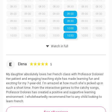
08:30
08:30
08:30
08:30
08:30
08:30
08:30
09:00
09:00
09:00
09:00
09:00
09:00
09:00
09:30
09:30
09:30
09:30
09:30
09:30
09:30
10:00
10:00
10:00
10:00
10:00
10:00
10:00
10:30
10:30
10:30
10:30
10:30
10:30
10:30
Watch in full
E
Elena
5
My daughter absolutely loves her French class with Professor Dolores!
Her patient and engaging teaching style has made learning fun and
exciting for my 7-year-old. I'm amazed at how much she's picked up in
such a short time. From the interactive games to the catchy songs,
Professor Dolores has created a positive and supportive learning
environment. I wholeheartedly recommend her to any child looking to
learn French.