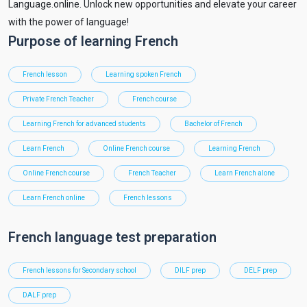
Language.online. Unlock new opportunities and elevate your career
with the power of language!
Purpose of learning French
French lesson
Learning spoken French
Private French Teacher
French course
Learning French for advanced students
Bachelor of French
Learn French
Online French course
Learning French
Online French course
French Teacher
Learn French alone
Learn French online
French lessons
French language test preparation
French lessons for Secondary school
DILF prep
DELF prep
DALF prep