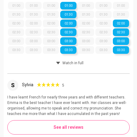
01:00
01:00
01:00
01:00
01:00
01:00
01:00
01:30
01:30
01:30
01:30
01:30
01:30
01:30
02:00
02:00
02:00
02:00
02:00
02:00
02:00
02:30
02:30
02:30
02:30
02:30
02:30
02:30
03:00
03:00
03:00
03:00
03:00
03:00
03:00
03:30
03:30
03:30
03:30
03:30
03:30
03:30
Watch in full
S
Sylvia
5
I have learnt French for nearly three years and with different teachers.
Emma is the best teacher I have ever learnt with. Her classes are well-
organised, allowing me to speak and correct my pronunciation. She
teaches me more than what I have accumulated in the past years!
See all reviews