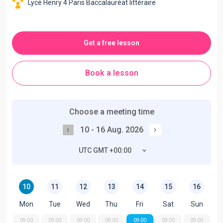
Lycé Henry 4 Paris Baccalauréat littéraire
Get a free lesson
Book a lesson
Choose a meeting time
10 - 16 Aug. 2026
UTC GMT +00:00
10
11
12
13
14
15
16
Mon
Tue
Wed
Thu
Fri
Sat
Sun
09:00
09:00
09:00
09:00
09:00
09:00
09:00