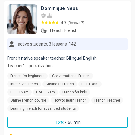
Dominique Ness
4.7
(Reviews: 7)
I teach:
French
active students: 3
lessons: 142
French native speaker teacher. Bilingual English.
Teacher's specialization:
French for beginners
Conversational French
Intensive French
Business French
DILF Exam
DELF Exam
DALF Exam
French for kids
Online French course
How to learn French
French Teacher
Learning French for advanced students
12
$
/
60 min