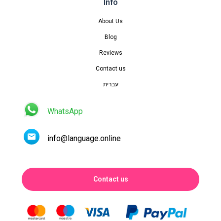
Info
About Us
Blog
Reviews
Contact us
עברית
WhatsApp
info@language.online
Contact us