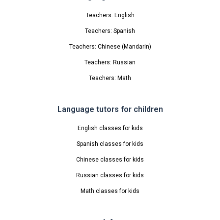
Teachers: English
Teachers: Spanish
Teachers: Chinese (Mandarin)
Teachers: Russian
Teachers: Math
Language tutors for children
English classes for kids
Spanish classes for kids
Chinese classes for kids
Russian classes for kids
Math classes for kids