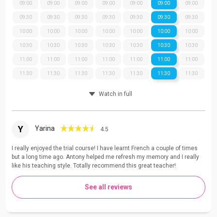
09:00
09:00
09:00
09:00
09:00
09:00
09:00
09:30
09:30
09:30
09:30
09:30
09:30
09:30
10:00
10:00
10:00
10:00
10:00
10:00
10:00
10:30
10:30
10:30
10:30
10:30
10:30
10:30
11:00
11:00
11:00
11:00
11:00
11:00
11:00
11:30
11:30
11:30
11:30
11:30
11:30
11:30
Watch in full
Y
Yarina
4.5
I really enjoyed the trial course! I have learnt French a couple of times
but a long time ago. Antony helped me refresh my memory and I really
like his teaching style. Totally recommend this great teacher!
See all reviews