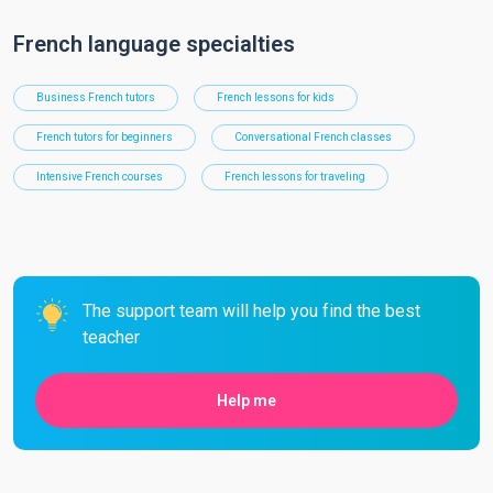
French language specialties
Business French tutors
French lessons for kids
French tutors for beginners
Conversational French classes
Intensive French courses
French lessons for traveling
The support team will help you find the best
teacher
Help me