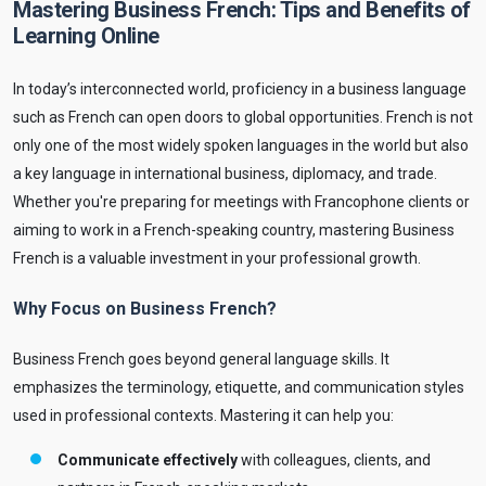
Mastering Business French: Tips and Benefits of
Learning Online
In today’s interconnected world, proficiency in a business language
such as French can open doors to global opportunities. French is not
only one of the most widely spoken languages in the world but also
a key language in international business, diplomacy, and trade.
Whether you're preparing for meetings with Francophone clients or
aiming to work in a French-speaking country, mastering Business
French is a valuable investment in your professional growth.
Why Focus on Business French?
Business French goes beyond general language skills. It
emphasizes the terminology, etiquette, and communication styles
used in professional contexts. Mastering it can help you:
Communicate effectively
with colleagues, clients, and