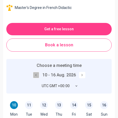
Master's Degree in French Didactic
Get a free lesson
Book a lesson
Choose a meeting time
10 - 16 Aug. 2026
UTC GMT +00:00
10
11
12
13
14
15
16
Mon
Tue
Wed
Thu
Fri
Sat
Sun