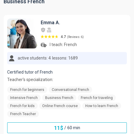
Business French
Emma A.
4.7
(Reviews: 6)
I teach:
French
active students: 4
lessons: 1689
Certified tutor of French
Teacher's specialization:
French for beginners
Conversational French
Intensive French
Business French
French for traveling
French for kids
Online French course
How to learn French
French Teacher
11
$
/
60 min