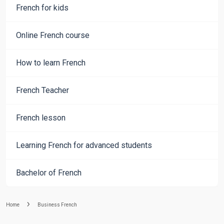
French for kids
Online French course
How to learn French
French Teacher
French lesson
Learning French for advanced students
Bachelor of French
Home
Business French