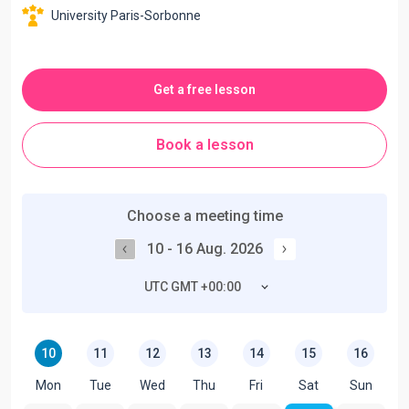
University Paris-Sorbonne
Get a free lesson
Book a lesson
Choose a meeting time
10 - 16 Aug. 2026
UTC GMT +00:00
10
11
12
13
14
15
16
Mon
Tue
Wed
Thu
Fri
Sat
Sun