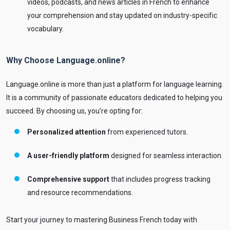
videos, podcasts, and news articles in French to enhance
your comprehension and stay updated on industry-specific
vocabulary.
Why Choose Language.online?
Language.online is more than just a platform for language learning.
It is a community of passionate educators dedicated to helping you
succeed. By choosing us, you’re opting for:
Personalized attention
from experienced tutors.
A user-friendly platform
designed for seamless interaction.
Comprehensive support
that includes progress tracking
and resource recommendations.
Start your journey to mastering Business French today with