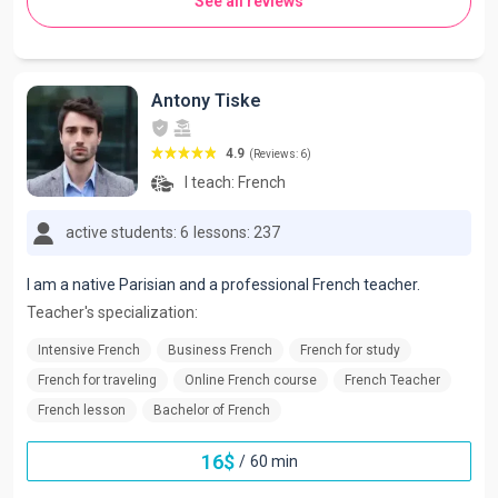
See all reviews
Antony Tiske
4.9
(Reviews: 6)
I teach:
French
active students: 6
lessons: 237
I am a native Parisian and a professional French teacher.
Teacher's specialization:
Intensive French
Business French
French for study
French for traveling
Online French course
French Teacher
French lesson
Bachelor of French
16
$
/
60 min