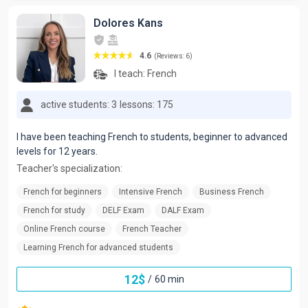
Dolores Kans
4.6
(Reviews: 6)
I teach:
French
active students: 3
lessons: 175
I have been teaching French to students, beginner to advanced
levels for 12 years.
Teacher's specialization:
French for beginners
Intensive French
Business French
French for study
DELF Exam
DALF Exam
Online French course
French Teacher
Learning French for advanced students
12
$
/
60 min