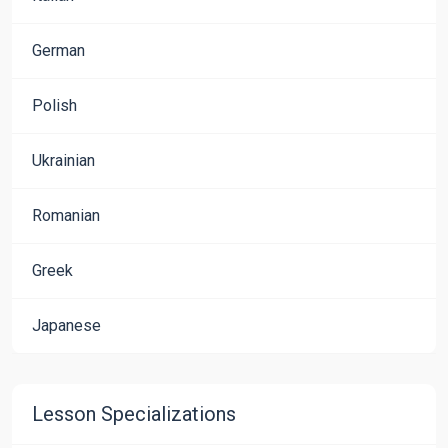
German
Polish
Ukrainian
Romanian
Greek
Japanese
Lesson Specializations