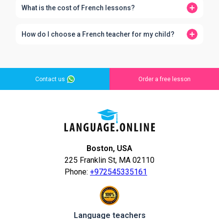
What is the cost of French lessons?
How do I choose a French teacher for my child?
Contact us
Order a free lesson
Boston, USA
225 Franklin St, MA 02110
Phone:
+972545335161
Language teachers