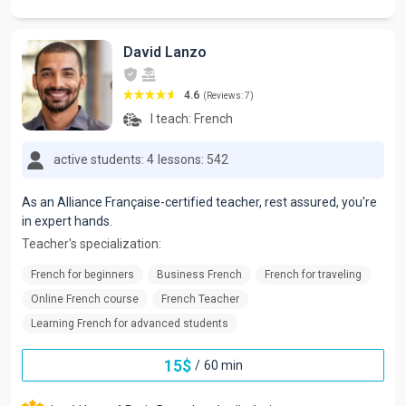
David Lanzo
4.6
(Reviews: 7)
I teach:
French
active students: 4
lessons: 542
As an Alliance Française-certified teacher, rest assured, you're
in expert hands.
Teacher's specialization:
French for beginners
Business French
French for traveling
Online French course
French Teacher
Learning French for advanced students
15
$
/
60 min