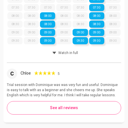
07:30
07:30
07:30
07:30
07:30
07:30
07:30
08:00
08:00
08:00
08:00
08:00
08:00
08:00
08:30
08:30
08:30
08:30
08:30
08:30
08:30
09:00
09:00
09:00
09:00
09:00
09:00
09:00
09:30
09:30
09:30
09:30
09:30
09:30
09:30
Watch in full
C
Chloe
5
Trial session with Dominique was was very fun and useful. Dominique
is easy to talk with as a beginner and she cheers me up. She speaks
English which is very helpful for me. I think I will take regular lessons.
See all reviews