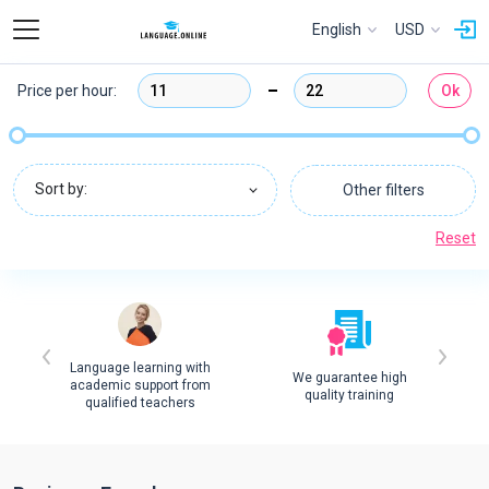
English
USD
Price per hour:
Ok
Sort by:
Other filters
Reset
Language learning with
We guarantee high
academic support from
quality training
qualified teachers