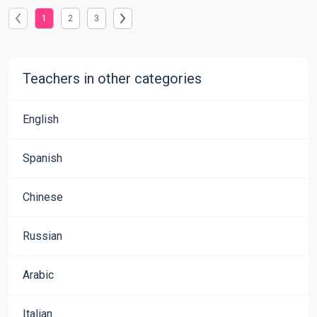
1
2
3
Teachers in other categories
English
Spanish
Chinese
Russian
Arabic
Italian