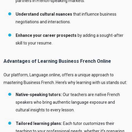
partners in French-speaking markets.
Understand cultural nuances
that influence business
negotiations and interactions.
Enhance your career prospects
by adding a sought-after
skill to your resume.
Advantages of Learning Business French Online
Our platform, Language.online, offers a unique approach to
mastering Business French. Here’s why learning with us stands out:
Native-speaking tutors:
Our teachers are native French
speakers who bring authentic language exposure and
cultural insights to every lesson.
Tailored learning plans:
Each tutor customizes their
teaching to your professional needs, whether it’s preparing