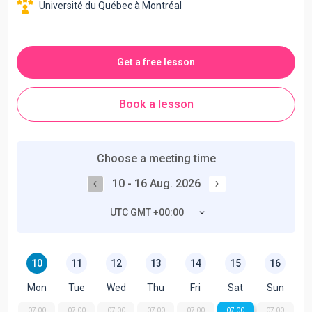
Université du Québec à Montréal
Get a free lesson
Book a lesson
Choose a meeting time
10 - 16 Aug. 2026
UTC GMT +00:00
10
11
12
13
14
15
16
Mon
Tue
Wed
Thu
Fri
Sat
Sun
07:00
07:00
07:00
07:00
07:00
07:00
07:00