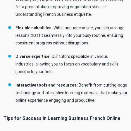
for a presentation, improving negotiation skills, or
understanding French business etiquette.
Flexible schedules:
With Language.online, you can arrange
lessons that fit seamlessly into your busy routine, ensuring
consistent progress without disruptions.
Diverse expertise:
Our tutors specialize in various
industries, allowing you to focus on vocabulary and skills
specific to your field.
Interactive tools and resources:
Benefit from cutting-edge
technology and interactive learning materials that make your
online experience engaging and productive.
Tips for Success in Learning Business French Online