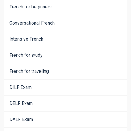
French for beginners
Conversational French
Intensive French
French for study
French for traveling
DILF Exam
DELF Exam
DALF Exam