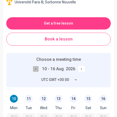
Université Paris III, Sorbonne Nouvelle
Get a free lesson
Book a lesson
Choose a meeting time
10 - 16 Aug. 2026
UTC GMT +00:00
10
11
12
13
14
15
16
Mon
Tue
Wed
Thu
Fri
Sat
Sun
08:00
08:00
08:00
08:00
08:00
08:00
08:00