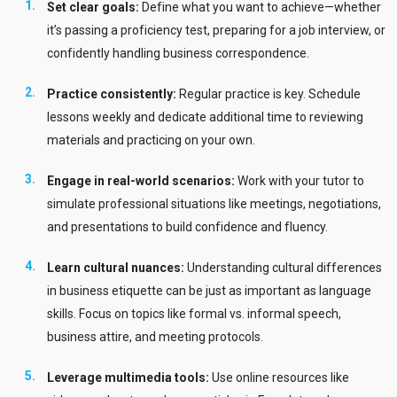
Set clear goals:
Define what you want to achieve—whether
it’s passing a proficiency test, preparing for a job interview, or
confidently handling business correspondence.
Practice consistently:
Regular practice is key. Schedule
lessons weekly and dedicate additional time to reviewing
materials and practicing on your own.
Engage in real-world scenarios:
Work with your tutor to
simulate professional situations like meetings, negotiations,
and presentations to build confidence and fluency.
Learn cultural nuances:
Understanding cultural differences
in business etiquette can be just as important as language
skills. Focus on topics like formal vs. informal speech,
business attire, and meeting protocols.
Leverage multimedia tools:
Use online resources like