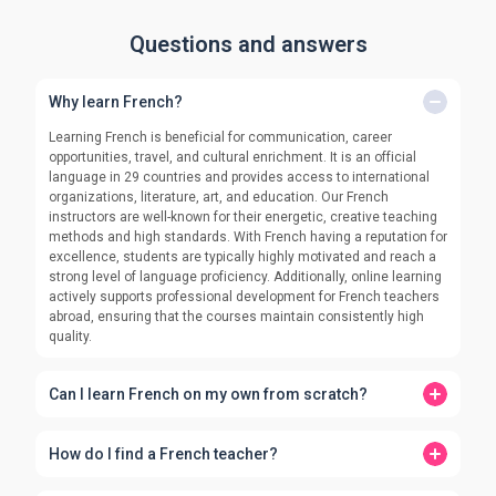
Questions and answers
Why learn French?
Learning French is beneficial for communication, career
opportunities, travel, and cultural enrichment. It is an official
language in 29 countries and provides access to international
organizations, literature, art, and education. Our French
instructors are well-known for their energetic, creative teaching
methods and high standards. With French having a reputation for
excellence, students are typically highly motivated and reach a
strong level of language proficiency. Additionally, online learning
actively supports professional development for French teachers
abroad, ensuring that the courses maintain consistently high
quality.
Can I learn French on my own from scratch?
How do I find a French teacher?