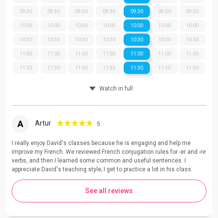
09:30
09:30
09:30
09:30
09:30
09:30
09:30
10:00
10:00
10:00
10:00
10:00
10:00
10:00
10:30
10:30
10:30
10:30
10:30
10:30
10:30
11:00
11:00
11:00
11:00
11:00
11:00
11:00
11:30
11:30
11:30
11:30
11:30
11:30
11:30
Watch in full
A
Artur
5
I really enjoy David's classes because he is engaging and help me
improve my French. We reviewed French conjugation rules for -er and -re
verbs, and then I learned some common and useful sentences. I
appreciate David's teaching style; I get to practice a lot in his class.
See all reviews