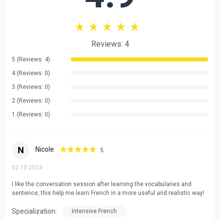
practise your conversation?
do you need it for work?
Reviews: 4
prepare for exams?
5 (Reviews: 4)
Dynamic and fun courses for quick and easy learning.
4 (Reviews: 0)
3 (Reviews: 0)
Want to learn more?
2 (Reviews: 0)
These are conversational language courses for the real
1 (Reviews: 0)
world.
I'll give you tips on how to learn easily.
N
Nicole
And we'll also be learning about culture!
5
02.10.2024
See you soon for our first conversations!
I like the conversation session after learning the vocabularies and
sentence, this help me learn French in a more useful and realistic way!
Specialization:
Intensive French