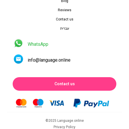
Blog
Reviews
Contact us
עברית
WhatsApp
info@language.online
Contact us
©2025 Language.online
Privacy Policy