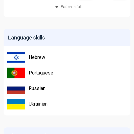
Watch in full
Language skills
Hebrew
Portuguese
Russian
Ukrainian