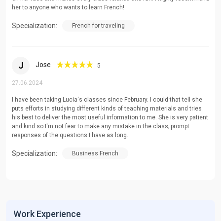
her to anyone who wants to learn French!
Specialization:
French for traveling
J
Jose
5
27.06.2024
I have been taking Lucia's classes since February. I could that tell she
puts efforts in studying different kinds of teaching materials and tries
his best to deliver the most useful information to me. She is very patient
and kind so I'm not fear to make any mistake in the class; prompt
responses of the questions I have as long.
Specialization:
Business French
Work Experience