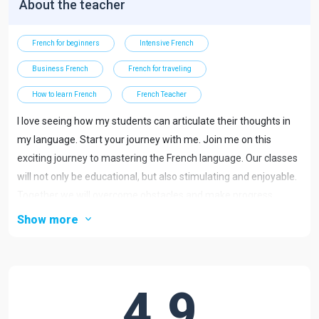
About the teacher
French for beginners
Intensive French
Business French
French for traveling
How to learn French
French Teacher
I love seeing how my students can articulate their thoughts in
my language. Start your journey with me. Join me on this
exciting journey to mastering the French language. Our classes
will not only be educational, but also stimulating and enjoyable.
Together we will overcome obstacles and make progress
towards your language goals.
Show more
Want....
take a trip to France?
4.9
talk to the locals?
Improve your level or fluency in the language?