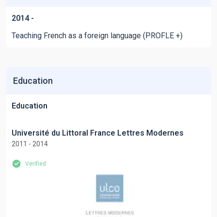
2014 -
Teaching French as a foreign language (PROFLE +)
Education
Education
Université du Littoral France Lettres Modernes
2011 - 2014
Verified