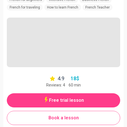
French for traveling
How to learn French
French Teacher
4.9
18
$
Reviews: 4
60 min
Free trial lesson
Book a lesson