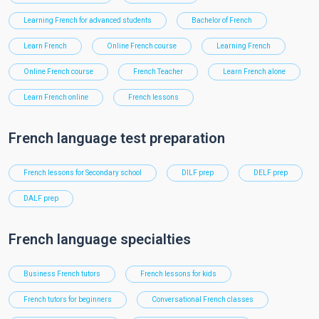
Learning French for advanced students
Bachelor of French
Learn French
Online French course
Learning French
Online French course
French Teacher
Learn French alone
Learn French online
French lessons
French language test preparation
French lessons for Secondary school
DILF prep
DELF prep
DALF prep
French language specialties
Business French tutors
French lessons for kids
French tutors for beginners
Conversational French classes