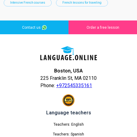
Intensive French courses
French lessons for traveling
Contact us
Order a free lesson
Boston, USA
225 Franklin St, MA 02110
Phone:
+972545335161
Language teachers
Teachers: English
Teachers: Spanish