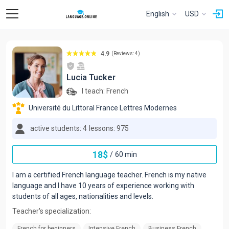
English
USD
4.9
(Reviews: 4)
Lucia Tucker
I teach:
French
Université du Littoral France Lettres Modernes
active students: 4
lessons: 975
18
$
/
60 min
I am a certified French language teacher. French is my native
language and I have 10 years of experience working with
students of all ages, nationalities and levels.
Teacher's specialization:
French for beginners
Intensive French
Business French