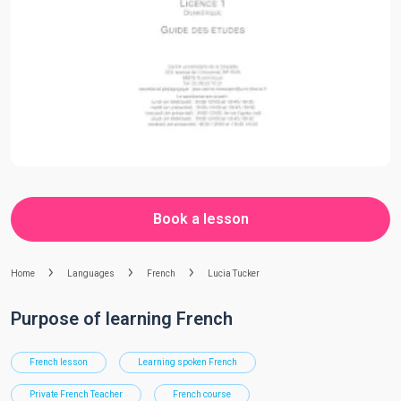
Book a lesson
Home
Languages
French
Lucia Tucker
Purpose of learning French
French lesson
Learning spoken French
Private French Teacher
French course