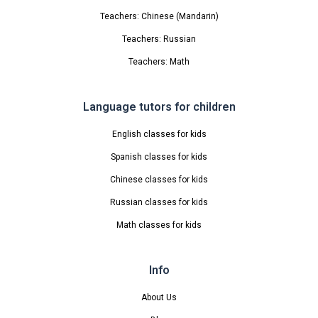
Teachers: Chinese (Mandarin)
Teachers: Russian
Teachers: Math
Language tutors for children
English classes for kids
Spanish classes for kids
Chinese classes for kids
Russian classes for kids
Math classes for kids
Info
About Us