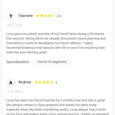
Y
Yasmine
4.5
18.07.2024
Lucia gave me a brief overview of my French level during a 30-minute
trial session, during which we already discussed course planning and
how/where to work on developing my French abilities. I highly
recommend taking a trial session with her to see if her teaching style
matches your learning goals.
Specialization:
French for beginners
A
Andrew
5
12.07.2024
Lucia has been my French teacher for 5 months now and she is great!
She always comes to class prepared and sends me extra study
materials when she finds something useful. Lucia always has a smile
on her face and makes every class relaxed and fun. I highly recommend