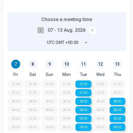
Choose a meeting time
07 - 13 Aug. 2026
UTC GMT +00:00
7
8
9
10
11
12
13
Fri
Sat
Sun
Mon
Tue
Wed
Thu
07:00
07:00
07:00
07:00
07:00
07:00
07:00
07:30
07:30
07:30
07:30
07:30
07:30
07:30
08:00
08:00
08:00
08:00
08:00
08:00
08:00
08:30
08:30
08:30
08:30
08:30
08:30
08:30
09:00
09:00
09:00
09:00
09:00
09:00
09:00
09:30
09:30
09:30
09:30
09:30
09:30
09:30