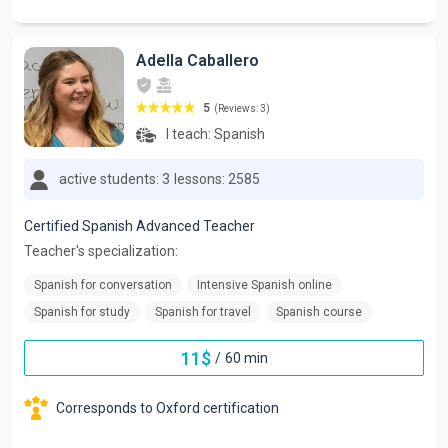
Adella Caballero
5
(Reviews: 3)
I teach:
Spanish
active students: 3
lessons: 2585
Certified Spanish Advanced Teacher
Teacher's specialization:
Spanish for conversation
Intensive Spanish online
Spanish for study
Spanish for travel
Spanish course
11
$
/
60 min
Corresponds to Oxford certification