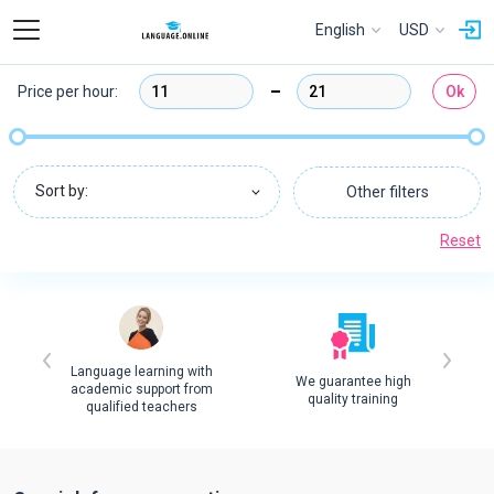
English
USD
Price per hour:
Ok
Sort by:
Other filters
Reset
Language learning with
We guarantee high
academic support from
quality training
qualified teachers