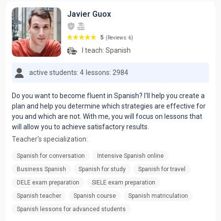
Javier Guox
5
(Reviews: 6)
I teach:
Spanish
active students: 4
lessons: 2984
Do you want to become fluent in Spanish? I'll help you create a
plan and help you determine which strategies are effective for
you and which are not. With me, you will focus on lessons that
will allow you to achieve satisfactory results.
Teacher's specialization:
Spanish for conversation
Intensive Spanish online
Business Spanish
Spanish for study
Spanish for travel
DELE exam preparation
SIELE exam preparation
Spanish teacher
Spanish course
Spanish matriculation
Spanish lessons for advanced students