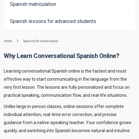
Spanish matriculation
Spanish lessons for advanced students
Home
Spanish for conversation
Why Learn Conversational Spanish Online?
Learning conversational Spanish online is the fastest and most
effective way to start communicating in the language from the
very first lesson. The lessons are fully personalized and focus on
practical speaking, communication flow, and real-life situations.
Unlike large in-person classes, online sessions offer complete
individual attention, real-time error correction, and precise
guidance from a native-speaking teacher. Your confidence grows
quickly, and switching into Spanish becomes natural and intuitive.