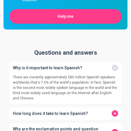
Help me
Questions and answers
Why is it important to learn Spanish?
There are currently approximately 580 million Spanish speakers
worldwide; that's 7.6% of the world's population. In fact, Spanish
is the second most widely spoken language in the world and the
third most widely used language on the Internet after English
and Chinese.
How long does it take to learn Spanish?
Why are the exclamation points and question