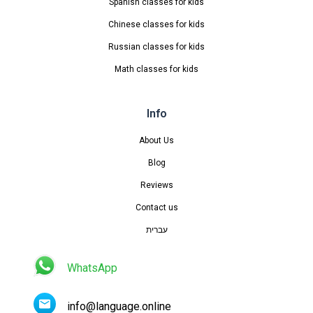
Spanish classes for kids
Chinese classes for kids
Russian classes for kids
Math classes for kids
Info
About Us
Blog
Reviews
Contact us
עברית
WhatsApp
info@language.online