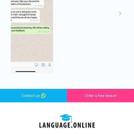
Contact us
Order a free lesson