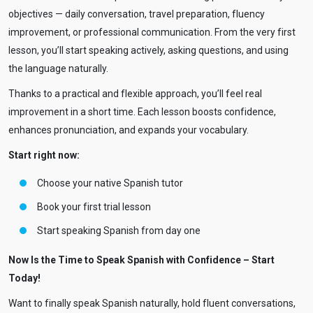
objectives — daily conversation, travel preparation, fluency
improvement, or professional communication. From the very first
lesson, you’ll start speaking actively, asking questions, and using
the language naturally.
Thanks to a practical and flexible approach, you’ll feel real
improvement in a short time. Each lesson boosts confidence,
enhances pronunciation, and expands your vocabulary.
Start right now:
Choose your native Spanish tutor
Book your first trial lesson
Start speaking Spanish from day one
Now Is the Time to Speak Spanish with Confidence – Start
Today!
Want to finally speak Spanish naturally, hold fluent conversations,