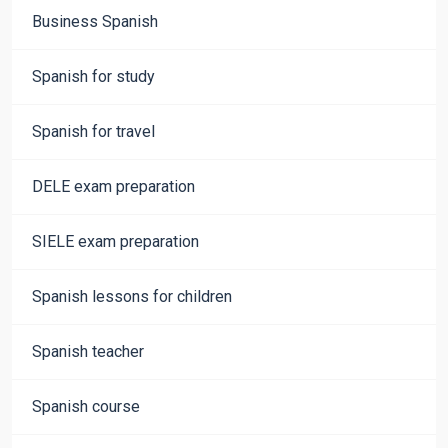
Business Spanish
Spanish for study
Spanish for travel
DELE exam preparation
SIELE exam preparation
Spanish lessons for children
Spanish teacher
Spanish course