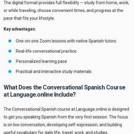
The digital format provides full flexibility — study from home, work,
or while traveling, choose convenient times, and progress at the
pace that fits your lifestyle.
Key advantages:
One-on-one Zoom lessons with native Spanish tutors
Real-life conversational practice
Personalized learning pace
Practical and interactive study materials
What Does the Conversational Spanish Course
at Language.online Include?
The Conversational Spanish course at Language.online is designed
to get you speaking Spanish from the very first session. The focus
is on live conversation, developing self-expression, and building
useful vocabulary for daily life, travel, work, and studies.