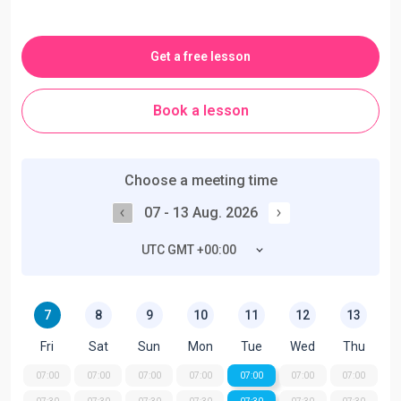
Get a free lesson
Book a lesson
Choose a meeting time
07 - 13 Aug. 2026
UTC GMT +00:00
7
8
9
10
11
12
13
Fri
Sat
Sun
Mon
Tue
Wed
Thu
07:00
07:00
07:00
07:00
07:00
07:00
07:00