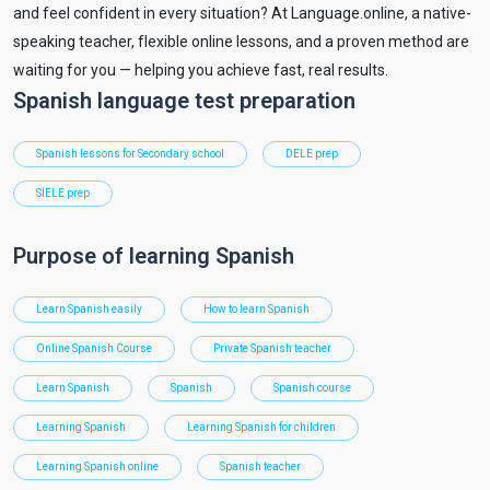
and feel confident in every situation? At Language.online, a native-
speaking teacher, flexible online lessons, and a proven method are
waiting for you — helping you achieve fast, real results.
Spanish language test preparation
Spanish lessons for Secondary school
DELE prep
SIELE prep
Purpose of learning Spanish
Learn Spanish easily
How to learn Spanish
Online Spanish Course
Private Spanish teacher
Learn Spanish
Spanish
Spanish course
Learning Spanish
Learning Spanish for children
Learning Spanish online
Spanish teacher