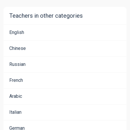
Teachers in other categories
English
Chinese
Russian
French
Arabic
Italian
German