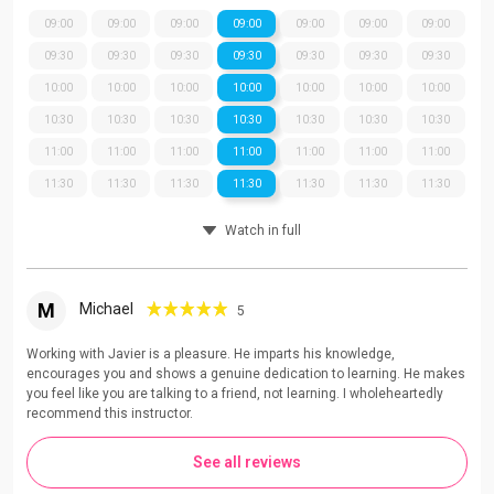
09:00
09:00
09:00
09:00
09:00
09:00
09:00
09:30
09:30
09:30
09:30
09:30
09:30
09:30
10:00
10:00
10:00
10:00
10:00
10:00
10:00
10:30
10:30
10:30
10:30
10:30
10:30
10:30
11:00
11:00
11:00
11:00
11:00
11:00
11:00
11:30
11:30
11:30
11:30
11:30
11:30
11:30
Watch in full
M
Michael
5
Working with Javier is a pleasure. He imparts his knowledge,
encourages you and shows a genuine dedication to learning. He makes
you feel like you are talking to a friend, not learning. I wholeheartedly
recommend this instructor.
See all reviews