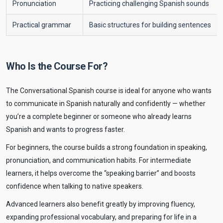
Pronunciation
Practicing challenging Spanish sounds
Practical grammar
Basic structures for building sentences
Who Is the Course For?
The Conversational Spanish course is ideal for anyone who wants
to communicate in Spanish naturally and confidently — whether
you’re a complete beginner or someone who already learns
Spanish and wants to progress faster.
For beginners, the course builds a strong foundation in speaking,
pronunciation, and communication habits. For intermediate
learners, it helps overcome the “speaking barrier” and boosts
confidence when talking to native speakers.
Advanced learners also benefit greatly by improving fluency,
expanding professional vocabulary, and preparing for life in a