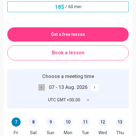
18
$
/
60 min
Get a free lesson
Book a lesson
Choose a meeting time
07 - 13 Aug. 2026
UTC GMT +00:00
7
8
9
10
11
12
13
Fri
Sat
Sun
Mon
Tue
Wed
Thu