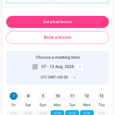
Get a free lesson
Book a lesson
Choose a meeting time
07 - 13 Aug. 2026
UTC GMT +00:00
7
8
9
10
11
12
13
Fri
Sat
Sun
Mon
Tue
Wed
Thu
07:00
07:00
07:00
07:00
07:00
07:00
07:00