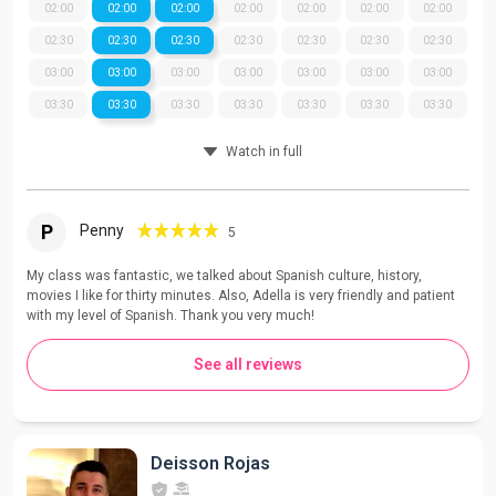
02:00
02:00
02:00
02:00
02:00
02:00
02:00
02:30
02:30
02:30
02:30
02:30
02:30
02:30
03:00
03:00
03:00
03:00
03:00
03:00
03:00
03:30
03:30
03:30
03:30
03:30
03:30
03:30
Watch in full
P
Penny
5
My class was fantastic, we talked about Spanish culture, history,
movies I like for thirty minutes. Also, Adella is very friendly and patient
with my level of Spanish. Thank you very much!
See all reviews
Deisson Rojas