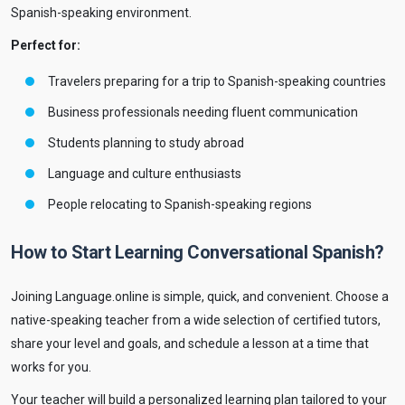
Spanish-speaking environment.
Perfect for:
Travelers preparing for a trip to Spanish-speaking countries
Business professionals needing fluent communication
Students planning to study abroad
Language and culture enthusiasts
People relocating to Spanish-speaking regions
How to Start Learning Conversational Spanish?
Joining Language.online is simple, quick, and convenient. Choose a
native-speaking teacher from a wide selection of certified tutors,
share your level and goals, and schedule a lesson at a time that
works for you.
Your teacher will build a personalized learning plan tailored to your