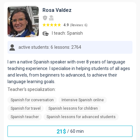
Rosa Valdez
4.9
(Reviews: 6)
I teach:
Spanish
active students: 6
lessons: 2764
I am a native Spanish speaker with over 8 years of language
teaching experience. I specialise in helping students of all ages
and levels, from beginners to advanced, to achieve their
language learning goals.
Teacher's specialization:
Spanish for conversation
Intensive Spanish online
Spanish for travel
Spanish lessons for children
Spanish teacher
Spanish lessons for advanced students
21
$
/
60 min