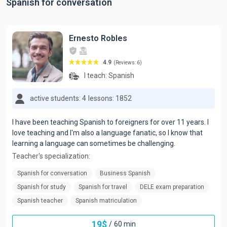
Spanish for conversation
Ernesto Robles
4.9
(Reviews: 6)
I teach:
Spanish
active students: 4
lessons: 1852
I have been teaching Spanish to foreigners for over 11 years. I
love teaching and I'm also a language fanatic, so I know that
learning a language can sometimes be challenging.
Teacher's specialization:
Spanish for conversation
Business Spanish
Spanish for study
Spanish for travel
DELE exam preparation
Spanish teacher
Spanish matriculation
19
$
/
60 min