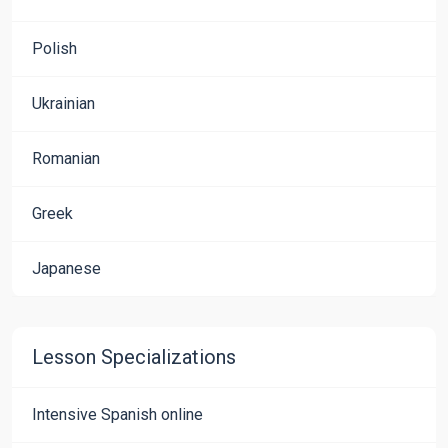
Polish
Ukrainian
Romanian
Greek
Japanese
Lesson Specializations
Intensive Spanish online