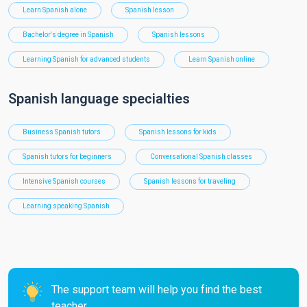
Learn Spanish alone
Spanish lesson
Bachelor's degree in Spanish
Spanish lessons
Learning Spanish for advanced students
Learn Spanish online
Spanish language specialties
Business Spanish tutors
Spanish lessons for kids
Spanish tutors for beginners
Conversational Spanish classes
Intensive Spanish courses
Spanish lessons for traveling
Learning speaking Spanish
The support team will help you find the best
teacher