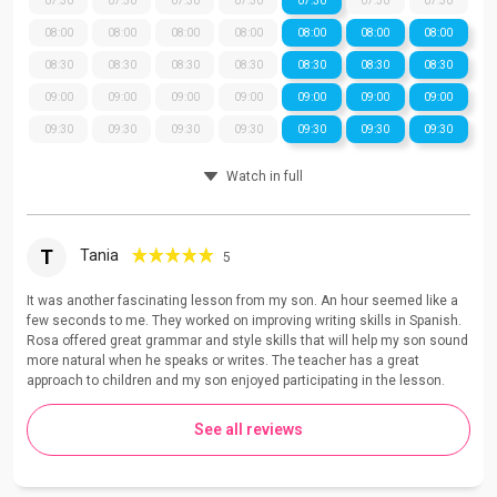
07:30
07:30
07:30
07:30
07:30
07:30
07:30
08:00
08:00
08:00
08:00
08:00
08:00
08:00
08:30
08:30
08:30
08:30
08:30
08:30
08:30
09:00
09:00
09:00
09:00
09:00
09:00
09:00
09:30
09:30
09:30
09:30
09:30
09:30
09:30
Watch in full
T
Tania
5
It was another fascinating lesson from my son. An hour seemed like a
few seconds to me. They worked on improving writing skills in Spanish.
Rosa offered great grammar and style skills that will help my son sound
more natural when he speaks or writes. The teacher has a great
approach to children and my son enjoyed participating in the lesson.
See all reviews