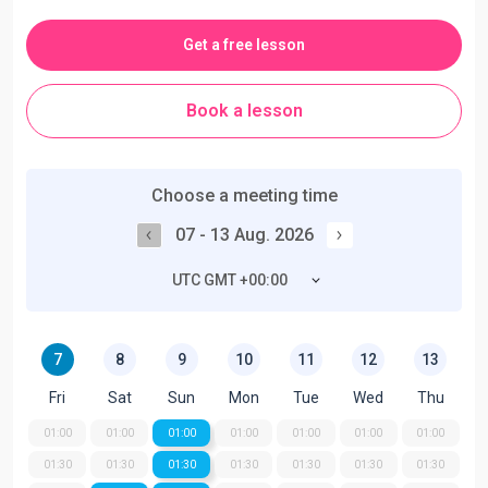
Get a free lesson
Book a lesson
Choose a meeting time
07 - 13 Aug. 2026
UTC GMT +00:00
7
8
9
10
11
12
13
Fri
Sat
Sun
Mon
Tue
Wed
Thu
01:00
01:00
01:00
01:00
01:00
01:00
01:00
01:30
01:30
01:30
01:30
01:30
01:30
01:30