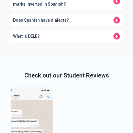
marks inverted in Spanish?
Does Spanish have dialects?
What is DELE?
Check out our Student Reviews