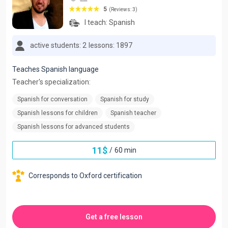
5
(Reviews: 3)
I teach:
Spanish
active students: 2
lessons: 1897
Teaches Spanish language
Teacher's specialization:
Spanish for conversation
Spanish for study
Spanish lessons for children
Spanish teacher
Spanish lessons for advanced students
11
$
/
60 min
Corresponds to Oxford certification
Get a free lesson