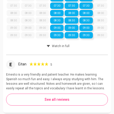
07:30
07:30
07:30
07:30
07:30
07:30
07:30
08:00
08:00
08:00
08:00
08:00
08:00
08:00
08:30
08:30
08:30
08:30
08:30
08:30
08:30
09:00
09:00
09:00
09:00
09:00
09:00
09:00
09:30
09:30
09:30
09:30
09:30
09:30
09:30
Watch in full
E
Eitan
5
Ernesto is a very friendly and patient teacher. He makes learning
Spanish so much fun and easy. I always enjoy studying with him. The
lessons are well structured. Notes and homework are given, so I can
easily repeat all the topics and vocabulary I have learnt in the lessons.
See all reviews