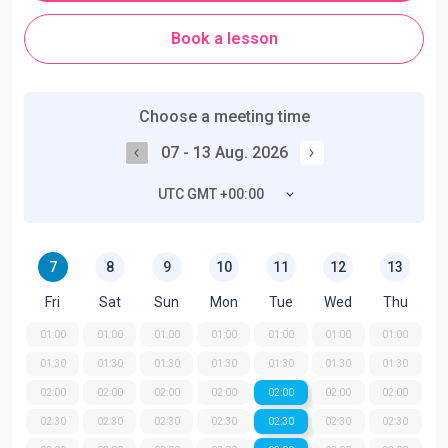
Book a lesson
Choose a meeting time
07 - 13 Aug. 2026
UTC GMT +00:00
7
8
9
10
11
12
13
Fri
Sat
Sun
Mon
Tue
Wed
Thu
01:00
01:00
01:00
01:00
01:00
01:00
01:00
01:30
01:30
01:30
01:30
01:30
01:30
01:30
02:00
02:00
02:00
02:00
02:00
02:00
02:00
02:30
02:30
02:30
02:30
02:30
02:30
02:30