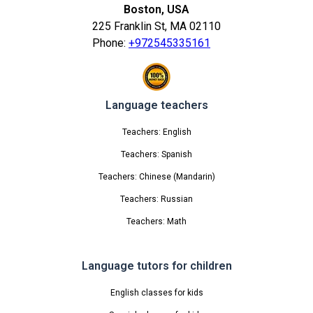
Boston, USA
225 Franklin St, MA 02110
Phone:
+972545335161
Language teachers
Teachers: English
Teachers: Spanish
Teachers: Chinese (Mandarin)
Teachers: Russian
Teachers: Math
Language tutors for children
English classes for kids