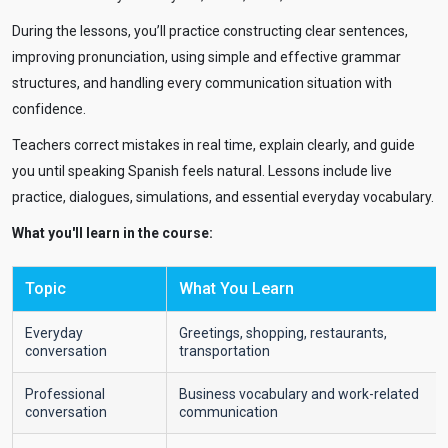
During the lessons, you’ll practice constructing clear sentences,
improving pronunciation, using simple and effective grammar
structures, and handling every communication situation with
confidence.
Teachers correct mistakes in real time, explain clearly, and guide
you until speaking Spanish feels natural. Lessons include live
practice, dialogues, simulations, and essential everyday vocabulary.
What you'll learn in the course:
Topic
What You Learn
Everyday
Greetings, shopping, restaurants,
conversation
transportation
Professional
Business vocabulary and work-related
conversation
communication