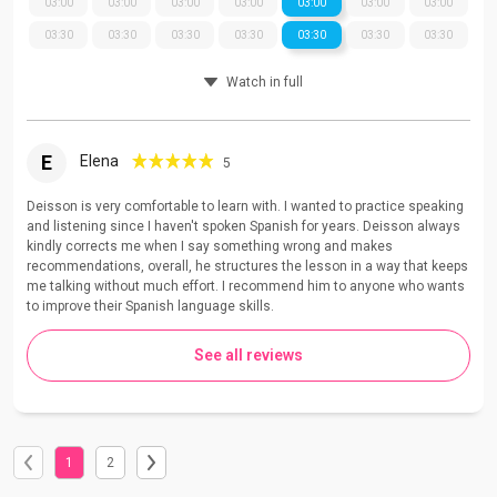
03:00
03:00
03:00
03:00
03:00
03:00
03:00
03:30
03:30
03:30
03:30
03:30
03:30
03:30
Watch in full
E
Elena
5
Deisson is very comfortable to learn with. I wanted to practice speaking
and listening since I haven't spoken Spanish for years. Deisson always
kindly corrects me when I say something wrong and makes
recommendations, overall, he structures the lesson in a way that keeps
me talking without much effort. I recommend him to anyone who wants
to improve their Spanish language skills.
See all reviews
1
2