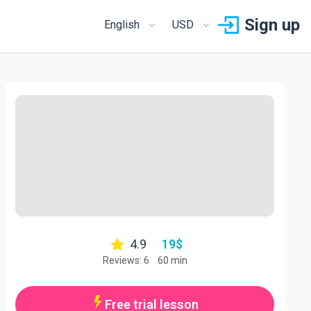
Sign up
English
USD
4.9
19
$
Reviews: 6
60 min
Free trial lesson