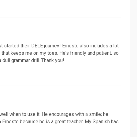
ust started their DELE journey! Ernesto also includes a lot
e that keeps me on my toes. He's friendly and patient, so
 a dull grammar drill. Thank you!
 well when to use it. He encourages with a smile; he
th Ernesto because he is a great teacher. My Spanish has