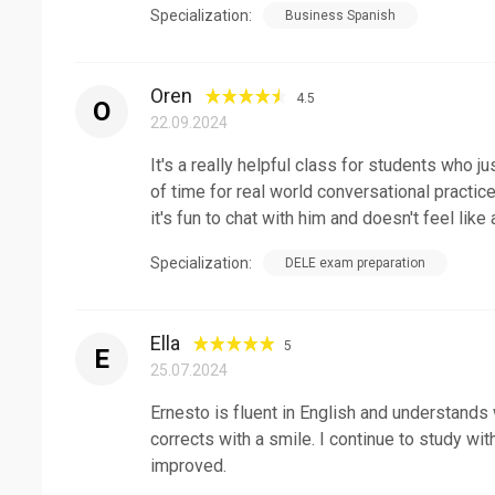
Specialization:
Business Spanish
Oren
4.5
O
22.09.2024
It's a really helpful class for students who j
of time for real world conversational practic
it's fun to chat with him and doesn't feel like
Specialization:
DELE exam preparation
Ella
5
E
25.07.2024
Ernesto is fluent in English and understands
corrects with a smile. I continue to study wi
improved.