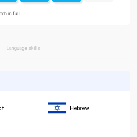
ch in full
Language skills
ch
Hebrew