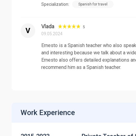
Specialization:
Spanish for travel
Vlada
5
V
09.05.2024
Ernesto is a Spanish teacher who also speaks
and interesting because we talk about a wide 
Ernesto also offers detailed explanations and
recommend him as a Spanish teacher.
Work Experience