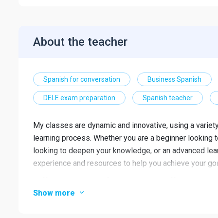
About the teacher
Spanish for conversation
Business Spanish
DELE exam preparation
Spanish teacher
My classes are dynamic and innovative, using a varie
learning process. Whether you are a beginner looking to
looking to deepen your knowledge, or an advanced learn
experience and resources to help you achieve your goa
I offer a wide range of classes to suit different needs 
Show more
vocabulary and expressions for everyday situations, an
you prepare for public speaking in Spanish, teaching 