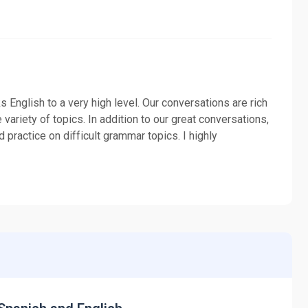
 English to a very high level. Our conversations are rich
variety of topics. In addition to our great conversations,
 practice on difficult grammar topics. I highly