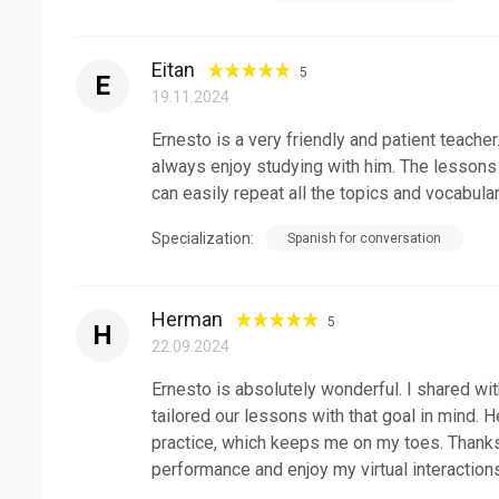
Eitan
5
E
19.11.2024
Ernesto is a very friendly and patient teach
always enjoy studying with him. The lessons 
can easily repeat all the topics and vocabular
Specialization:
Spanish for conversation
Herman
5
H
22.09.2024
Ernesto is absolutely wonderful. I shared wi
tailored our lessons with that goal in mind. 
practice, which keeps me on my toes. Thanks
performance and enjoy my virtual interactions