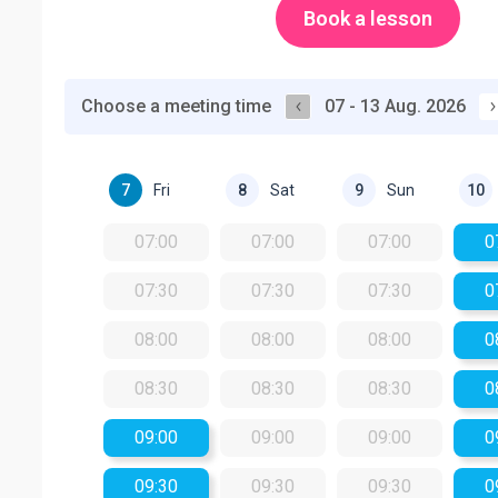
Book a lesson
Choose a meeting time
07 - 13 Aug. 2026
Fri
Sat
Sun
7
8
9
10
07:00
07:00
07:00
0
07:30
07:30
07:30
0
08:00
08:00
08:00
0
08:30
08:30
08:30
0
09:00
09:00
09:00
0
09:30
09:30
09:30
0