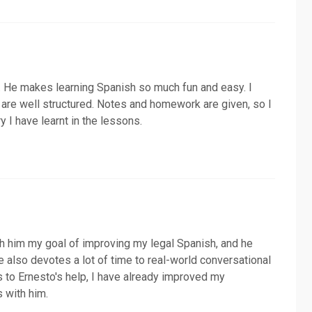
er. He makes learning Spanish so much fun and easy. I
are well structured. Notes and homework are given, so I
y I have learnt in the lessons.
th him my goal of improving my legal Spanish, and he
He also devotes a lot of time to real-world conversational
 to Ernesto's help, I have already improved my
 with him.