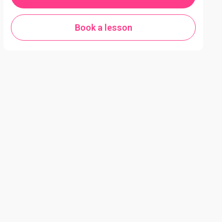
Book a lesson