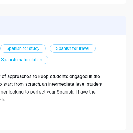
Spanish for study
Spanish for travel
Spanish matriculation
ty of approaches to keep students engaged in the
 start from scratch, an intermediate level student
er looking to perfect your Spanish, I have the
ls.
and interests, including Spanish for travelling,
d Spanish in a professional environment. I can also help
you proper pauses, accents and accents.