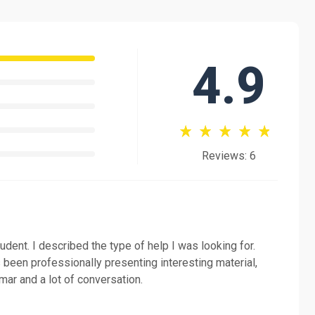
.
DELE exams. Would you like to study with me? I'd love to
4.9
Reviews: 6
tudent. I described the type of help I was looking for.
 been professionally presenting interesting material,
ar and a lot of conversation.