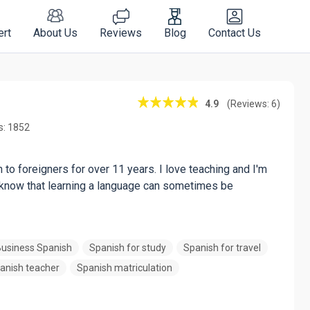
ert
About Us
Reviews
Blog
Contact Us
4.9
(Reviews: 6)
s: 1852
to foreigners for over 11 years. I love teaching and I'm
I know that learning a language can sometimes be
usiness Spanish
Spanish for study
Spanish for travel
anish teacher
Spanish matriculation