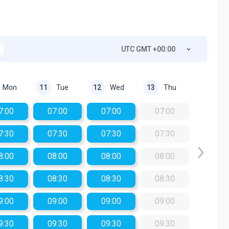
UTC GMT +00:00
Mon
Tue
Wed
Thu
11
12
13
7:00
07:00
07:00
07:00
7:30
07:30
07:30
07:30
8:00
08:00
08:00
08:00
8:30
08:30
08:30
08:30
9:00
09:00
09:00
09:00
9:30
09:30
09:30
09:30