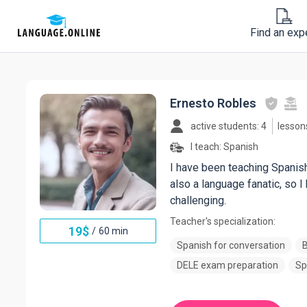
Find an exp
Ernesto Robles
active students: 4
lesson
I teach:
Spanish
I have been teaching Spanish 
also a language fanatic, so 
challenging.
Teacher's specialization:
19
$
/
60 min
Spanish for conversation
B
DELE exam preparation
Sp