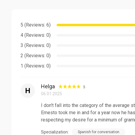
Thank you for considering me as your Spanish teacher
I work with students of all ages and also prepare for 
see you in my classes!
5 (Reviews: 6)
4 (Reviews: 0)
3 (Reviews: 0)
2 (Reviews: 0)
1 (Reviews: 0)
Helga
5
H
06.01.2025
I don't fall into the category of the average s
Ernesto took me in and for a year now he has
respecting my desire for a minimum of gramm
Specialization:
Spanish for conversation