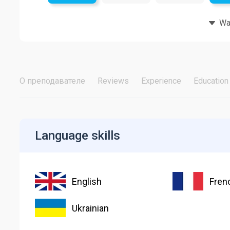
Wat
О преподавателе
Reviews
Experience
Education
Language skills
English
Fren
Ukrainian