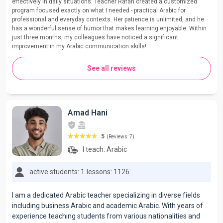
effectively in daily situations. Teacher Rafah created a customized
program focused exactly on what I needed - practical Arabic for
professional and everyday contexts. Her patience is unlimited, and he
has a wonderful sense of humor that makes learning enjoyable. Within
just three months, my colleagues have noticed a significant
improvement in my Arabic communication skills!
See all reviews
Amad Hani
5
(Reviews: 7)
I teach:
Arabic
active students: 1
lessons: 1126
I am a dedicated Arabic teacher specializing in diverse fields
including business Arabic and academic Arabic. With years of
experience teaching students from various nationalities and