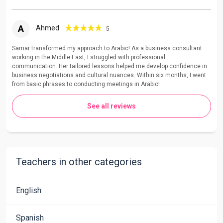
A
Ahmed
5
Samar transformed my approach to Arabic! As a business consultant
working in the Middle East, I struggled with professional
communication. Her tailored lessons helped me develop confidence in
business negotiations and cultural nuances. Within six months, I went
from basic phrases to conducting meetings in Arabic!
See all reviews
Teachers in other categories
English
Spanish