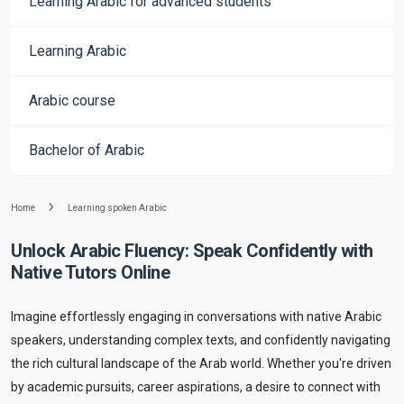
Learning Arabic for advanced students
Learning Arabic
Arabic course
Bachelor of Arabic
Home
Learning spoken Arabic
Unlock Arabic Fluency: Speak Confidently with
Native Tutors Online
Imagine effortlessly engaging in conversations with native Arabic
speakers, understanding complex texts, and confidently navigating
the rich cultural landscape of the Arab world. Whether you're driven
by academic pursuits, career aspirations, a desire to connect with