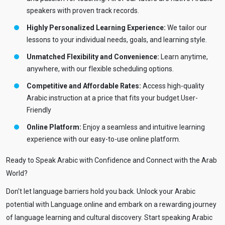
speakers with proven track records.
Highly Personalized Learning Experience:
We tailor our
lessons to your individual needs, goals, and learning style.
Unmatched Flexibility and Convenience:
Learn anytime,
anywhere, with our flexible scheduling options.
Competitive and Affordable Rates:
Access high-quality
Arabic instruction at a price that fits your budget.User-
Friendly
Online Platform:
Enjoy a seamless and intuitive learning
experience with our easy-to-use online platform.
Ready to Speak Arabic with Confidence and Connect with the Arab
World?
Don't let language barriers hold you back. Unlock your Arabic
potential with Language.online and embark on a rewarding journey
of language learning and cultural discovery. Start speaking Arabic