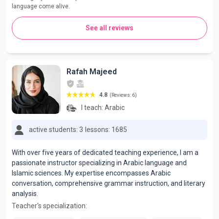
language come alive.
See all reviews
Rafah Majeed
4.8
(Reviews: 6)
I teach:
Arabic
active students: 3
lessons: 1685
With over five years of dedicated teaching experience, I am a
passionate instructor specializing in Arabic language and
Islamic sciences. My expertise encompasses Arabic
conversation, comprehensive grammar instruction, and literary
analysis.
Teacher's specialization: