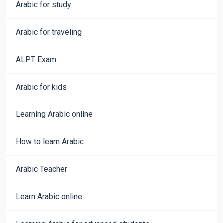
Arabic for study
Arabic for traveling
ALPT Exam
Arabic for kids
Learning Arabic online
How to learn Arabic
Arabic Teacher
Learn Arabic online