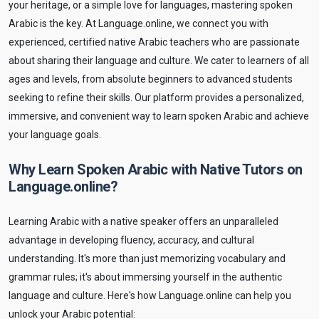
your heritage, or a simple love for languages, mastering spoken
Arabic is the key. At Language.online, we connect you with
experienced, certified native Arabic teachers who are passionate
about sharing their language and culture. We cater to learners of all
ages and levels, from absolute beginners to advanced students
seeking to refine their skills. Our platform provides a personalized,
immersive, and convenient way to learn spoken Arabic and achieve
your language goals.
Why Learn Spoken Arabic with Native Tutors on
Language.online?
Learning Arabic with a native speaker offers an unparalleled
advantage in developing fluency, accuracy, and cultural
understanding. It's more than just memorizing vocabulary and
grammar rules; it's about immersing yourself in the authentic
language and culture. Here's how Language.online can help you
unlock your Arabic potential: