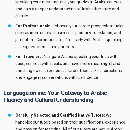
speaking countries, improve your grades in Arabic courses,
and gain a deeper understanding of Arabic literature and
culture.
For Professionals:
Enhance your career prospects in fields
such as international business, diplomacy, translation, and
journalism. Communicate effectively with Arabic-speaking
colleagues, clients, and partners.
For Travelers:
Navigate Arabic-speaking countries with
ease, connect with locals, and have more meaningful and
enriching travel experiences. Order food, ask for directions,
and engage in conversations with confidence.
Language.online: Your Gateway to Arabic
Fluency and Cultural Understanding
Carefully Selected and Certified Native Tutors:
We
handpick our tutors based on their qualifications, experience,
and passion for teaching. All of our tutors are native Arabic