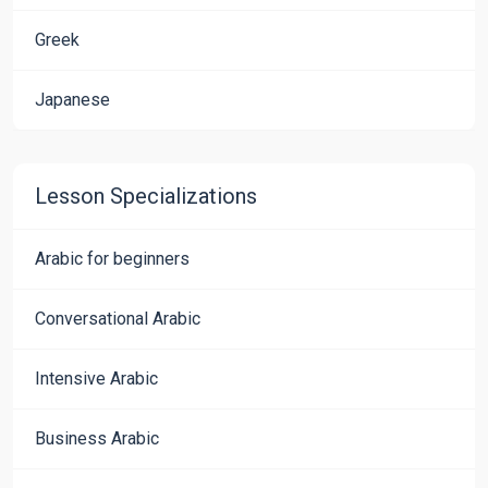
Greek
Japanese
Lesson Specializations
Arabic for beginners
Conversational Arabic
Intensive Arabic
Business Arabic