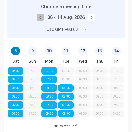
Choose a meeting time
08 - 14 Aug. 2026
UTC GMT +00:00
8
9
10
11
12
13
14
Sat
Sun
Mon
Tue
Wed
Thu
Fri
07:00
07:00
07:00
07:00
07:00
07:00
07:00
07:30
07:30
07:30
07:30
07:30
07:30
07:30
08:00
08:00
08:00
08:00
08:00
08:00
08:00
08:30
08:30
08:30
08:30
08:30
08:30
08:30
09:00
09:00
09:00
09:00
09:00
09:00
09:00
09:30
09:30
09:30
09:30
09:30
09:30
09:30
Watch in full