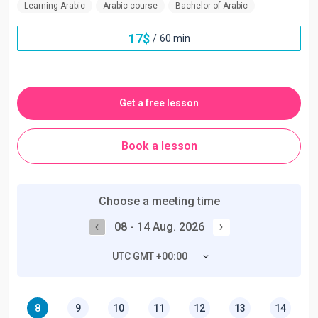
Learning Arabic
Arabic course
Bachelor of Arabic
17
$
/
60 min
Get a free lesson
Book a lesson
Choose a meeting time
08 - 14 Aug. 2026
UTC GMT +00:00
8
9
10
11
12
13
14