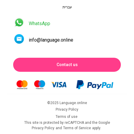
עברית
WhatsApp
info@language.online
Contact us
©2025 Language.online
Privacy Policy
Terms of use
This site is protected by reCAPTCHA and the Google
Privacy Policy
and
Terms of Service
apply.