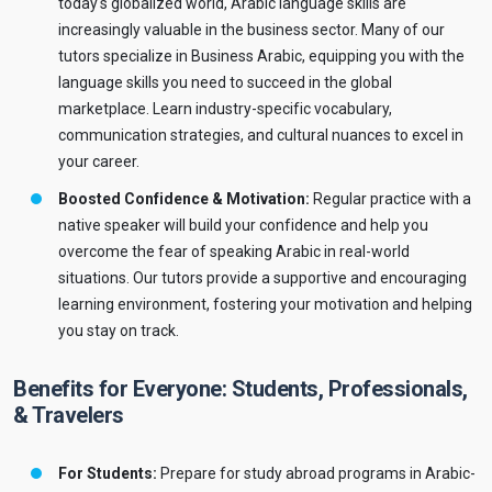
today's globalized world, Arabic language skills are
increasingly valuable in the business sector. Many of our
tutors specialize in Business Arabic, equipping you with the
language skills you need to succeed in the global
marketplace. Learn industry-specific vocabulary,
communication strategies, and cultural nuances to excel in
your career.
Boosted Confidence & Motivation:
Regular practice with a
native speaker will build your confidence and help you
overcome the fear of speaking Arabic in real-world
situations. Our tutors provide a supportive and encouraging
learning environment, fostering your motivation and helping
you stay on track.
Benefits for Everyone: Students, Professionals,
& Travelers
For Students:
Prepare for study abroad programs in Arabic-