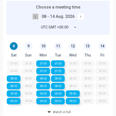
Choose a meeting time
08 - 14 Aug. 2026
UTC GMT +00:00
8
9
10
11
12
13
14
Sat
Sun
Mon
Tue
Wed
Thu
Fri
07:00
07:00
07:00
07:00
07:00
07:00
07:00
07:30
07:30
07:30
07:30
07:30
07:30
07:30
08:00
08:00
08:00
08:00
08:00
08:00
08:00
08:30
08:30
08:30
08:30
08:30
08:30
08:30
09:00
09:00
09:00
09:00
09:00
09:00
09:00
09:30
09:30
09:30
09:30
09:30
09:30
09:30
Watch in full