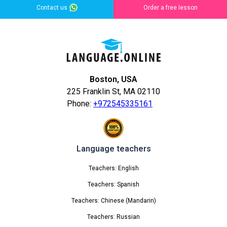
Contact us
Order a free lesson
Boston, USA
225 Franklin St, MA 02110
Phone:
+972545335161
Language teachers
Teachers: English
Teachers: Spanish
Teachers: Chinese (Mandarin)
Teachers: Russian