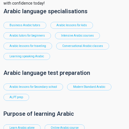
with confidence today!
Arabic language specialisations
Business Arabic tutors
Arabic lessons for kids
Arabic tutors for beginners
Intensive Arabic courses
Arabic lessons for traveling
Conversational Arabic classes
Learning speaking Arabic
Arabic language test preparation
Arabic lessons for Secondary school
Modern Standard Arabic
ALPT prep
Purpose of learning Arabic
Learn Arabic alone
Online Arabic course