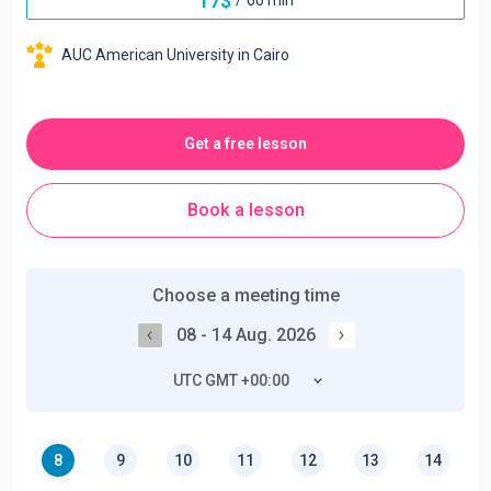
17
$
AUC American University in Cairo
Get a free lesson
Book a lesson
Choose a meeting time
08 - 14 Aug. 2026
UTC GMT +00:00
8
9
10
11
12
13
14