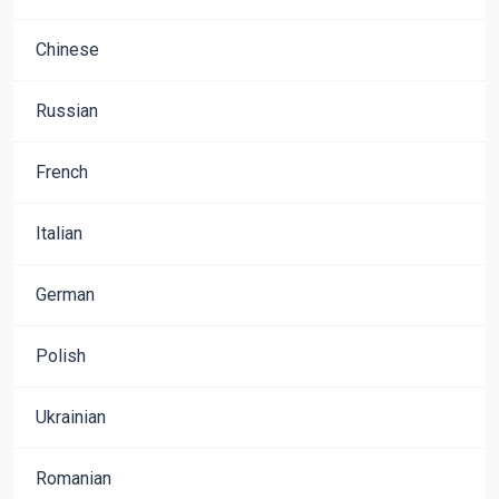
Chinese
Russian
French
Italian
German
Polish
Ukrainian
Romanian