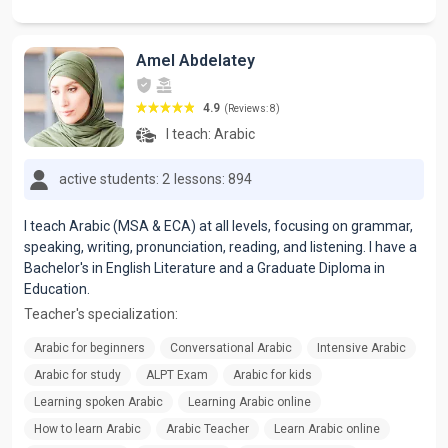
Amel Abdelatey
4.9
(Reviews: 8)
I teach:
Arabic
active students: 2
lessons: 894
I teach Arabic (MSA & ECA) at all levels, focusing on grammar,
speaking, writing, pronunciation, reading, and listening. I have a
Bachelor's in English Literature and a Graduate Diploma in
Education.
Teacher's specialization:
Arabic for beginners
Conversational Arabic
Intensive Arabic
Arabic for study
ALPT Exam
Arabic for kids
Learning spoken Arabic
Learning Arabic online
How to learn Arabic
Arabic Teacher
Learn Arabic online