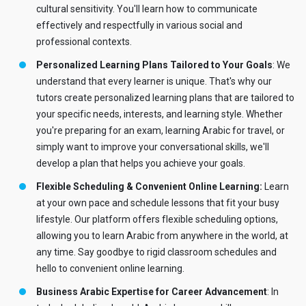
cultural sensitivity. You'll learn how to communicate
effectively and respectfully in various social and
professional contexts.
Personalized Learning Plans Tailored to Your Goals
: We
understand that every learner is unique. That's why our
tutors create personalized learning plans that are tailored to
your specific needs, interests, and learning style. Whether
you're preparing for an exam, learning Arabic for travel, or
simply want to improve your conversational skills, we'll
develop a plan that helps you achieve your goals.
Flexible Scheduling & Convenient Online Learning:
Learn
at your own pace and schedule lessons that fit your busy
lifestyle. Our platform offers flexible scheduling options,
allowing you to learn Arabic from anywhere in the world, at
any time. Say goodbye to rigid classroom schedules and
hello to convenient online learning.
Business Arabic Expertise for Career Advancement
: In