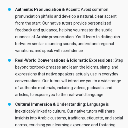
Authentic Pronunciation & Accent:
Avoid common
pronunciation pitfalls and develop a natural, clear accent
from the start. Our native tutors provide personalized
feedback and guidance, helping you master the subtle
nuances of Arabic pronunciation. You'll learn to distinguish
between similar-sounding sounds, understand regional
variations, and speak with confidence.
Real-World Conversations & Idiomatic Expressions:
Step
beyond textbook phrases and learn the idioms, slang, and
expressions that native speakers actually use in everyday
conversations. Our tutors will introduce you to a wide range
of authentic materials, including videos, podcasts, and
articles, to expose you to the real-world language.
Cultural Immersion & Understanding:
Language is
inextricably linked to culture. Our native tutors will share
insights into Arabic customs, traditions, etiquette, and social
norms, enriching your learning experience and fostering