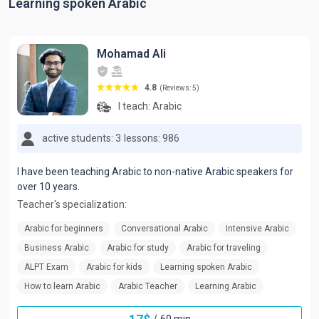
Learning spoken Arabic
Mohamad Ali
4.8
(Reviews: 5)
I teach:
Arabic
active students: 3
lessons: 986
I have been teaching Arabic to non-native Arabic speakers for
over 10 years.
Teacher's specialization:
Arabic for beginners
Conversational Arabic
Intensive Arabic
Business Arabic
Arabic for study
Arabic for traveling
ALPT Exam
Arabic for kids
Learning spoken Arabic
How to learn Arabic
Arabic Teacher
Learning Arabic
/
60 min