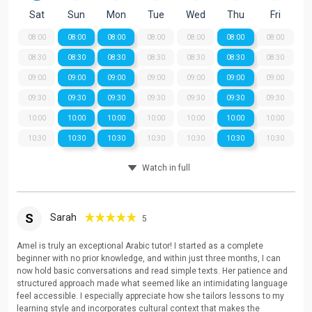
Sat
Sun
Mon
Tue
Wed
Thu
Fri
08:00
08:00
08:00
08:00
08:00
08:00
08:00
08:30
08:30
08:30
08:30
08:30
08:30
08:30
09:00
09:00
09:00
09:00
09:00
09:00
09:00
09:30
09:30
09:30
09:30
09:30
09:30
09:30
10:00
10:00
10:00
10:00
10:00
10:00
10:00
10:30
10:30
10:30
10:30
10:30
10:30
10:30
Watch in full
S
Sarah
5
Amel is truly an exceptional Arabic tutor! I started as a complete
beginner with no prior knowledge, and within just three months, I can
now hold basic conversations and read simple texts. Her patience and
structured approach made what seemed like an intimidating language
feel accessible. I especially appreciate how she tailors lessons to my
learning style and incorporates cultural context that makes the