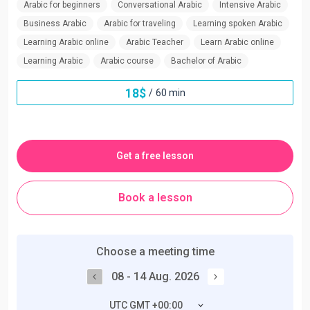
Arabic for beginners
Conversational Arabic
Intensive Arabic
Business Arabic
Arabic for traveling
Learning spoken Arabic
Learning Arabic online
Arabic Teacher
Learn Arabic online
Learning Arabic
Arabic course
Bachelor of Arabic
18
$
/
60 min
Get a free lesson
Book a lesson
Choose a meeting time
08 - 14 Aug. 2026
UTC GMT +00:00