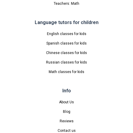
Teachers: Math
Language tutors for children
English classes for kids
Spanish classes for kids
Chinese classes for kids
Russian classes for kids
Math classes for kids
Info
About Us
Blog
Reviews
Contact us