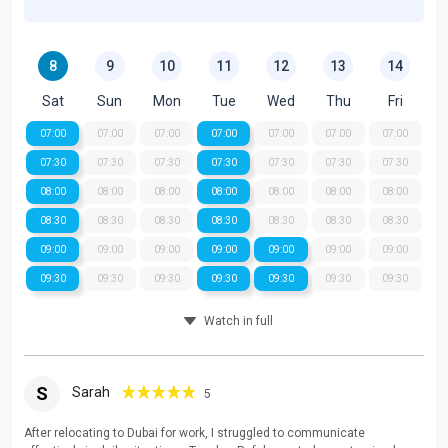
8
9
10
11
12
13
14
Sat
Sun
Mon
Tue
Wed
Thu
Fri
07:00
07:00
07:00
07:00
07:00
07:00
07:00
07:30
07:30
07:30
07:30
07:30
07:30
07:30
08:00
08:00
08:00
08:00
08:00
08:00
08:00
08:30
08:30
08:30
08:30
08:30
08:30
08:30
09:00
09:00
09:00
09:00
09:00
09:00
09:00
09:30
09:30
09:30
09:30
09:30
09:30
09:30
Watch in full
S
Sarah
5
After relocating to Dubai for work, I struggled to communicate