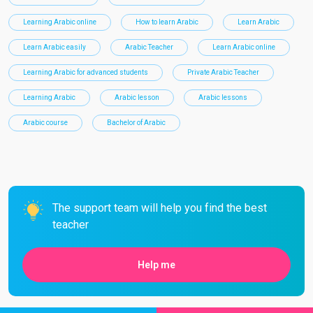
Learning Arabic online
How to learn Arabic
Learn Arabic
Learn Arabic easily
Arabic Teacher
Learn Arabic online
Learning Arabic for advanced students
Private Arabic Teacher
Learning Arabic
Arabic lesson
Arabic lessons
Arabic course
Bachelor of Arabic
The support team will help you find the best
teacher
Help me