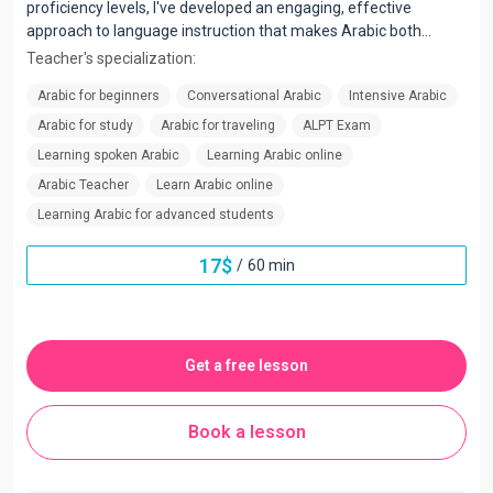
proficiency levels, I've developed an engaging, effective
approach to language instruction that makes Arabic both
accessible and enjoyable.
Teacher's specialization:
Arabic for beginners
Conversational Arabic
Intensive Arabic
Arabic for study
Arabic for traveling
ALPT Exam
Learning spoken Arabic
Learning Arabic online
Arabic Teacher
Learn Arabic online
Learning Arabic for advanced students
17
$
/
60 min
Get a free lesson
Book a lesson