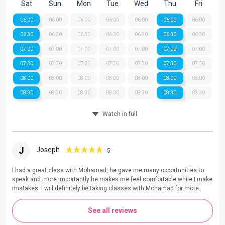
Sat
Sun
Mon
Tue
Wed
Thu
Fri
06:00
06:00
06:00
06:00
06:00
06:00
06:00
06:30
06:30
06:30
06:30
06:30
06:30
06:30
07:00
07:00
07:00
07:00
07:00
07:00
07:00
07:30
07:30
07:30
07:30
07:30
07:30
07:30
08:00
08:00
08:00
08:00
08:00
08:00
08:00
08:30
08:30
08:30
08:30
08:30
08:30
08:30
Watch in full
J
Joseph
5
I had a great class with Mohamad, he gave me many opportunities to
speak and more importantly he makes me feel comfortable while I make
mistakes. I will definitely be taking classes with Mohamad for more.
See all reviews