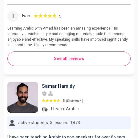
I
Ivan
5
Learning Arabic with Amad has been an amazing experience! His
interactive teaching style and engaging materials made the lessons
enjoyable and effective. My speaking skills have improved significantly
in a short time. Highly recommended!
See all reviews
Samar Hamidy
5
(Reviews: 4)
I teach:
Arabic
active students: 3
lessons: 1873
I have been teaching Arabic to non-speakers for over 6 years.