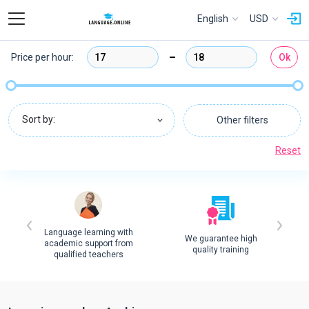
English
USD
Price per hour:
Ok
Sort by:
Other filters
Reset
Language learning with
We guarantee high
academic support from
quality training
qualified teachers