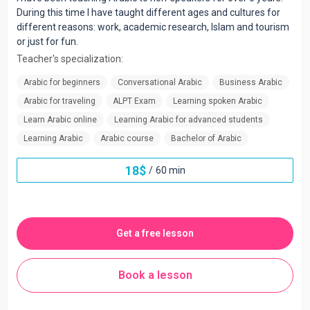
During this time I have taught different ages and cultures for
different reasons: work, academic research, Islam and tourism
or just for fun.
Teacher's specialization:
Arabic for beginners
Conversational Arabic
Business Arabic
Arabic for traveling
ALPT Exam
Learning spoken Arabic
Learn Arabic online
Learning Arabic for advanced students
Learning Arabic
Arabic course
Bachelor of Arabic
18
$
/
60 min
Get a free lesson
Book a lesson