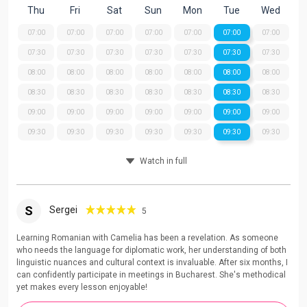
Thu
Fri
Sat
Sun
Mon
Tue
Wed
07:00
07:00
07:00
07:00
07:00
07:00
07:00
07:30
07:30
07:30
07:30
07:30
07:30
07:30
08:00
08:00
08:00
08:00
08:00
08:00
08:00
08:30
08:30
08:30
08:30
08:30
08:30
08:30
09:00
09:00
09:00
09:00
09:00
09:00
09:00
09:30
09:30
09:30
09:30
09:30
09:30
09:30
Watch in full
S
Sergei
5
Learning Romanian with Camelia has been a revelation. As someone
who needs the language for diplomatic work, her understanding of both
linguistic nuances and cultural context is invaluable. After six months, I
can confidently participate in meetings in Bucharest. She's methodical
yet makes every lesson enjoyable!