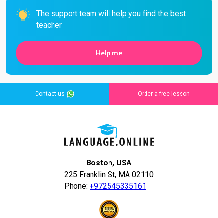
The support team will help you find the best
teacher
Help me
Contact us
Order a free lesson
Boston, USA
225 Franklin St, MA 02110
Phone:
+972545335161