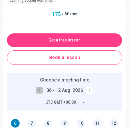
Learning spoken Romanian
17
$
/
60 min
Get a free lesson
Book a lesson
Choose a meeting time
06 - 12 Aug. 2026
UTC GMT +00:00
6
7
8
9
10
11
12