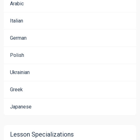
Arabic
Italian
German
Polish
Ukrainian
Greek
Japanese
Lesson Specializations