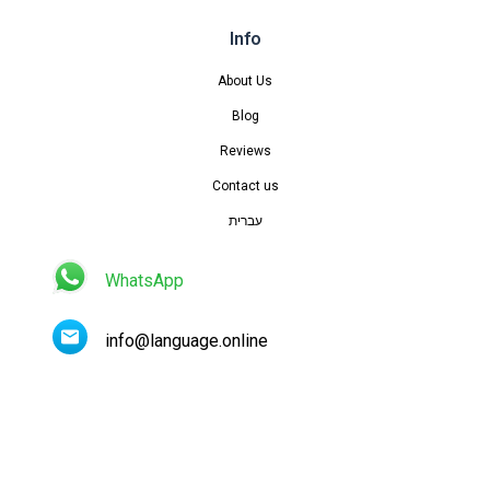
Info
About Us
Blog
Reviews
Contact us
עברית
WhatsApp
info@language.online
Contact us