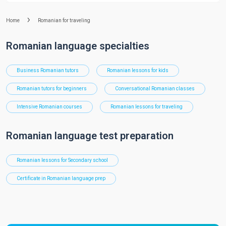
Home
Romanian for traveling
Romanian language specialties
Business Romanian tutors
Romanian lessons for kids
Romanian tutors for beginners
Conversational Romanian classes
Intensive Romanian courses
Romanian lessons for traveling
Romanian language test preparation
Romanian lessons for Secondary school
Certificate in Romanian language prep