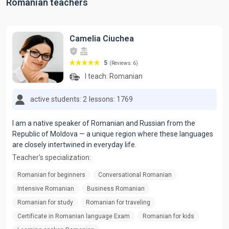
Romanian teachers
Camelia Ciuchea
5
(Reviews: 6)
I teach:
Romanian
active students: 2
lessons: 1769
I am a native speaker of Romanian and Russian from the
Republic of Moldova — a unique region where these languages
are closely intertwined in everyday life.
Teacher's specialization:
Romanian for beginners
Conversational Romanian
Intensive Romanian
Business Romanian
Romanian for study
Romanian for traveling
Certificate in Romanian language Exam
Romanian for kids