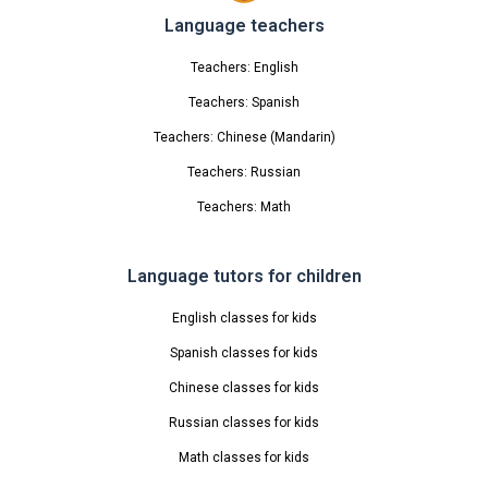
Language teachers
Teachers: English
Teachers: Spanish
Teachers: Chinese (Mandarin)
Teachers: Russian
Teachers: Math
Language tutors for children
English classes for kids
Spanish classes for kids
Chinese classes for kids
Russian classes for kids
Math classes for kids