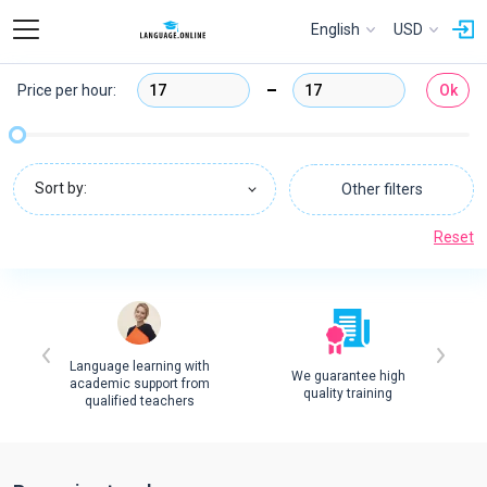
English
USD
Price per hour:
Ok
Sort by:
Other filters
Reset
Language learning with
We guarantee high
academic support from
quality training
qualified teachers