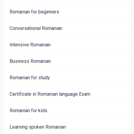
Romanian for beginners
Conversational Romanian
Intensive Romanian
Business Romanian
Romanian for study
Certificate in Romanian language Exam
Romanian for kids
Learning spoken Romanian