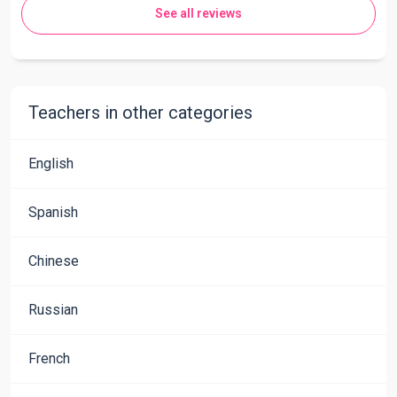
See all reviews
Teachers in other categories
English
Spanish
Chinese
Russian
French