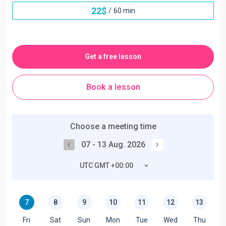
22
$
/
60 min
Get a free lesson
Book a lesson
Choose a meeting time
07 - 13 Aug. 2026
UTC GMT +00:00
7
8
9
10
11
12
13
Fri
Sat
Sun
Mon
Tue
Wed
Thu