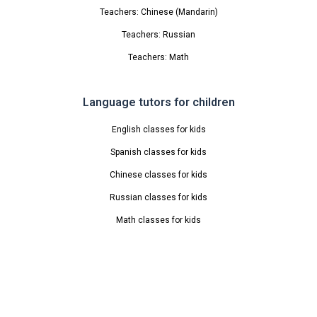
Teachers: Chinese (Mandarin)
Teachers: Russian
Teachers: Math
Language tutors for children
English classes for kids
Spanish classes for kids
Chinese classes for kids
Russian classes for kids
Math classes for kids
Info
About Us
Blog