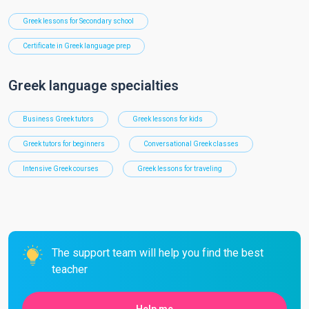
Greek lessons for Secondary school
Certificate in Greek language prep
Greek language specialties
Business Greek tutors
Greek lessons for kids
Greek tutors for beginners
Conversational Greek classes
Intensive Greek courses
Greek lessons for traveling
The support team will help you find the best
teacher