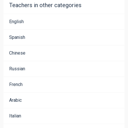
Teachers in other categories
English
Spanish
Chinese
Russian
French
Arabic
Italian