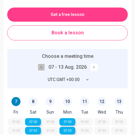
Get a free lesson
Book a lesson
Choose a meeting time
07 - 13 Aug. 2026
UTC GMT +00:00
7
8
9
10
11
12
13
Fri
Sat
Sun
Mon
Tue
Wed
Thu
07:00
07:00
07:00
07:00
07:00
07:00
07:00
07:30
07:30
07:30
07:30
07:30
07:30
07:30