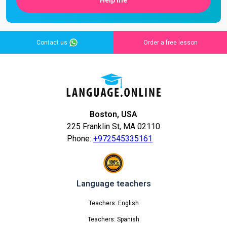
Help me
Contact us
Order a free lesson
Boston, USA
225 Franklin St, MA 02110
Phone:
+972545335161
Language teachers
Teachers: English
Teachers: Spanish