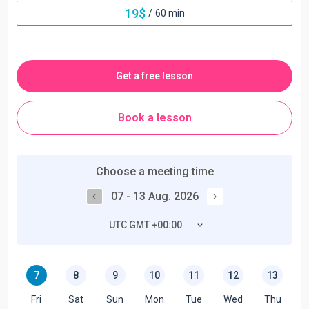
19
$
/
60 min
Get a free lesson
Book a lesson
Choose a meeting time
07 - 13 Aug. 2026
UTC GMT +00:00
7
8
9
10
11
12
13
Fri
Sat
Sun
Mon
Tue
Wed
Thu