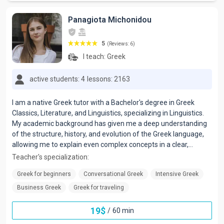
Panagiota Michonidou
5
(Reviews: 6)
I teach:
Greek
active students: 4
lessons: 2163
I am a native Greek tutor with a Bachelor's degree in Greek
Classics, Literature, and Linguistics, specializing in Linguistics.
My academic background has given me a deep understanding
of the structure, history, and evolution of the Greek language,
allowing me to explain even complex concepts in a clear,
accessible, and effective way.
Teacher's specialization:
Greek for beginners
Conversational Greek
Intensive Greek
Business Greek
Greek for traveling
19
$
/
60 min