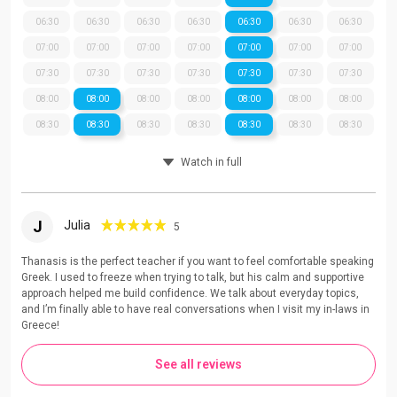
06:30
06:30
06:30
06:30
06:30
06:30
06:30
07:00
07:00
07:00
07:00
07:00
07:00
07:00
07:30
07:30
07:30
07:30
07:30
07:30
07:30
08:00
08:00
08:00
08:00
08:00
08:00
08:00
08:30
08:30
08:30
08:30
08:30
08:30
08:30
Watch in full
J
Julia
5
Thanasis is the perfect teacher if you want to feel comfortable speaking
Greek. I used to freeze when trying to talk, but his calm and supportive
approach helped me build confidence. We talk about everyday topics,
and I’m finally able to have real conversations when I visit my in-laws in
Greece!
See all reviews