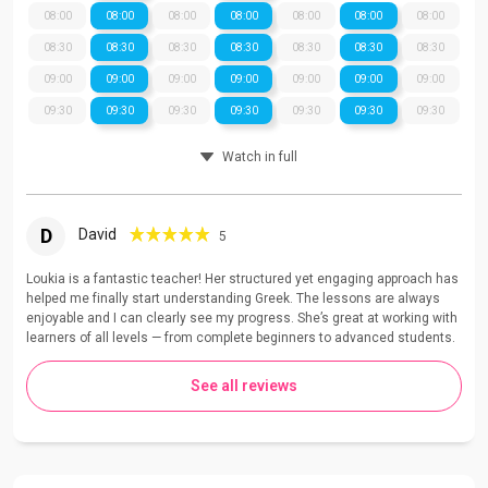
08:00
08:00
08:00
08:00
08:00
08:00
08:00
08:30
08:30
08:30
08:30
08:30
08:30
08:30
09:00
09:00
09:00
09:00
09:00
09:00
09:00
09:30
09:30
09:30
09:30
09:30
09:30
09:30
Watch in full
D
David
5
Loukia is a fantastic teacher! Her structured yet engaging approach has
helped me finally start understanding Greek. The lessons are always
enjoyable and I can clearly see my progress. She’s great at working with
learners of all levels — from complete beginners to advanced students.
See all reviews