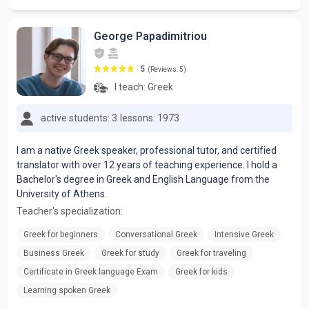
George Papadimitriou
5
(Reviews: 5)
I teach:
Greek
active students: 3
lessons: 1973
I am a native Greek speaker, professional tutor, and certified
translator with over 12 years of teaching experience. I hold a
Bachelor's degree in Greek and English Language from the
University of Athens.
Teacher's specialization:
Greek for beginners
Conversational Greek
Intensive Greek
Business Greek
Greek for study
Greek for traveling
Certificate in Greek language Exam
Greek for kids
Learning spoken Greek