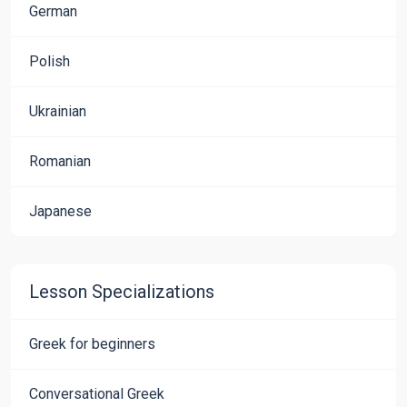
German
Polish
Ukrainian
Romanian
Japanese
Lesson Specializations
Greek for beginners
Conversational Greek