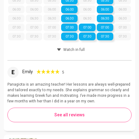
05:30
05:30
05:30
05:30
05:30
05:30
05:30
06:00
06:00
06:00
06:00
06:00
06:00
06:00
06:30
06:30
06:30
06:30
06:30
06:30
06:30
07:00
07:00
07:00
07:00
07:00
07:00
07:00
07:30
07:30
07:30
07:30
07:30
07:30
07:30
Watch in full
E
Emily
5
Panagiota is an amazing teacher! Her lessons are always well-prepared
and tailored exactly to my needs. She explains grammar so clearly and
makes learning Greek fun and motivating. I’ve made more progress in a
few months with her than I did in a year on my own.
See all reviews