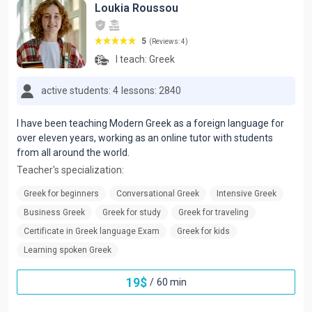
Loukia Roussou
5
(Reviews: 4)
I teach:
Greek
active students: 4
lessons: 2840
I have been teaching Modern Greek as a foreign language for
over eleven years, working as an online tutor with students
from all around the world.
Teacher's specialization:
Greek for beginners
Conversational Greek
Intensive Greek
Business Greek
Greek for study
Greek for traveling
Certificate in Greek language Exam
Greek for kids
Learning spoken Greek
19
$
/
60 min