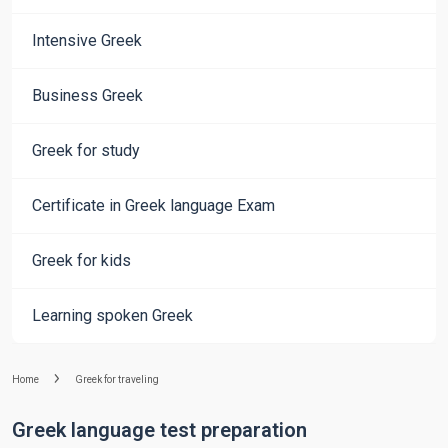
Intensive Greek
Business Greek
Greek for study
Certificate in Greek language Exam
Greek for kids
Learning spoken Greek
Home
Greek for traveling
Greek language test preparation