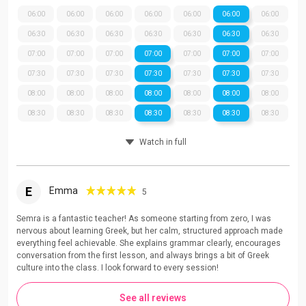
06:00
06:00
06:00
06:00
06:00
06:00
06:00
06:30
06:30
06:30
06:30
06:30
06:30
06:30
07:00
07:00
07:00
07:00
07:00
07:00
07:00
07:30
07:30
07:30
07:30
07:30
07:30
07:30
08:00
08:00
08:00
08:00
08:00
08:00
08:00
08:30
08:30
08:30
08:30
08:30
08:30
08:30
Watch in full
E
Emma
5
Semra is a fantastic teacher! As someone starting from zero, I was
nervous about learning Greek, but her calm, structured approach made
everything feel achievable. She explains grammar clearly, encourages
conversation from the first lesson, and always brings a bit of Greek
culture into the class. I look forward to every session!
See all reviews