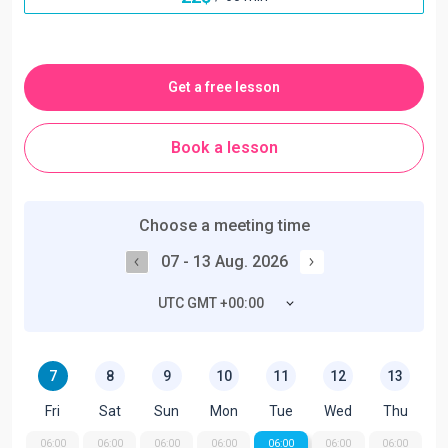
Get a free lesson
Book a lesson
Choose a meeting time
07 - 13 Aug. 2026
UTC GMT +00:00
7
8
9
10
11
12
13
Fri
Sat
Sun
Mon
Tue
Wed
Thu
06:00
06:00
06:00
06:00
06:00
06:00
06:00