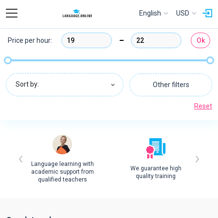
English
USD
Price per hour:
Ok
Sort by:
Other filters
Reset
Language learning with
We guarantee high
academic support from
quality training
qualified teachers