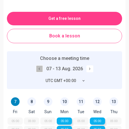
Get a free lesson
Book a lesson
Choose a meeting time
07 - 13 Aug. 2026
UTC GMT +00:00
7
8
9
10
11
12
13
Fri
Sat
Sun
Mon
Tue
Wed
Thu
05:00
05:00
05:00
05:00
05:00
05:00
05:00