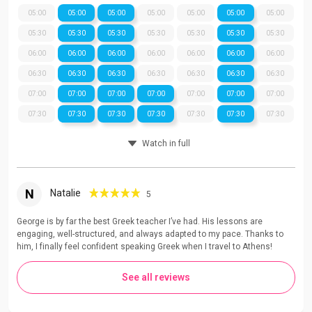
05:00
05:00
05:00
05:00
05:00
05:00
05:00
05:30
05:30
05:30
05:30
05:30
05:30
05:30
06:00
06:00
06:00
06:00
06:00
06:00
06:00
06:30
06:30
06:30
06:30
06:30
06:30
06:30
07:00
07:00
07:00
07:00
07:00
07:00
07:00
07:30
07:30
07:30
07:30
07:30
07:30
07:30
Watch in full
N
Natalie
5
George is by far the best Greek teacher I’ve had. His lessons are
engaging, well-structured, and always adapted to my pace. Thanks to
him, I finally feel confident speaking Greek when I travel to Athens!
See all reviews