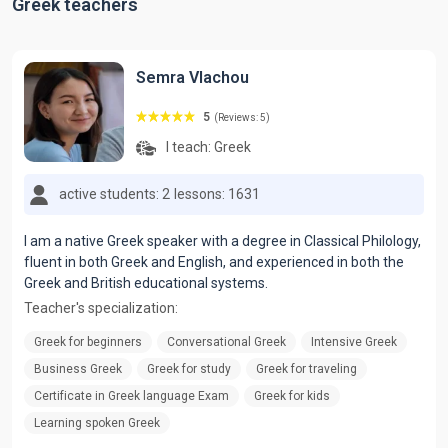
Greek teachers
Semra Vlachou
5
(Reviews: 5)
I teach:
Greek
active students: 2
lessons: 1631
I am a native Greek speaker with a degree in Classical Philology,
fluent in both Greek and English, and experienced in both the
Greek and British educational systems.
Teacher's specialization:
Greek for beginners
Conversational Greek
Intensive Greek
Business Greek
Greek for study
Greek for traveling
Certificate in Greek language Exam
Greek for kids
Learning spoken Greek