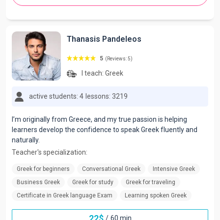
Thanasis Pandeleos
5
(Reviews: 5)
I teach:
Greek
active students: 4
lessons: 3219
I’m originally from Greece, and my true passion is helping
learners develop the confidence to speak Greek fluently and
naturally.
Teacher's specialization:
Greek for beginners
Conversational Greek
Intensive Greek
Business Greek
Greek for study
Greek for traveling
Certificate in Greek language Exam
Learning spoken Greek
22
$
/
60 min