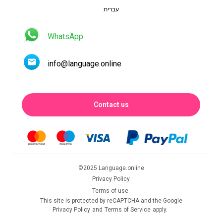
עברית
WhatsApp
info@language.online
Contact us
©2025 Language.online
Privacy Policy
Terms of use
This site is protected by reCAPTCHA and the Google
Privacy Policy
and
Terms of Service
apply.