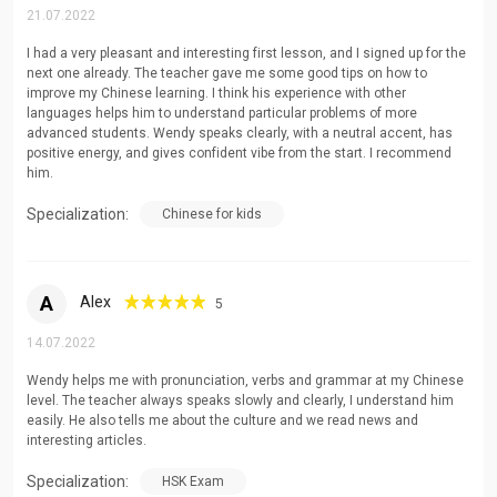
21.07.2022
I had a very pleasant and interesting first lesson, and I signed up for the
next one already. The teacher gave me some good tips on how to
improve my Chinese learning. I think his experience with other
languages helps him to understand particular problems of more
advanced students. Wendy speaks clearly, with a neutral accent, has
positive energy, and gives confident vibe from the start. I recommend
him.
Specialization:
Chinese for kids
A
Alex
5
14.07.2022
Wendy helps me with pronunciation, verbs and grammar at my Chinese
level. The teacher always speaks slowly and clearly, I understand him
easily. He also tells me about the culture and we read news and
interesting articles.
Specialization:
HSK Exam