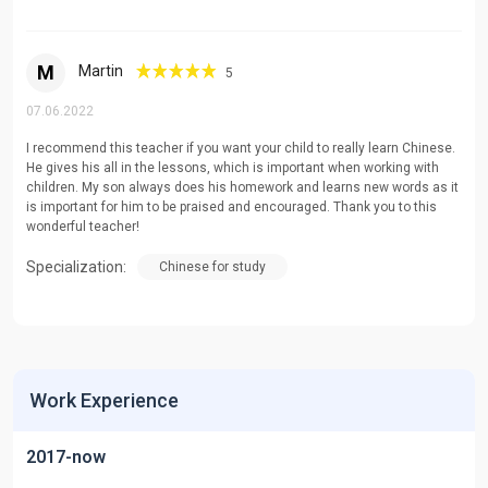
M
Martin
5
07.06.2022
I recommend this teacher if you want your child to really learn Chinese.
He gives his all in the lessons, which is important when working with
children. My son always does his homework and learns new words as it
is important for him to be praised and encouraged. Thank you to this
wonderful teacher!
Specialization:
Chinese for study
Work Experience
2017-now