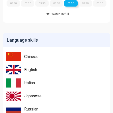
03:30
03:30
03:30
03:30
03:30
03:30
03:30
Watch in full
Language skills
Chinese
English
Italian
Japanese
Russian