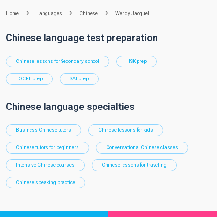
Home
Languages
Chinese
Wendy Jacquel
Chinese language test preparation
Chinese lessons for Secondary school
HSK prep
TOCFL prep
SAT prep
Chinese language specialties
Business Chinese tutors
Chinese lessons for kids
Chinese tutors for beginners
Conversational Chinese classes
Intensive Chinese courses
Chinese lessons for traveling
Chinese speaking practice