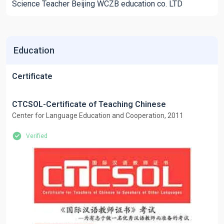
Science Teacher Beijing WCZB education co. LTD
Education
Certificate
CTCSOL-Certificate of Teaching Chinese
Center for Language Education and Cooperation, 2011
Verified