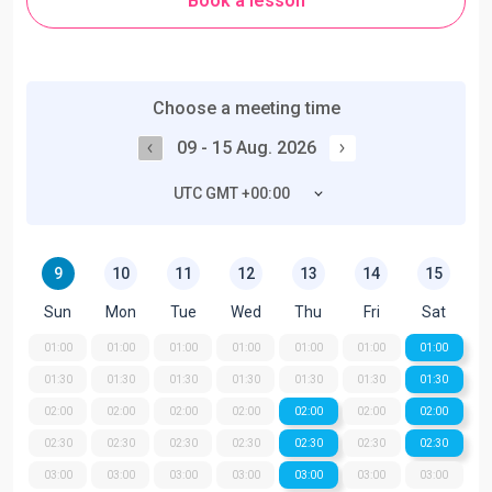
Book a lesson
Choose a meeting time
09 - 15 Aug. 2026
UTC GMT +00:00
9
10
11
12
13
14
15
Sun
Mon
Tue
Wed
Thu
Fri
Sat
01:00
01:00
01:00
01:00
01:00
01:00
01:00
01:30
01:30
01:30
01:30
01:30
01:30
01:30
02:00
02:00
02:00
02:00
02:00
02:00
02:00
02:30
02:30
02:30
02:30
02:30
02:30
02:30
03:00
03:00
03:00
03:00
03:00
03:00
03:00