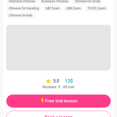
Intensive Chinese
Business Chinese
Chinese for study
Chinese for traveling
SAT Exam
HSK Exam
TOCFL Exam
Chinese for kids
5.0
12
$
Reviews: 3
60 min
Free trial lesson