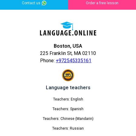
Contact us
Order a free lesson
Boston, USA
225 Franklin St, MA 02110
Phone:
+972545335161
Language teachers
Teachers: English
Teachers: Spanish
Teachers: Chinese (Mandarin)
Teachers: Russian