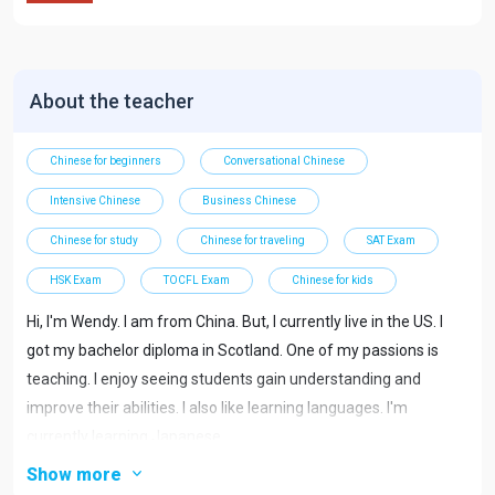
About the teacher
Chinese for beginners
Conversational Chinese
Intensive Chinese
Business Chinese
Chinese for study
Chinese for traveling
SAT Exam
HSK Exam
TOCFL Exam
Chinese for kids
Hi, I'm Wendy. I am from China. But, I currently live in the US. I
got my bachelor diploma in Scotland. One of my passions is
teaching. I enjoy seeing students gain understanding and
improve their abilities. I also like learning languages. I'm
currently learning Japanese.
Show more
I teach students from beginner to advanced students. Most of