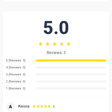
time I use Chinese to teach in my class, I use English when I
need to explain Chinese grammar to you and clarify any
confusion you have. I have prepared material we can use to
5.0
guide the class depending on your skill level. The class won't
just be spontaneous talking or mechanically following some
book. You will learn the key words through interaction in each
class.
Message me let me know your level and your goals. I will create
Reviews: 3
a customized class for you.
5 (Reviews: 3)
I hope we could all achieve our goals here.
4 (Reviews: 0)
3 (Reviews: 0)
2 (Reviews: 0)
1 (Reviews: 0)
A
Alessia
5