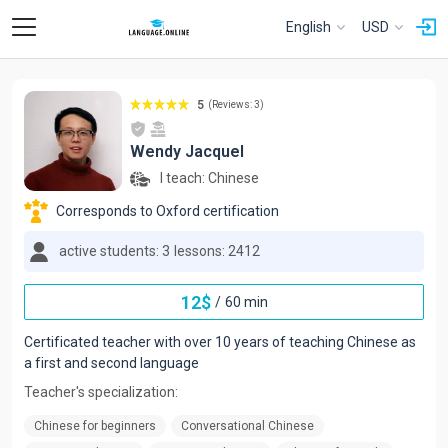
English
USD
5
(Reviews: 3)
Wendy Jacquel
I teach:
Chinese
Corresponds to Oxford certification
active students: 3
lessons: 2412
12
$
/
60 min
Certificated teacher with over 10 years of teaching Chinese as
a first and second language
Teacher's specialization:
Chinese for beginners
Conversational Chinese