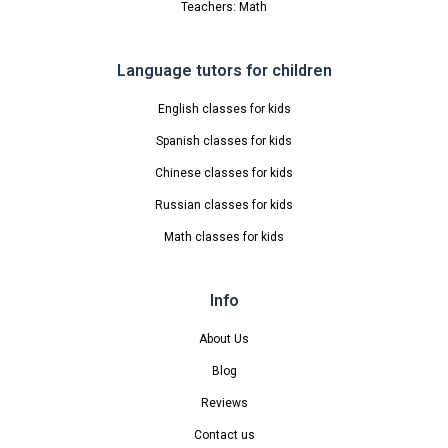
Teachers: Math
Language tutors for children
English classes for kids
Spanish classes for kids
Chinese classes for kids
Russian classes for kids
Math classes for kids
Info
About Us
Blog
Reviews
Contact us