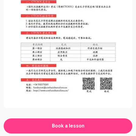
Book a lesson