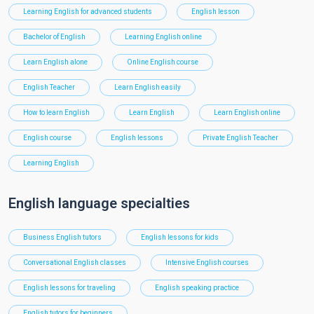
Learning English for advanced students
English lesson
Bachelor of English
Learning English online
Learn English alone
Online English course
English Teacher
Learn English easily
How to learn English
Learn English
Learn English online
English course
English lessons
Private English Teacher
Learning English
English language specialties
Business English tutors
English lessons for kids
Conversational English classes
Intensive English courses
English lessons for traveling
English speaking practice
English tutors for beginners