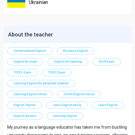
Ukrainian
About the teacher
Conversational English
Business English
English for study
English for traveling
IELTS Exam
TOEFL Exam
TOEIC Exam
Learning English for advanced students
Learning English online
Online English course
English Teacher
Learn English easily
Learn English
English lessons
Learning English
My journey as a language educator has taken me from bustling