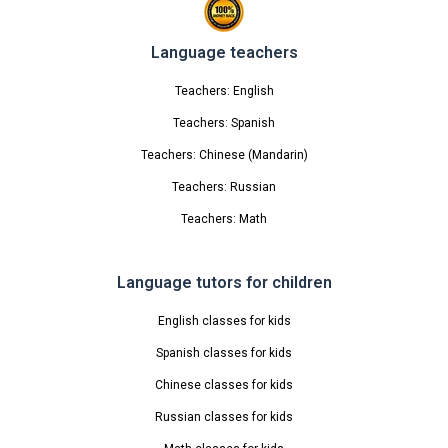
Language teachers
Teachers: English
Teachers: Spanish
Teachers: Chinese (Mandarin)
Teachers: Russian
Teachers: Math
Language tutors for children
English classes for kids
Spanish classes for kids
Chinese classes for kids
Russian classes for kids