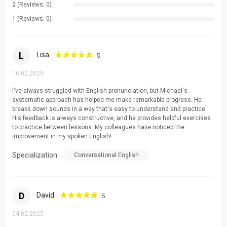
2 (Reviews: 0)
Every student's language journey is unique. I tailor my
teaching methods to match your learning style, goals,
1 (Reviews: 0)
and pace, ensuring maximum engagement and progress
in every session.
L
Lisa
5
Comprehensive Language Development
16.02.2025
I take particular joy in demystifying complex grammar
I've always struggled with English pronunciation, but Michael's
concepts, refining pronunciation, and expanding vocabulary. My
systematic approach has helped me make remarkable progress. He
students benefit from detailed explanations and practical
breaks down sounds in a way that's easy to understand and practice.
His feedback is always constructive, and he provides helpful exercises
applications that make even the most challenging aspects of
to practice between lessons. My colleagues have noticed the
English accessible and understandable.
improvement in my spoken English!
Areas of Specialization
Specialization:
Conversational English
Exam Preparation and Strategy
Academic Writing and Research
D
David
5
Business English and Professional Communication
04.02.2025
Pronunciation and Accent Reduction