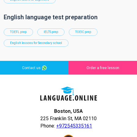
English language test preparation
TOEFL prep
IELTS prep
TOEIC prep
English lessons for Secondary school
Contact us
Order a free lesson
Boston, USA
225 Franklin St, MA 02110
Phone:
+972545335161