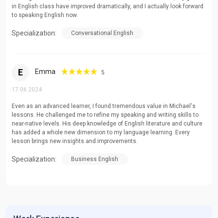
in English class have improved dramatically, and I actually look forward
to speaking English now.
Specialization:
Conversational English
E
Emma
5
17.06.2024
Even as an advanced learner, I found tremendous value in Michael's
lessons. He challenged me to refine my speaking and writing skills to
near-native levels. His deep knowledge of English literature and culture
has added a whole new dimension to my language learning. Every
lesson brings new insights and improvements.
Specialization:
Business English