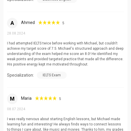
A
Ahmed
5
28.08.2024
I had attempted IELTS twice before working with Michael, but couldn't
achieve my target score of 7.5. Michael's structured approach and deep
understanding of the exam helped me score an 8.0! He identified my
weak points and provided targeted practice that made all the difference.
His positive energy kept me motivated throughout.
Specialization:
IELTS Exam
M
Maria
5
08.07.2024
I was really nervous about starting English lessons, but Michael made
learning fun and interesting! He always finds ways to connect lessons
to things I care about, like music and movies. Thanks to him, my grades