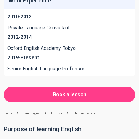
Work Experience
2010-2012
Private Language Consultant
2012-2014
Oxford English Academy, Tokyo
2019-Present
Senior English Language Professor
Book a lesson
Home
Languages
English
Michael Lelland
Purpose of learning English