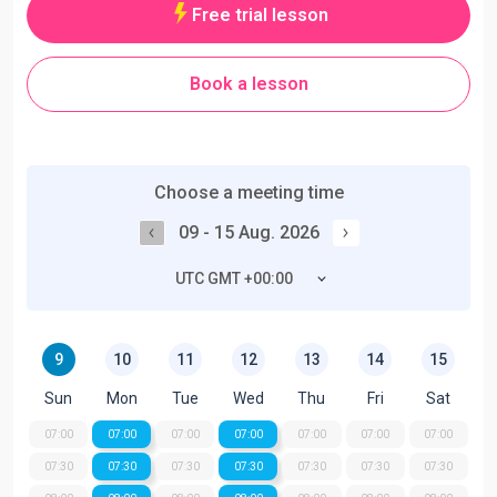
Free trial lesson
Book a lesson
Choose a meeting time
09 - 15 Aug. 2026
UTC GMT +00:00
9
10
11
12
13
14
15
Sun
Mon
Tue
Wed
Thu
Fri
Sat
07:00
07:00
07:00
07:00
07:00
07:00
07:00
07:30
07:30
07:30
07:30
07:30
07:30
07:30