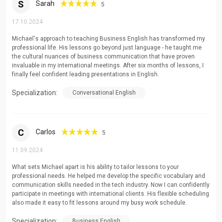
S
Sarah
5
17.10.2024
Michael's approach to teaching Business English has transformed my
professional life. His lessons go beyond just language - he taught me
the cultural nuances of business communication that have proven
invaluable in my international meetings. After six months of lessons, I
finally feel confident leading presentations in English.
Specialization:
Conversational English
C
Carlos
5
11.09.2024
What sets Michael apart is his ability to tailor lessons to your
professional needs. He helped me develop the specific vocabulary and
communication skills needed in the tech industry. Now I can confidently
participate in meetings with international clients. His flexible scheduling
also made it easy to fit lessons around my busy work schedule.
Specialization:
Business English