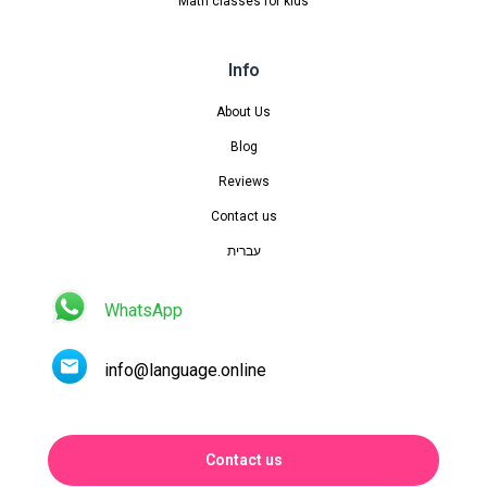
Math classes for kids
Info
About Us
Blog
Reviews
Contact us
עברית
WhatsApp
info@language.online
Contact us