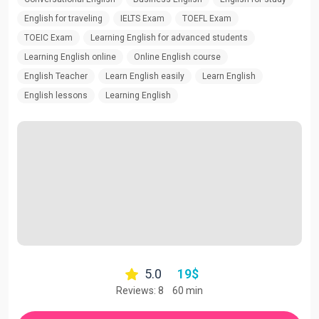
English for traveling
IELTS Exam
TOEFL Exam
TOEIC Exam
Learning English for advanced students
Learning English online
Online English course
English Teacher
Learn English easily
Learn English
English lessons
Learning English
5.0
19
$
Reviews: 8
60 min