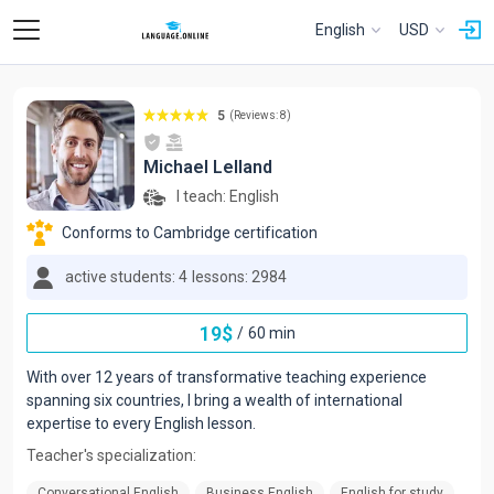
English
USD
5
(Reviews: 8)
Michael Lelland
I teach:
English
Conforms to Cambridge certification
active students: 4
lessons: 2984
19
$
/
60 min
With over 12 years of transformative teaching experience
spanning six countries, I bring a wealth of international
expertise to every English lesson.
Teacher's specialization:
Conversational English
Business English
English for study