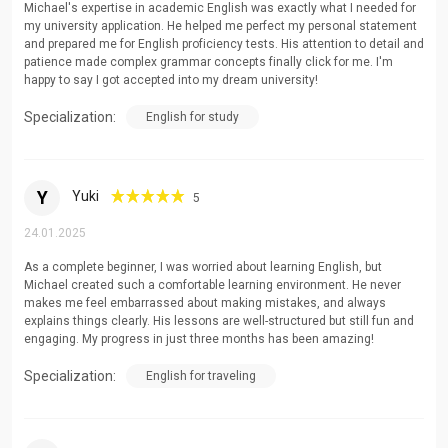
Michael's expertise in academic English was exactly what I needed for
Advanced Grammar and Vocabulary Development
my university application. He helped me perfect my personal statement
and prepared me for English proficiency tests. His attention to detail and
Public Speaking and Presentation Skills
patience made complex grammar concepts finally click for me. I'm
happy to say I got accepted into my dream university!
Specialization:
English for study
Y
Yuki
5
24.01.2025
As a complete beginner, I was worried about learning English, but
Michael created such a comfortable learning environment. He never
makes me feel embarrassed about making mistakes, and always
explains things clearly. His lessons are well-structured but still fun and
engaging. My progress in just three months has been amazing!
Specialization:
English for traveling