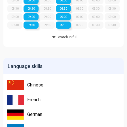
08:00
08:00
08:00
08:00
08:00
08:00
08:00
08:30
08:30
08:30
08:30
08:30
08:30
08:30
09:00
09:00
09:00
09:00
09:00
09:00
09:00
09:30
09:30
09:30
09:30
09:30
09:30
09:30
Watch in full
Language skills
Chinese
French
German