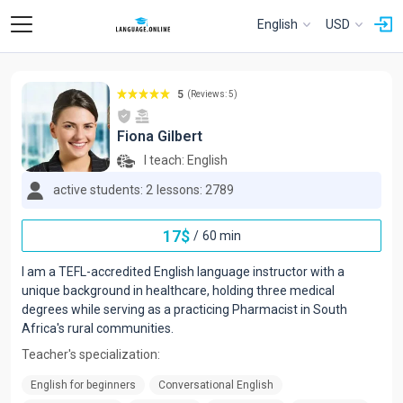
English
USD
5
(Reviews: 5)
Fiona Gilbert
I teach:
English
active students: 2
lessons: 2789
17
$
/
60 min
I am a TEFL-accredited English language instructor with a
unique background in healthcare, holding three medical
degrees while serving as a practicing Pharmacist in South
Africa's rural communities.
Teacher's specialization:
English for beginners
Conversational English