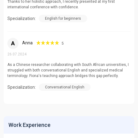
Thanks to her holistic approach, I recently presented at my first
international conference with confidence.
Specialization:
English for beginners
A
Anna
5
26.07.2024
As a Chinese researcher collaborating with South African universities, I
struggled with both conversational English and specialized medical
terminology. Fiona's teaching approach bridges this gap perfectly.
Specialization:
Conversational English
Work Experience