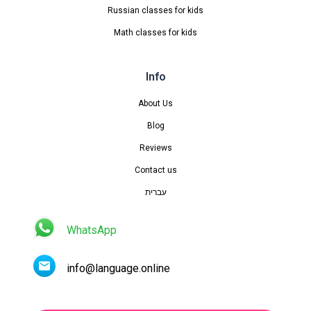
Russian classes for kids
Math classes for kids
Info
About Us
Blog
Reviews
Contact us
עברית
WhatsApp
info@language.online