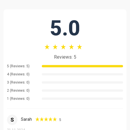
Comprehensive Grammar Instruction
Medical & Healthcare Terminology
5.0
Academic English for Healthcare Professionals
Cross-Cultural Communication
English for Professional Development
Pronunciation & Accent Refinement
Reviews: 5
Public Speaking & Presentation Skills
5 (Reviews: 5)
Critical Thinking Through Language
4 (Reviews: 0)
3 (Reviews: 0)
English for Academic Research
2 (Reviews: 0)
Teaching Methodology
1 (Reviews: 0)
My approach is highly interactive and tailored to each student's
unique needs:
S
Sarah
5
Customized learning plans based on individual pace and