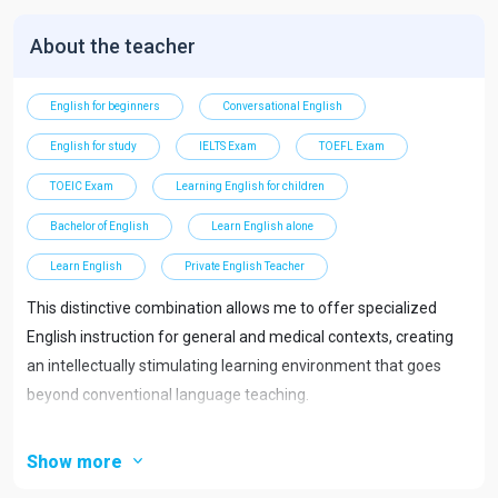
About the teacher
English for beginners
Conversational English
English for study
IELTS Exam
TOEFL Exam
TOEIC Exam
Learning English for children
Bachelor of English
Learn English alone
Learn English
Private English Teacher
This distinctive combination allows me to offer specialized
English instruction for general and medical contexts, creating
an intellectually stimulating learning environment that goes
beyond conventional language teaching.
Specializations
Show more
Conversational English Immersion