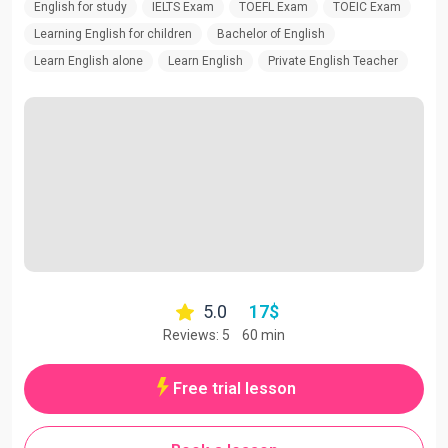
English for study
IELTS Exam
TOEFL Exam
TOEIC Exam
Learning English for children
Bachelor of English
Learn English alone
Learn English
Private English Teacher
5.0
17
$
Reviews: 5
60 min
Free trial lesson