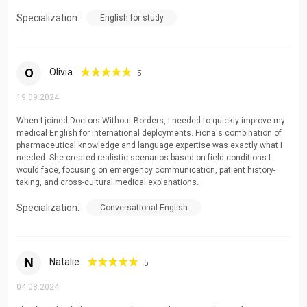
Tertiary level professional and academic English
Specialization:
English for study
Adult learners seeking professional development
Healthcare professionals requiring specialized
terminology
O
Olivia
5
19.09.2024
When I joined Doctors Without Borders, I needed to quickly improve my
medical English for international deployments. Fiona's combination of
pharmaceutical knowledge and language expertise was exactly what I
needed. She created realistic scenarios based on field conditions I
would face, focusing on emergency communication, patient history-
taking, and cross-cultural medical explanations.
Specialization:
Conversational English
N
Natalie
5
04.08.2024