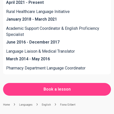
April 2021 - Present
Rural Healthcare Language Initiative
January 2018 - March 2021
Academic Support Coordinator & English Proficiency
Specialist
June 2016 - December 2017
Language Liaison & Medical Translator
March 2014 - May 2016
Pharmacy Department Language Coordinator
Book a lesson
Home
Languages
English
Fiona Gilbert