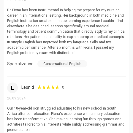
21.11.2024
interests
Dr. Fiona has been instrumental in helping me prepare for my nursing
Integration of language skills into daily conversational
career in an international setting. Her background in both medicine and
practice
English instruction creates a unique learning experience I couldn't find
elsewhere. She designed lessons specifically around medical
Real-world application scenarios for practical language
terminology and patient communication that directly apply to my clinical
rotations. Her patience and ability to explain complex medical concepts
mastery
in simple English has improved both my language skills and my
Cultural context exploration through engaging
academic performance. After six months with Fiona, I passed my
English proficiency exam with distinction!
discussions
Specialization:
Conversational English
Holistic development addressing confidence and
communication barriers
Educational Experience
L
Leonid
5
I have successfully taught students across multiple educational
26.09.2024
levels:
Our 10-year-old son struggled adjusting to his new school in South
Africa after our relocation. Fiona's experience with primary education
Primary school language foundations
has been transformative. She makes learning fun through games and
Secondary school academic English
activities tailored to his interests while subtly addressing grammar and
pronunciation.