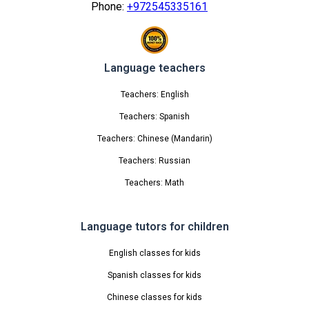
Phone:
+972545335161
Language teachers
Teachers: English
Teachers: Spanish
Teachers: Chinese (Mandarin)
Teachers: Russian
Teachers: Math
Language tutors for children
English classes for kids
Spanish classes for kids
Chinese classes for kids