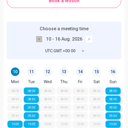
Book a lesson
Choose a meeting time
10 - 16 Aug. 2026
UTC GMT +00:00
10
11
12
13
14
15
16
Mon
Tue
Wed
Thu
Fri
Sat
Sun
08:00
08:00
08:00
08:00
08:00
08:00
08:00
08:30
08:30
08:30
08:30
08:30
08:30
08:30
09:00
09:00
09:00
09:00
09:00
09:00
09:00
09:30
09:30
09:30
09:30
09:30
09:30
09:30
10:00
10:00
10:00
10:00
10:00
10:00
10:00