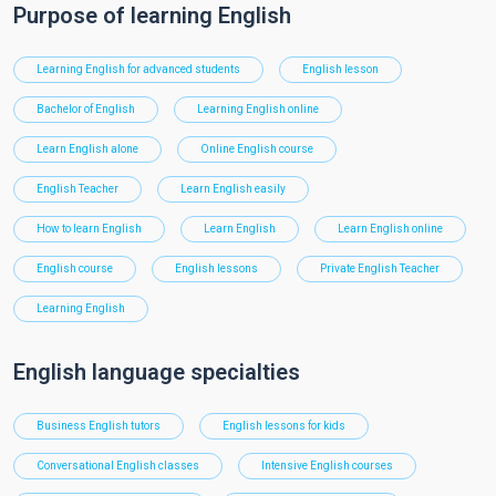
Purpose of learning English
Learning English for advanced students
English lesson
Bachelor of English
Learning English online
Learn English alone
Online English course
English Teacher
Learn English easily
How to learn English
Learn English
Learn English online
English course
English lessons
Private English Teacher
Learning English
English language specialties
Business English tutors
English lessons for kids
Conversational English classes
Intensive English courses