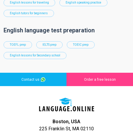
English lessons for traveling
English speaking practice
English tutors for beginners
English language test preparation
TOEFL prep
IELTS prep
TOEIC prep
English lessons for Secondary school
Contact us
Order a free lesson
Boston, USA
225 Franklin St, MA 02110