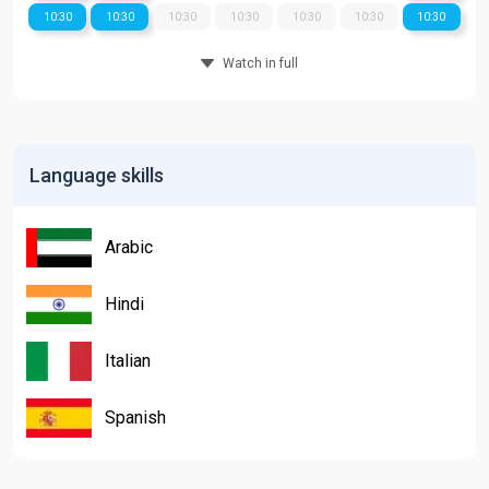
10:30
10:30
10:30
10:30
10:30
10:30
10:30
Watch in full
Language skills
Arabic
Hindi
Italian
Spanish